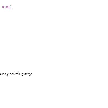
,
0.01
);
;
use y controls gravity: