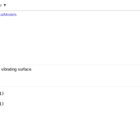
e ▼
calModels
 vibrating surface.
1
)
1
)