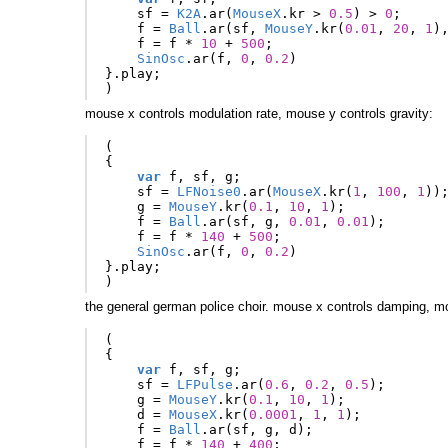
sf
=
K2A
.
ar
(
MouseX
.
kr
>
0.5
)
>
0
;
f
=
Ball
.
ar
(
sf
,
MouseY
.
kr
(
0.01
,
20
,
1
)
f
=
f
*
10
+
500
;
SinOsc
.
ar
(
f
,
0
,
0.2
)
}.
play
;
)
mouse x controls modulation rate, mouse y controls gravity:
(
{
var
f
,
sf
,
g
;
sf
=
LFNoise0
.
ar
(
MouseX
.
kr
(
1
,
100
,
1
))
g
=
MouseY
.
kr
(
0.1
,
10
,
1
);
f
=
Ball
.
ar
(
sf
,
g
,
0.01
,
0.01
);
f
=
f
*
140
+
500
;
SinOsc
.
ar
(
f
,
0
,
0.2
)
}.
play
;
)
the general german police choir. mouse x controls damping, mo
(
{
var
f
,
sf
,
g
;
sf
=
LFPulse
.
ar
(
0.6
,
0.2
,
0.5
);
g
=
MouseY
.
kr
(
0.1
,
10
,
1
);
d
=
MouseX
.
kr
(
0.0001
,
1
,
1
);
f
=
Ball
.
ar
(
sf
,
g
,
d
);
f
=
f
*
140
+
400
;