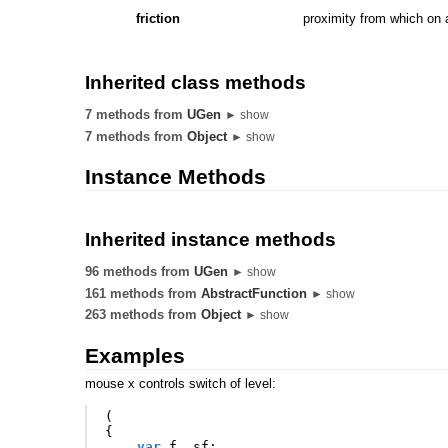
friction
proximity from which on a
Inherited class methods
7 methods from
UGen
► show
7 methods from
Object
► show
Instance Methods
Inherited instance methods
96 methods from
UGen
► show
161 methods from
AbstractFunction
► show
263 methods from
Object
► show
Examples
mouse x controls switch of level:
(
{
var
f
,
sf
;