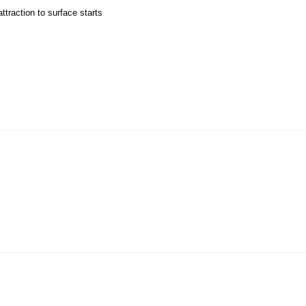
ttraction to surface starts