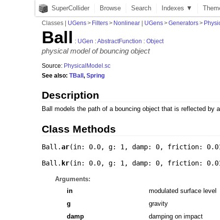
SuperCollider
Browse
Search
Indexes ▼
Them
Classes
|
UGens
>
Filters
>
Nonlinear
|
UGens
>
Generators
>
Physi
Ball
:
UGen
:
AbstractFunction
:
Object
physical model of bouncing object
Source:
PhysicalModel.sc
See also:
TBall
,
Spring
Description
Ball models the path of a bouncing object that is reflected by a
Class Methods
Ball.
ar
(
in: 0.0
,
g: 1
,
damp: 0
,
friction: 0.0
Ball.
kr
(
in: 0.0
,
g: 1
,
damp: 0
,
friction: 0.0
Arguments:
in
modulated surface level
g
gravity
damp
damping on impact