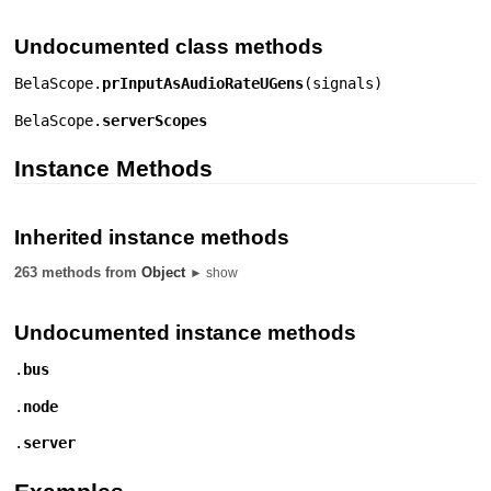
Undocumented class methods
BelaScope.
prInputAsAudioRateUGens
(
signals
)
BelaScope.
serverScopes
Instance Methods
Inherited instance methods
263 methods from
Object
► show
Undocumented instance methods
.
bus
.
node
.
server