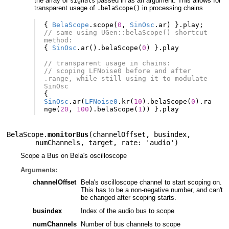
the array of
passed in as an argument. This allows for
signals
transparent usage of
in processing chains
.belaScope()
{
BelaScope
.
scope
(
0
,
SinOsc
.
ar
)
}.
play
;
// same using UGen::belaScope() shortcut 
method:
{
SinOsc
.
ar
().
belaScope
(
0
)
}.
play
// transparent usage in chains:
// scoping LFNoise0 before and after 
.range, while still using it to modulate 
SinOsc
{
SinOsc
.
ar
(
LFNoise0
.
kr
(
10
).
belaScope
(
0
).
ra
nge
(
20
,
100
).
belaScope
(
1
))
}.
play
BelaScope.
monitorBus
(
channelOffset
,
busindex
,
numChannels
,
target
,
rate: 'audio'
)
Scope a Bus on Bela's oscilloscope
Arguments:
channelOffset
Bela's oscilloscope channel to start scoping on.
This has to be a non-negative number, and can't
be changed after scoping starts.
busindex
Index of the audio bus to scope
numChannels
Number of bus channels to scope