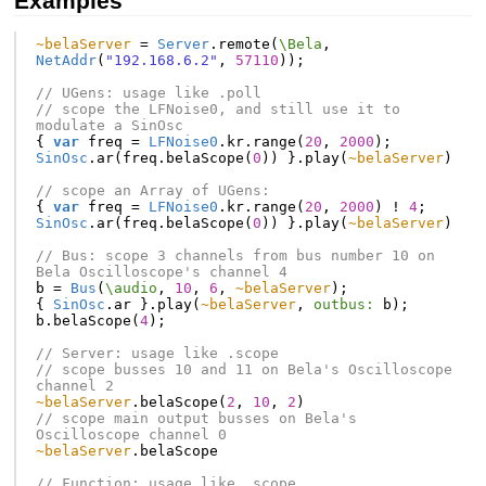
Examples
~belaServer
=
Server
.
remote
(
\Bela
,
NetAddr
(
"192.168.6.2"
,
57110
));
// UGens: usage like .poll
// scope the LFNoise0, and still use it to 
modulate a SinOsc
{
var
freq
=
LFNoise0
.
kr
.
range
(
20
,
2000
);
SinOsc
.
ar
(
freq
.
belaScope
(
0
))
}.
play
(
~belaServer
)
// scope an Array of UGens:
{
var
freq
=
LFNoise0
.
kr
.
range
(
20
,
2000
)
!
4
;
SinOsc
.
ar
(
freq
.
belaScope
(
0
))
}.
play
(
~belaServer
)
// Bus: scope 3 channels from bus number 10 on 
Bela Oscilloscope's channel 4
b
=
Bus
(
\audio
,
10
,
6
,
~belaServer
);
{
SinOsc
.
ar
}.
play
(
~belaServer
,
outbus:
b
);
b
.
belaScope
(
4
);
// Server: usage like .scope
// scope busses 10 and 11 on Bela's Oscilloscope 
channel 2
~belaServer
.
belaScope
(
2
,
10
,
2
)
// scope main output busses on Bela's 
Oscilloscope channel 0
~belaServer
.
belaScope
// Function: usage like .scope