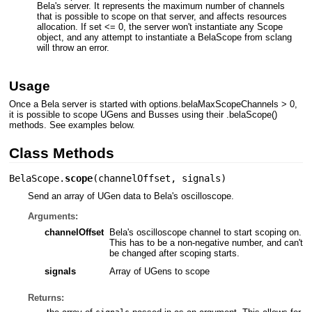
Bela's server. It represents the maximum number of channels
that is possible to scope on that server, and affects resources
allocation. If set <= 0, the server won't instantiate any Scope
object, and any attempt to instantiate a BelaScope from sclang
will throw an error.
Usage
Once a Bela server is started with options.belaMaxScopeChannels > 0,
it is possible to scope UGens and Busses using their .belaScope()
methods. See examples below.
Class Methods
BelaScope.
scope
(
channelOffset
,
signals
)
Send an array of UGen data to Bela's oscilloscope.
Arguments:
channelOffset
Bela's oscilloscope channel to start scoping on.
This has to be a non-negative number, and can't
be changed after scoping starts.
signals
Array of UGens to scope
Returns: