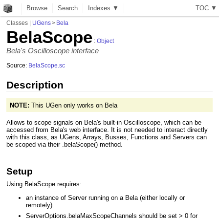
Browse
Search
Indexes ▼
T
O
C
▼
Classes
|
UGens
>
Bela
BelaScope
:
Object
Bela's Oscilloscope interface
Source:
BelaScope.sc
Description
NOTE:
This UGen only works on Bela
Allows to scope signals on Bela's built-in Oscilloscope, which can be
accessed from Bela's web interface. It is not needed to interact directly
with this class, as UGens, Arrays, Busses, Functions and Servers can
be scoped via their .belaScope() method.
Setup
Using BelaScope requires:
an instance of Server running on a Bela (either locally or
remotely).
ServerOptions.belaMaxScopeChannels should be set > 0 for