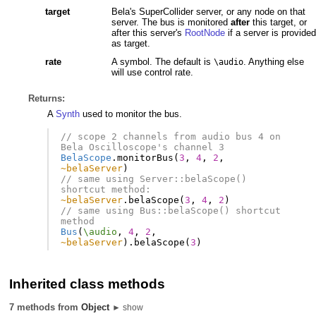
target
Bela's SuperCollider server, or any node on that
server. The bus is monitored
after
this target, or
after this server's
RootNode
if a server is provided
as target.
rate
A symbol. The default is
. Anything else
\audio
will use control rate.
Returns:
A
Synth
used to monitor the bus.
// scope 2 channels from audio bus 4 on 
Bela Oscilloscope's channel 3
BelaScope
.
monitorBus
(
3
,
4
,
2
,
~belaServer
)
// same using Server::belaScope() 
shortcut method:
~belaServer
.
belaScope
(
3
,
4
,
2
)
// same using Bus::belaScope() shortcut 
method
Bus
(
\audio
,
4
,
2
,
~belaServer
).
belaScope
(
3
)
Inherited class methods
7 methods from
Object
► show