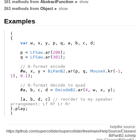
161 methods from
AbstractFunction
► show
263 methods from
Object
► show
Examples
(
{
var
w
,
x
,
y
,
p
,
q
,
a
,
b
,
c
,
d
;
p
=
LFSaw
.
ar
(
200
);
q
=
LFSaw
.
ar
(
301
);
// B-format encode
#
w
,
x
,
y
=
BiPanB2
.
ar
(
p
,
q
,
MouseX
.
kr
(-
1
,
1
),
0.1
);
// B-format decode to quad
#
a
,
b
,
c
,
d
=
DecodeB2
.
ar
(
4
,
w
,
x
,
y
);
[
a
,
b
,
d
,
c
]
// reorder to my speaker 
arrangement: Lf Rf Lr Rr
}.
play
;
)
helpfile source:
https://github.com/supercollider/supercollider/tree/main/HelpSource/Classes/
BiPanB2.schelp
link::Classes/BiPanB2::