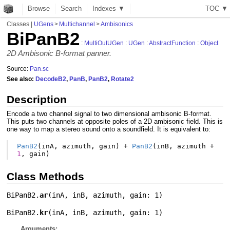
Browse
Search
Indexes ▼
T
O
C
▼
Classes
|
UGens
>
Multichannel
>
Ambisonics
BiPanB2
:
MultiOutUGen
:
UGen
:
AbstractFunction
:
Object
2D Ambisonic B-format panner.
Source:
Pan.sc
See also:
DecodeB2
,
PanB
,
PanB2
,
Rotate2
Description
Encode a two channel signal to two dimensional ambisonic B-format.
This puts two channels at opposite poles of a 2D ambisonic field. This is
one way to map a stereo sound onto a soundfield. It is equivalent to:
PanB2
(
inA
,
azimuth
,
gain
)
+
PanB2
(
inB
,
azimuth
+
1
,
gain
)
Class Methods
BiPanB2.
ar
(
inA
,
inB
,
azimuth
,
gain: 1
)
BiPanB2.
kr
(
inA
,
inB
,
azimuth
,
gain: 1
)
Arguments: