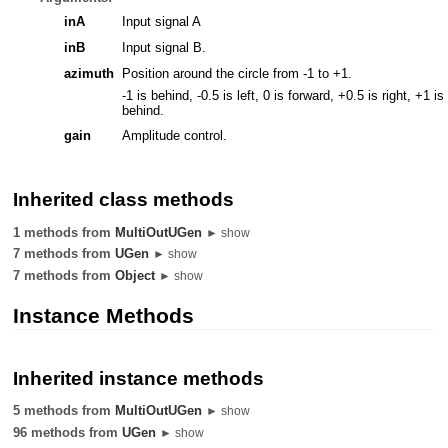
inA
Input signal A
inB
Input signal B.
azimuth
Position around the circle from -1 to +1.
-1 is behind, -0.5 is left, 0 is forward, +0.5 is right, +1 is
behind.
gain
Amplitude control.
Inherited class methods
1 methods from
MultiOutUGen
► show
7 methods from
UGen
► show
7 methods from
Object
► show
Instance Methods
Inherited instance methods
5 methods from
MultiOutUGen
► show
96 methods from
UGen
► show