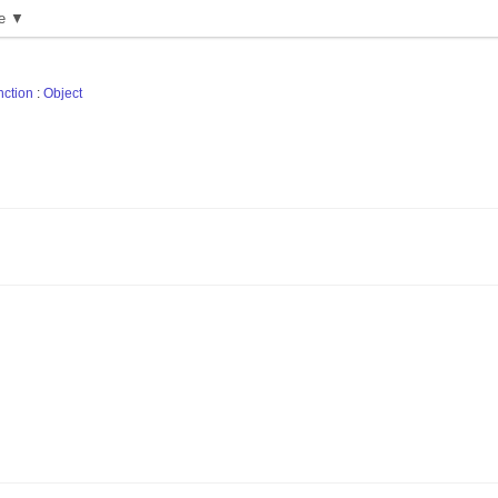
e ▼
nction
:
Object