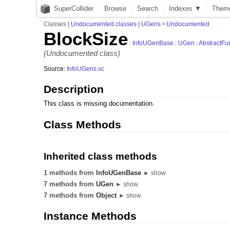
SuperCollider
Browse
Search
Indexes ▼
Them
Classes
|
Undocumented classes
|
UGens
>
Undocumented
BlockSize
:
InfoUGenBase
:
UGen
:
AbstractFu
(Undocumented class)
Source:
InfoUGens.sc
Description
This class is missing documentation.
Class Methods
Inherited class methods
1 methods from
InfoUGenBase
► show
7 methods from
UGen
► show
7 methods from
Object
► show
Instance Methods