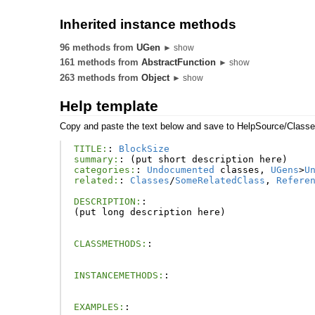
Inherited instance methods
96 methods from
UGen
► show
161 methods from
AbstractFunction
► show
263 methods from
Object
► show
Help template
Copy and paste the text below and save to HelpSource/Class
TITLE:
:
BlockSize
summary:
:
(
put
short
description
here
)
categories:
:
Undocumented
classes
,
UGens
>
U
related:
:
Classes
/
SomeRelatedClass
,
Refere
DESCRIPTION:
:
(
put
long
description
here
)
CLASSMETHODS:
:
INSTANCEMETHODS:
:
EXAMPLES:
: