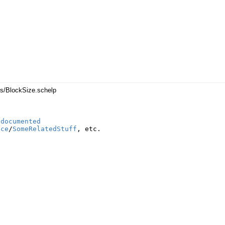
es/BlockSize.schelp
ndocumented
nce
/
SomeRelatedStuff
,
etc
.