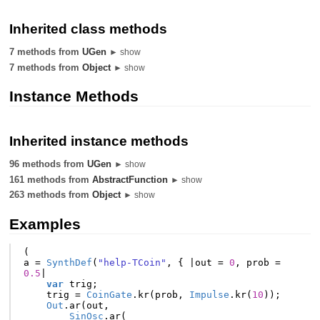
Inherited class methods
7 methods from
UGen
► show
7 methods from
Object
► show
Instance Methods
Inherited instance methods
96 methods from
UGen
► show
161 methods from
AbstractFunction
► show
263 methods from
Object
► show
Examples
(
a
=
SynthDef
(
"help-TCoin"
,
{
|
out
=
0
,
prob
=
0.5
|
var
trig
;
trig
=
CoinGate
.
kr
(
prob
,
Impulse
.
kr
(
10
));
Out
.
ar
(
out
,
SinOsc
.
ar
(