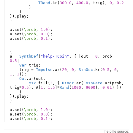
TRand
.
kr
(
300.0
,
400.0
,
trig
),
0
,
0.2
)
)
}).
play
;
)
a
.
set
(
\prob
,
1.0
);
a
.
set
(
\prob
,
0.0
);
a
.
set
(
\prob
,
0.1
);
(
a
=
SynthDef
(
"help-TCoin"
,
{
|
out
=
0
,
prob
=
0.5
|
var
trig
;
trig
=
Impulse
.
ar
(
20
,
0
,
SinOsc
.
kr
(
0.5
,
0
,
1
,
1
));
Out
.
ar
(
out
,
Mix
.
fill
(
3
,
{
Ringz
.
ar
(
CoinGate
.
ar
(
prob
,
trig
*
0.5
),
#[
1
,
1.5
]
*
Rand
(
1000
,
9000
),
0.01
)
})
)
}).
play
;
)
a
.
set
(
\prob
,
1.0
);
a
.
set
(
\prob
,
0.0
);
a
.
set
(
\prob
,
0.1
);
helpfile source: