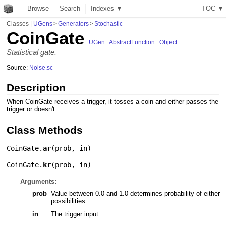
Browse
Search
Indexes ▼
T
O
C
▼
Classes
|
UGens
>
Generators
>
Stochastic
CoinGate
:
UGen
:
AbstractFunction
:
Object
Statistical gate.
Source:
Noise.sc
Description
When CoinGate receives a trigger, it tosses a coin and either passes the
trigger or doesn't.
Class Methods
CoinGate.
ar
(
prob
,
in
)
CoinGate.
kr
(
prob
,
in
)
Arguments:
prob
Value between 0.0 and 1.0 determines probability of either
possibilities.
in
The trigger input.