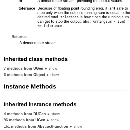
in
A demand-rate stream, providing the output values.
tolerance
Because of floating point rounding error, it isn't safe to
stop only when the output's running sum is equal to the
desired total.
is how close the running sum
tolerance
can get to stop the output:
abs(runningsum - sum)
.
<= tolerance
Returns:
A demand-rate stream.
Inherited class methods
7 methods from
UGen
► show
6 methods from
Object
► show
Instance Methods
Inherited instance methods
4 methods from
DUGen
► show
96 methods from
UGen
► show
161 methods from
AbstractFunction
► show