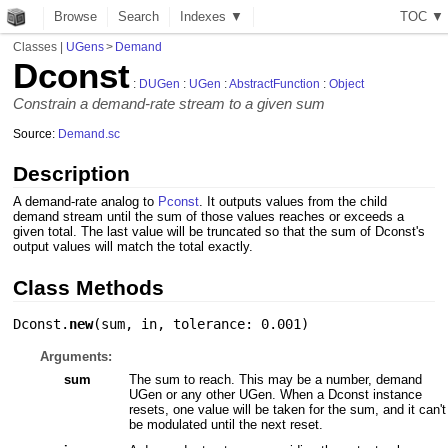
Browse
Search
Indexes ▼
T
O
C
▼
Classes
|
UGens
>
Demand
Dconst
:
DUGen
:
UGen
:
AbstractFunction
:
Object
Constrain a demand-rate stream to a given sum
Source:
Demand.sc
Description
A demand-rate analog to
Pconst
. It outputs values from the child
demand stream until the sum of those values reaches or exceeds a
given total. The last value will be truncated so that the sum of Dconst's
output values will match the total exactly.
Class Methods
Dconst.
new
(
sum
,
in
,
tolerance: 0.001
)
Arguments:
sum
The sum to reach. This may be a number, demand
UGen or any other UGen. When a Dconst instance
resets, one value will be taken for the sum, and it can't
be modulated until the next reset.