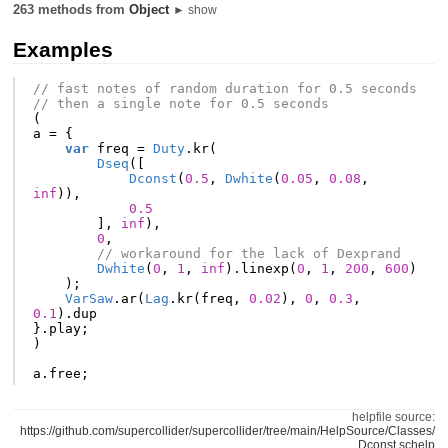
263 methods from
Object
► show
Examples
// fast notes of random duration for 0.5 seconds
// then a single note for 0.5 seconds
(
a
=
{
var
freq
=
Duty
.
kr
(
Dseq
([
Dconst
(
0.5
,
Dwhite
(
0.05
,
0.08
,
inf
)),
0.5
],
inf
),
0
,
// workaround for the lack of Dexprand
Dwhite
(
0
,
1
,
inf
).
linexp
(
0
,
1
,
200
,
600
)
);
VarSaw
.
ar
(
Lag
.
kr
(
freq
,
0.02
),
0
,
0.3
,
0.1
).
dup
}.
play
;
)
a
.
free
;
helpfile source:
https://github.com/supercollider/supercollider/tree/main/HelpSource/Classes/
Dconst.schelp