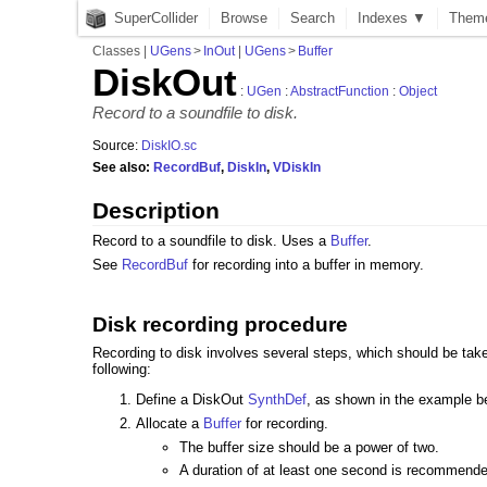
SuperCollider
Browse
Search
Indexes ▼
Them
Classes
|
UGens
>
InOut
|
UGens
>
Buffer
DiskOut
:
UGen
:
AbstractFunction
:
Object
Record to a soundfile to disk.
Source:
DiskIO.sc
See also:
RecordBuf
,
DiskIn
,
VDiskIn
Description
Record to a soundfile to disk. Uses a
Buffer
.
See
RecordBuf
for recording into a buffer in memory.
Disk recording procedure
Recording to disk involves several steps, which should be taken
following:
Define a DiskOut
SynthDef
, as shown in the example b
Allocate a
Buffer
for recording.
The buffer size should be a power of two.
A duration of at least one second is recommend