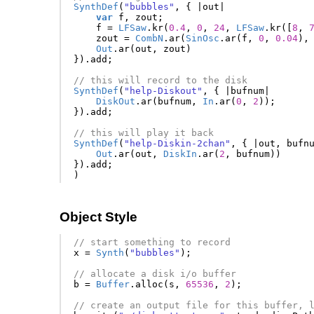
SynthDef
(
"bubbles"
,
{
|
out
|
var
f
,
zout
;
f
=
LFSaw
.
kr
(
0.4
,
0
,
24
,
LFSaw
.
kr
([
8
,
zout
=
CombN
.
ar
(
SinOsc
.
ar
(
f
,
0
,
0.04
),
Out
.
ar
(
out
,
zout
)
}).
add
;
// this will record to the disk
SynthDef
(
"help-Diskout"
,
{
|
bufnum
|
DiskOut
.
ar
(
bufnum
,
In
.
ar
(
0
,
2
));
}).
add
;
// this will play it back
SynthDef
(
"help-Diskin-2chan"
,
{
|
out
,
bufn
Out
.
ar
(
out
,
DiskIn
.
ar
(
2
,
bufnum
))
}).
add
;
)
Object Style
// start something to record
x
=
Synth
(
"bubbles"
);
// allocate a disk i/o buffer
b
=
Buffer
.
alloc
(
s
,
65536
,
2
);
// create an output file for this buffer, 