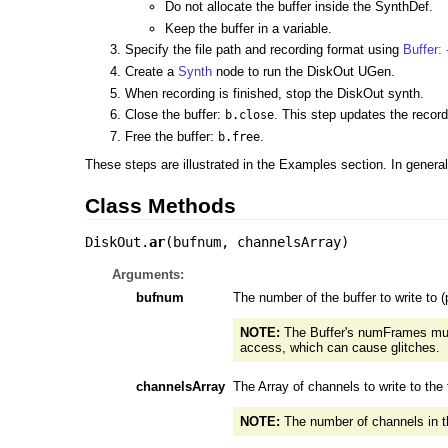
Do not allocate the buffer inside the SynthDef.
Keep the buffer in a variable.
Specify the file path and recording format using
Buffer: 
Create a
Synth
node to run the DiskOut UGen.
When recording is finished, stop the DiskOut synth.
Close the buffer:
. This step updates the recorde
b.close
Free the buffer:
.
b.free
These steps are illustrated in the Examples section. In general,
Class Methods
DiskOut.
ar
(
bufnum
,
channelsArray
)
Arguments:
bufnum
The number of the buffer to write to (p
NOTE:
The Buffer's numFrames must
access, which can cause glitches.
channelsArray
The Array of channels to write to the f
NOTE:
The number of channels in the