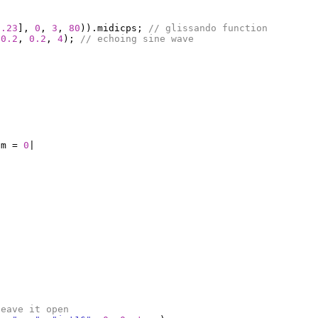
7.23
],
0
,
3
,
80
)).
midicps
;
// glissando function
0.2
,
0.2
,
4
);
// echoing sine wave
um
=
0
|
leave it open