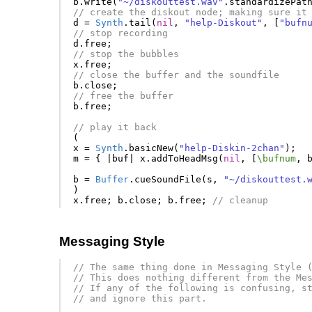
b
.
write
(
"~/diskouttest.wav"
.
standardizePat
// create the diskout node; making sure it
d
=
Synth
.
tail
(
nil
,
"help-Diskout"
,
[
"bufn
// stop recording
d
.
free
;
// stop the bubbles
x
.
free
;
// close the buffer and the soundfile
b
.
close
;
// free the buffer
b
.
free
;
// play it back
(
x
=
Synth
.
basicNew
(
"help-Diskin-2chan"
);
m
=
{
|
buf
|
x
.
addToHeadMsg
(
nil
,
[
\bufnum
,
b
=
Buffer
.
cueSoundFile
(
s
,
"~/diskouttest.
)
x
.
free
;
b
.
close
;
b
.
free
;
// cleanup
Messaging Style
// The same thing done in Messaging Style 
// This does nothing different from the Me
// If any of the following is confusing, s
// and ignore this part.