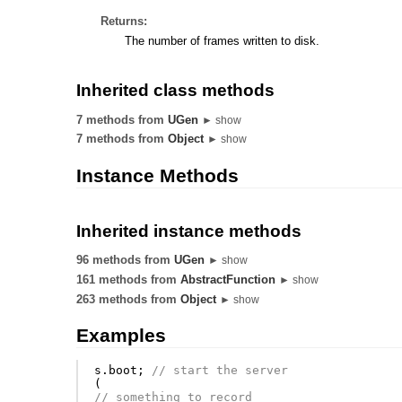
Returns:
The number of frames written to disk.
Inherited class methods
7 methods from
UGen
► show
7 methods from
Object
► show
Instance Methods
Inherited instance methods
96 methods from
UGen
► show
161 methods from
AbstractFunction
► show
263 methods from
Object
► show
Examples
s
.
boot
;
// start the server
(
// something to record