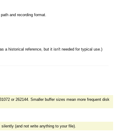
le path and recording format.
a historical reference, but it isn't needed for typical use.)
31072 or 262144. Smaller buffer sizes mean more frequent disk
lently (and not write anything to your file).