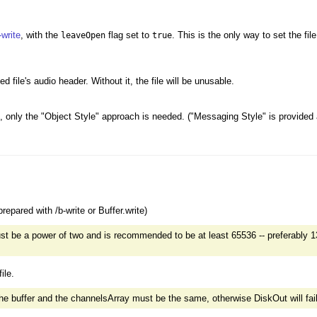
-write
, with the
flag set to
. This is the only way to set the fi
leaveOpen
true
d file's audio header. Without it, the file will be unusable.
 only the "Object Style" approach is needed. ("Messaging Style" is provided as 
repared with /b-write or Buffer.write)
 be a power of two and is recommended to be at least 65536 -- preferably 1
ile.
 buffer and the channelsArray must be the same, otherwise DiskOut will fail si