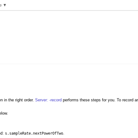
e ▼
 in the right order.
Server: -record
performs these steps for you. To record ar
elow.
ed:
.
s.sampleRate.nextPowerOfTwo