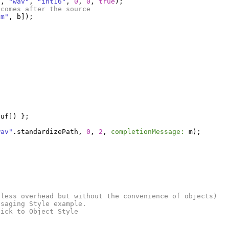
h
,
"wav"
,
"int16"
,
0
,
0
,
true
);
 comes after the source
um"
,
b
]);
buf
])
};
wav"
.
standardizePath
,
0
,
2
,
completionMessage:
m
);
(less overhead but without the convenience of objects)
ssaging Style example.
tick to Object Style