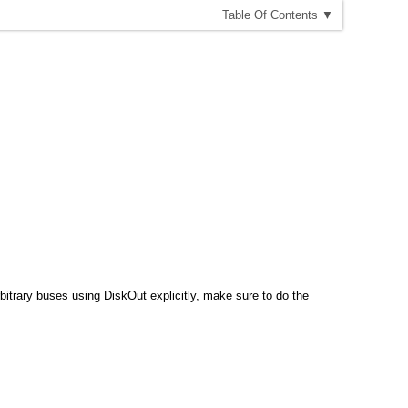
T
able
O
f
C
ontents
▼
bitrary buses using DiskOut explicitly, make sure to do the