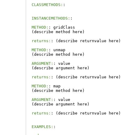
CLASSMETHODS:
:
INSTANCEMETHODS:
:
METHOD:
:
gridClass
(
describe
method
here
)
returns:
:
(
describe
returnvalue
here
)
METHOD:
:
unmap
(
describe
method
here
)
ARGUMENT:
:
value
(
describe
argument
here
)
returns:
:
(
describe
returnvalue
here
)
METHOD:
:
map
(
describe
method
here
)
ARGUMENT:
:
value
(
describe
argument
here
)
returns:
:
(
describe
returnvalue
here
)
EXAMPLES:
: