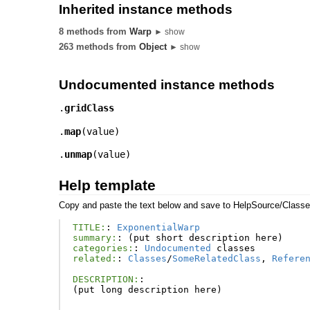
Inherited instance methods
8 methods from
Warp
► show
263 methods from
Object
► show
Undocumented instance methods
.
gridClass
.
map
(
value
)
.
unmap
(
value
)
Help template
Copy and paste the text below and save to HelpSource/Class
TITLE:
:
ExponentialWarp
summary:
:
(
put
short
description
here
)
categories:
:
Undocumented
classes
related:
:
Classes
/
SomeRelatedClass
,
Refere
DESCRIPTION:
:
(
put
long
description
here
)