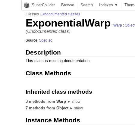
SuperCollider
Browse
Search
Indexes ▼
Them
Classes
|
Undocumented classes
ExponentialWarp
:
Warp
:
Objec
(Undocumented class)
Source:
Spec.sc
Description
This class is missing documentation.
Class Methods
Inherited class methods
3 methods from
Warp
► show
7 methods from
Object
► show
Instance Methods