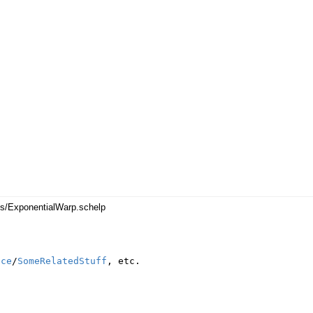
es/ExponentialWarp.schelp
nce
/
SomeRelatedStuff
,
etc
.