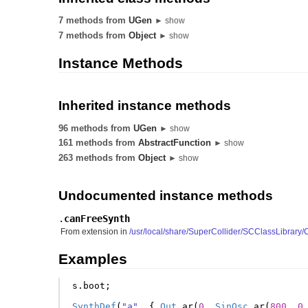
7 methods from
UGen
► show
7 methods from
Object
► show
Instance Methods
Inherited instance methods
96 methods from
UGen
► show
161 methods from
AbstractFunction
► show
263 methods from
Object
► show
Undocumented instance methods
.
canFreeSynth
From extension in
/usr/local/share/SuperCollider/SCClassLibrar
Examples
s
.
boot
;
SynthDef
(
"a"
,
{
Out
.
ar
(
0
,
SinOsc
.
ar
(
800
,
0