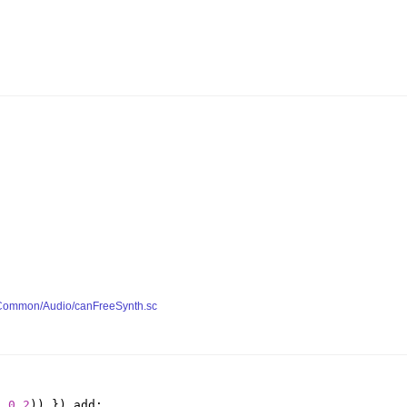
y/Common/Audio/canFreeSynth.sc
,
0.2
))
}).
add
;