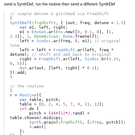
send a SynthDef, run the routine then send a different SynthDef
// simple detune & pitchmod via FreqShift
(
SynthDef
(
\frqShift1
,
{
|
out
,
freq
,
detune
=
1.5
|
var
e1
,
left
,
right
;
e1
=
EnvGen
.
ar
(
Env
.
new
([
0
,
0.1
,
0
],
[
1
,
2.3
]),
1
,
doneAction:
Done
.
freeSelf
);
left
=
SinOsc
.
ar
(
freq
,
0
,
e1
);
// original 
tone
left
=
left
+
FreqShift
.
ar
(
left
,
freq
*
detune
);
// shift and add back to original
right
=
FreqShift
.
ar
(
left
,
SinOsc
.
kr
(
3.23
,
0
,
5
));
Out
.
ar
(
out
,
[
left
,
right
]
*
0.1
);
}).
add
;
)
// the routine
(
r
=
Routine
({
var
table
,
pitch
;
table
=
[
0
,
2
,
4
,
5
,
7
,
9
,
11
,
12
];
inf
.
do
{
pitch
=
(
48
+
(
12
*
2
.
rand
)
+
table
.
choose
).
midicps
;
Synth
.
grain
(
\frqShift1
,
[
\freq
,
pitch
]);
3
.
wait
;
};