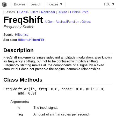
Browse
Search
Indexes ▼
T
O
C
▼
Classes
|
UGens
>
Filters
>
Nonlinear
|
UGens
>
Filters
>
Pitch
FreqShift
:
UGen
:
AbstractFunction
:
Object
Frequency Shifter.
Source:
Hilbert.sc
See also:
Hilbert
,
HilbertFIR
Description
FreqShift implements single sideband amplitude modulation, also known
as frequency shifting, but not to be confused with pitch shifting.
Frequency shifting moves all the components of a signal by a fixed
amount but does not preserve the original harmonic relationships.
Class Methods
FreqShift.
ar
(
in
,
freq: 0.0
,
phase: 0.0
,
mul: 1.0
,
add: 0.0
)
Arguments:
in
The input signal.
freq
Amount of shift in cycles per second.