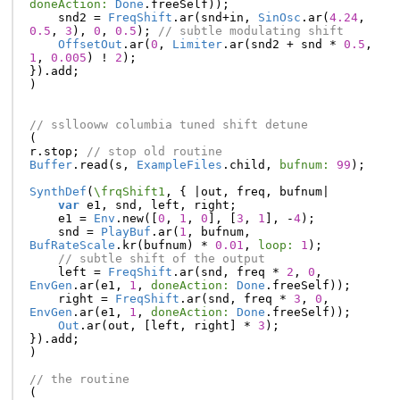
doneAction:
Done
.
freeSelf
));
snd2
=
FreqShift
.
ar
(
snd
+
in
,
SinOsc
.
ar
(
4.24
,
0.5
,
3
),
0
,
0.5
);
// subtle modulating shift
OffsetOut
.
ar
(
0
,
Limiter
.
ar
(
snd2
+
snd
*
0.5
,
1
,
0.005
)
!
2
);
}).
add
;
)
// ssllooww columbia tuned shift detune
(
r
.
stop
;
// stop old routine
Buffer
.
read
(
s
,
ExampleFiles
.
child
,
bufnum:
99
);
SynthDef
(
\frqShift1
,
{
|
out
,
freq
,
bufnum
|
var
e1
,
snd
,
left
,
right
;
e1
=
Env
.
new
([
0
,
1
,
0
],
[
3
,
1
],
-
4
);
snd
=
PlayBuf
.
ar
(
1
,
bufnum
,
BufRateScale
.
kr
(
bufnum
)
*
0.01
,
loop:
1
);
// subtle shift of the output
left
=
FreqShift
.
ar
(
snd
,
freq
*
2
,
0
,
EnvGen
.
ar
(
e1
,
1
,
doneAction:
Done
.
freeSelf
));
right
=
FreqShift
.
ar
(
snd
,
freq
*
3
,
0
,
EnvGen
.
ar
(
e1
,
1
,
doneAction:
Done
.
freeSelf
));
Out
.
ar
(
out
,
[
left
,
right
]
*
3
);
}).
add
;
)
// the routine
(