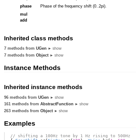
phase
Phase of the frequency shift (0..2pi).
mul
add
Inherited class methods
7 methods from
UGen
► show
7 methods from
Object
► show
Instance Methods
Inherited instance methods
96 methods from
UGen
► show
161 methods from
AbstractFunction
► show
263 methods from
Object
► show
Examples
// shifting a 100Hz tone by 1 Hz rising to 500Hz