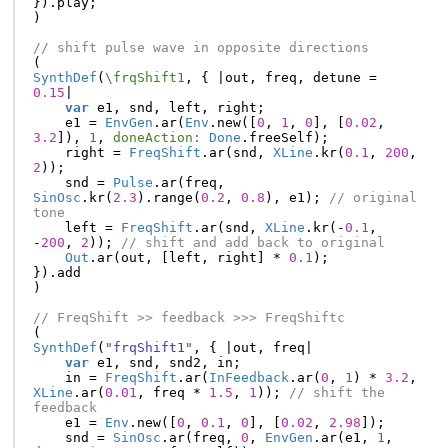
}).
play
;
)
// shift pulse wave in opposite directions
(
SynthDef
(
\frqShift1
,
{
|
out
,
freq
,
detune
=
0.15
|
var
e1
,
snd
,
left
,
right
;
e1
=
EnvGen
.
ar
(
Env
.
new
([
0
,
1
,
0
],
[
0.02
,
3.2
]),
1
,
doneAction:
Done
.
freeSelf
);
right
=
FreqShift
.
ar
(
snd
,
XLine
.
kr
(
0.1
,
200
,
2
));
snd
=
Pulse
.
ar
(
freq
,
SinOsc
.
kr
(
2.3
).
range
(
0.2
,
0.8
),
e1
);
// original 
tone
left
=
FreqShift
.
ar
(
snd
,
XLine
.
kr
(-
0.1
,
-
200
,
2
));
// shift and add back to original
Out
.
ar
(
out
,
[
left
,
right
]
*
0.1
);
}).
add
)
// FreqShift >> feedback >>> FreqShiftc
(
SynthDef
(
"frqShift1"
,
{
|
out
,
freq
|
var
e1
,
snd
,
snd2
,
in
;
in
=
FreqShift
.
ar
(
InFeedback
.
ar
(
0
,
1
)
*
3.2
,
XLine
.
ar
(
0.01
,
freq
*
1.5
,
1
));
// shift the 
feedback
e1
=
Env
.
new
([
0
,
0.1
,
0
],
[
0.02
,
2.98
]);
snd
=
SinOsc
.
ar
(
freq
,
0
,
EnvGen
.
ar
(
e1
,
1
,