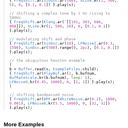
{
FreqShift
.
ar
(
SinOsc
.
ar
(
100
),
XLine
.
kr
(
1
,
500
,
5
),
0
,
[
0.1
,
0.1
])
}.
play
(
s
);
// shifting a complex tone by 1 Hz rising to 
500Hz
{
FreqShift
.
ar
(
Klang
.
ar
(
`
[[
101
,
303
,
606
,
808
]]),
XLine
.
kr
(
1
,
500
,
10
),
0
,
[
0.1
,
0.1
])
}.
play
(
s
);
// modulating shift and phase
{
FreqShift
.
ar
(
SinOsc
.
ar
(
10
),
LFNoise2
.
ar
(
0.3
,
1500
),
SinOsc
.
ar
(
500
).
range
(
0
,
2pi
),
[
0.1
,
0.1
])
}.
play
(
s
);
// the ubiquitous houston example
(
b
=
Buffer
.
read
(
s
,
ExampleFiles
.
child
);
{
FreqShift
.
ar
(
PlayBuf
.
ar
(
1
,
b
.
bufnum
,
BufRateScale
.
kr
(
b
.
bufnum
),
loop:
1
),
LFNoise0
.
kr
(
0.45
,
1000
),
0
,
[
1
,
1
])
}.
play
(
s
);
)
// shifting bandpassed noise
{
FreqShift
.
ar
(
BPF
.
ar
(
WhiteNoise
.
ar
(
0.2
),
1000
,
0.001
),
LFNoise0
.
kr
(
5.5
,
1000
),
0
,
[
32
,
32
])
}.
play
(
s
);
More Examples