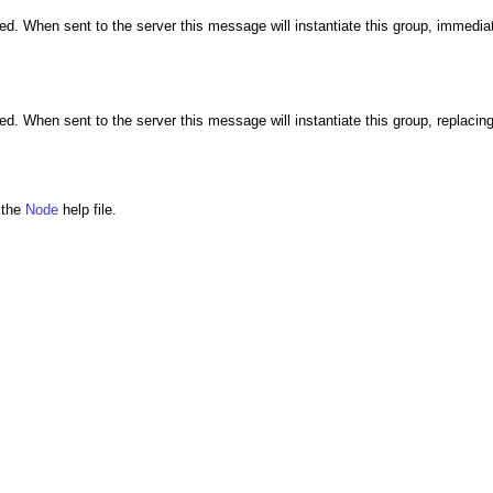
. When sent to the server this message will instantiate this group, immediat
 When sent to the server this message will instantiate this group, replacing
e the
Node
help file.