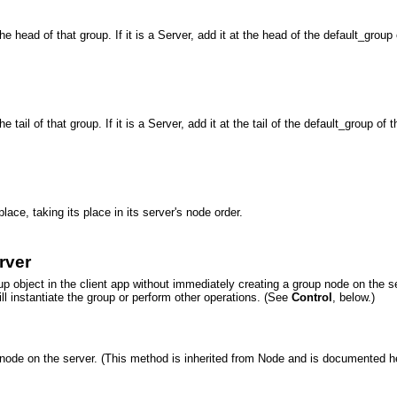
 head of that group. If it is a Server, add it at the head of the default_group of
ail of that group. If it is a Server, add it at the tail of the default_group of that
ace, taking its place in its server's node order.
rver
oup object in the client app without immediately creating a group node on the
l instantiate the group or perform other operations. (See
Control
, below.)
 node on the server. (This method is inherited from Node and is documented h