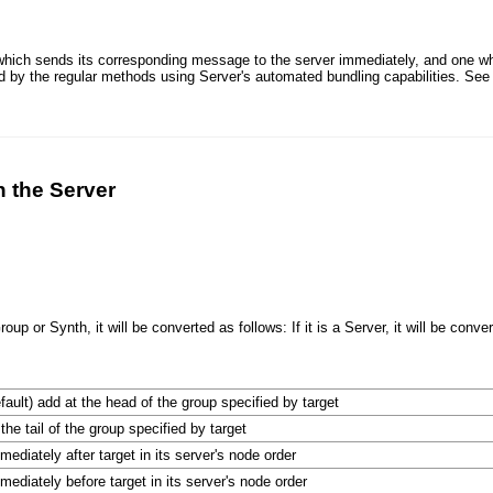
which sends its corresponding message to the server immediately, and one w
ed by the regular methods using Server's automated bundling capabilities. Se
n the Server
roup or Synth, it will be converted as follows: If it is a Server, it will be convert
efault) add at the head of the group specified by target
the tail of the group specified by target
mediately after target in its server's node order
mediately before target in its server's node order