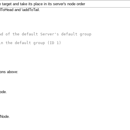
 target and take its place in its server's node order
addToHead and \addToTail.
ad of the default Server's default group
in the default group (ID 1)
ions above:
Node.
aNode.