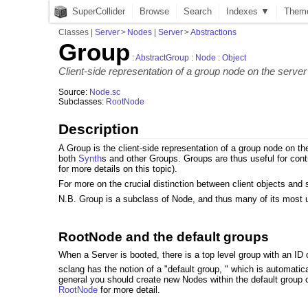
SuperCollider
Browse
Search
Indexes ▼
Them
Classes
|
Server
>
Nodes
|
Server
>
Abstractions
Group
:
AbstractGroup
:
Node
:
Object
Client-side representation of a group node on the server
Source:
Node.sc
Subclasses:
RootNode
Description
A Group is the client-side representation of a group node on th
both
Synth
s and other Groups. Groups are thus useful for cont
for more details on this topic).
For more on the crucial distinction between client objects and
N.B. Group is a subclass of Node, and thus many of its most
RootNode and the default groups
When a Server is booted, there is a top level group with an ID 
sclang has the notion of a "default group, " which is automatical
general you should create new Nodes within the default group o
RootNode
for more detail.