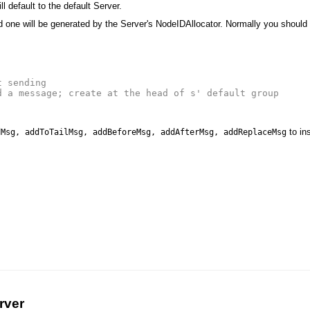
ll default to the default Server.
d one will be generated by the Server's NodeIDAllocator. Normally you should
t sending
d a message; create at the head of s' default group
to in
dMsg, addToTailMsg, addBeforeMsg, addAfterMsg, addReplaceMsg
rver