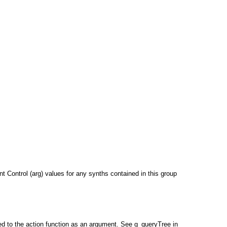
ent Control (arg) values for any synths contained in this group
ed to the action function as an argument. See g_queryTree in