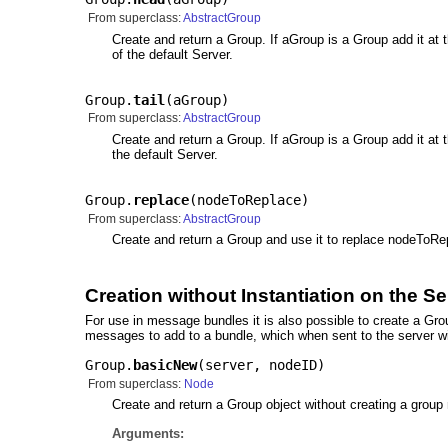
From superclass:
AbstractGroup
Create and return a Group. If aGroup is a Group add it at the
of the default Server.
Group.
tail
(
aGroup
)
From superclass:
AbstractGroup
Create and return a Group. If aGroup is a Group add it at the t
the default Server.
Group.
replace
(
nodeToReplace
)
From superclass:
AbstractGroup
Create and return a Group and use it to replace nodeToRepl
Creation without Instantiation on the Se
For use in message bundles it is also possible to create a Gr
messages to add to a bundle, which when sent to the server wil
Group.
basicNew
(
server
,
nodeID
)
From superclass:
Node
Create and return a Group object without creating a group
Arguments: