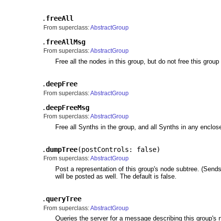
.
freeAll
From superclass:
AbstractGroup
.
freeAllMsg
From superclass:
AbstractGroup
Free all the nodes in this group, but do not free this group i
.
deepFree
From superclass:
AbstractGroup
.
deepFreeMsg
From superclass:
AbstractGroup
Free all Synths in the group, and all Synths in any enclos
.
dumpTree
(
postControls: false
)
From superclass:
AbstractGroup
Post a representation of this group's node subtree. (Sen
will be posted as well. The default is false.
.
queryTree
From superclass:
AbstractGroup
Queries the server for a message describing this group's