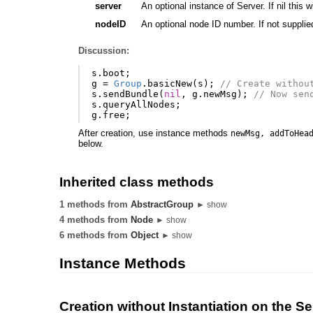
server
An optional instance of Server. If nil this wi
nodeID
An optional node ID number. If not supplie
Discussion:
s
.
boot
;
g
=
Group
.
basicNew
(
s
);
// Create withou
s
.
sendBundle
(
nil
,
g
.
newMsg
);
// Now sen
s
.
queryAllNodes
;
g
.
free
;
After creation, use instance methods
newMsg, addToHea
below.
Inherited class methods
1 methods from
AbstractGroup
► show
4 methods from
Node
► show
6 methods from
Object
► show
Instance Methods
Creation without Instantiation on the Se