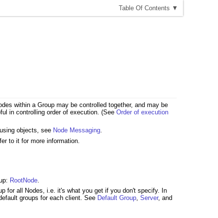
T
able
O
f
C
ontents
▼
e Nodes within a Group may be controlled together, and may be
ul in controlling order of execution. (See
Order of execution
 using objects, see
Node Messaging
.
fer to it for more information.
oup:
RootNode
.
for all Nodes, i.e. it's what you get if you don't specify. In
default groups for each client. See
Default Group
,
Server
, and