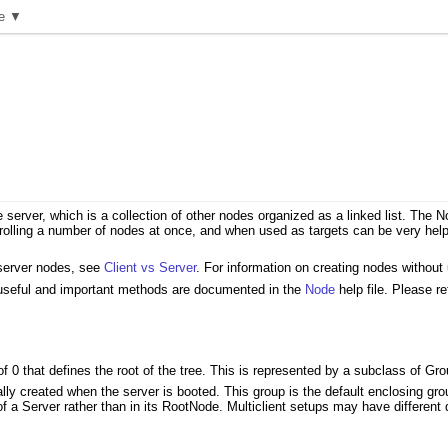
e ▼
e server, which is a collection of other nodes organized as a linked list. Th
rolling a number of nodes at once, and when used as targets can be very helpf
 server nodes, see
Client vs Server
. For information on creating nodes without
 useful and important methods are documented in the
Node
help file. Please re
of 0 that defines the root of the tree. This is represented by a subclass of Gr
ly created when the server is booted. This group is the default enclosing group 
f a Server rather than in its RootNode. Multiclient setups may have different 