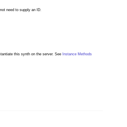
 not need to supply an ID.
stantiate this synth on the server. See
Instance Methods