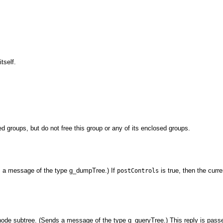
tself.
ed groups, but do not free this group or any of its enclosed groups.
ds a message of the type g_dumpTree.) If
is true, then the curr
postControls
 node subtree. (Sends a message of the type g_queryTree.) This reply is pass