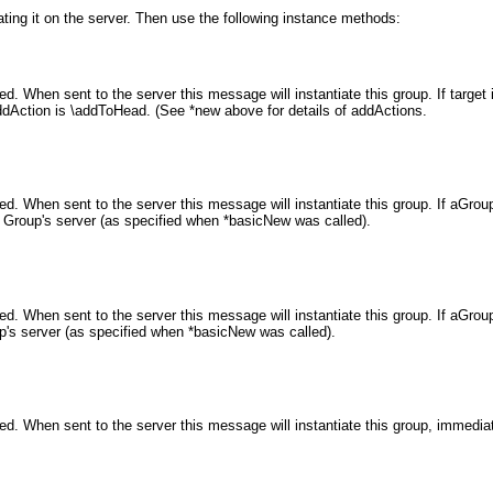
ating it on the server. Then use the following instance methods:
hen sent to the server this message will instantiate this group. If target is n
dAction is \addToHead. (See *new above for details of addActions.
When sent to the server this message will instantiate this group. If aGroup is
his Group's server (as specified when *basicNew was called).
hen sent to the server this message will instantiate this group. If aGroup is a 
roup's server (as specified when *basicNew was called).
. When sent to the server this message will instantiate this group, immedia