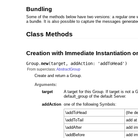
Bundling
Some of the methods below have two versions: a regular one 
a bundle. It is also possible to capture the messages generat
Class Methods
Creation with Immediate Instantiation o
Group.
new
(
target
,
addAction: 'addToHead'
)
From superclass:
AbstractGroup
Create and return a Group.
Arguments:
target
A target for this Group. If target is not a G
default_group of the default Server.
addAction
one of the following Symbols:
\addToHead
(the d
\addToTail
add at 
\addAfter
add im
\addBefore
add im