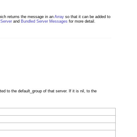
hich returns the message in an
Array
so that it can be added to
e
Server
and
Bundled Server Messages
for more detail.
ed to the default_group of that server. If it is nil, to the