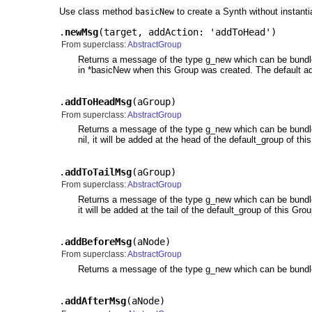
Use class method
to create a Synth without instanti
basicNew
.
newMsg
(
target
,
addAction: 'addToHead'
)
From superclass:
AbstractGroup
Returns a message of the type g_new which can be bundled. W
in *basicNew when this Group was created. The default ad
.
addToHeadMsg
(
aGroup
)
From superclass:
AbstractGroup
Returns a message of the type g_new which can be bundled. 
nil, it will be added at the head of the default_group of t
.
addToTailMsg
(
aGroup
)
From superclass:
AbstractGroup
Returns a message of the type g_new which can be bundled. W
it will be added at the tail of the default_group of this G
.
addBeforeMsg
(
aNode
)
From superclass:
AbstractGroup
Returns a message of the type g_new which can be bundled
.
addAfterMsg
(
aNode
)