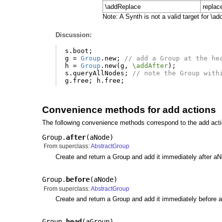
\addReplace
replace
Note: A Synth is not a valid target for \
Discussion:
s
.
boot
;
g
=
Group
.
new
;
// add a Group at the he
h
=
Group
.
new
(
g
,
\addAfter
);
s
.
queryAllNodes
;
// note the Group with
g
.
free
;
h
.
free
;
Convenience methods for add actions
The following convenience methods correspond to the add act
Group.
after
(
aNode
)
From superclass:
AbstractGroup
Create and return a Group and add it immediately after a
Group.
before
(
aNode
)
From superclass:
AbstractGroup
Create and return a Group and add it immediately before 
Group.
head
(
aGroup
)