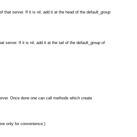
 that server. If it is nil, add it at the head of the default_group
 server. If it is nil, add it at the tail of the default_group of
 server. Once done one can call methods which create
ere only for convenience.)