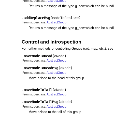
From superclass:
AbstractGroup
Returns a message of the type g_new which can be bundled
.
addReplaceMsg
(
nodeToReplace
)
From superclass:
AbstractGroup
Returns a message of the type g_new which can be bundled.
Control and Introspection
For further methods of controlling Groups (set, map, etc.), se
.
moveNodeToHead
(
aNode
)
From superclass:
AbstractGroup
.
moveNodeToHeadMsg
(
aNode
)
From superclass:
AbstractGroup
Move aNode to the head of this group
.
moveNodeToTail
(
aNode
)
From superclass:
AbstractGroup
.
moveNodeToTailMsg
(
aNode
)
From superclass:
AbstractGroup
Move aNode to the tail of this group