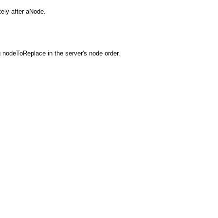
ely after aNode.
 nodeToReplace in the server's node order.