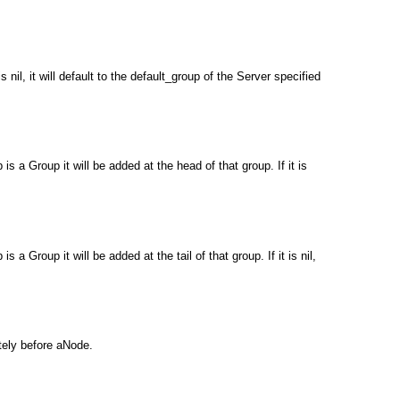
il, it will default to the default_group of the Server specified
 a Group it will be added at the head of that group. If it is
Group it will be added at the tail of that group. If it is nil,
tely before aNode.