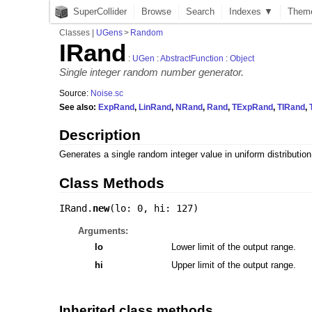
SuperCollider
Browse
Search
Indexes ▼
Them
Classes
|
UGens
>
Random
IRand
:
UGen
:
AbstractFunction
:
Object
Single integer random number generator.
Source:
Noise.sc
See also:
ExpRand
,
LinRand
,
NRand
,
Rand
,
TExpRand
,
TIRand
,
Description
Generates a single random integer value in uniform distributio
Class Methods
IRand.
new
(
lo: 0
,
hi: 127
)
Arguments:
lo
Lower limit of the output range.
hi
Upper limit of the output range.
Inherited class methods