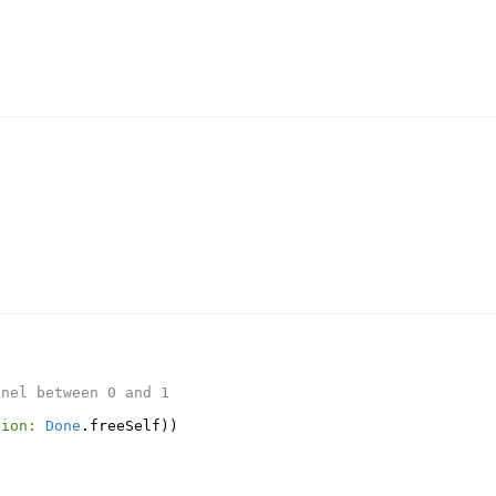
nnel between 0 and 1
tion:
Done
.
freeSelf
))