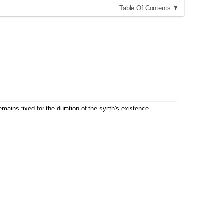
T
able
O
f
C
ontents
▼
emains fixed for the duration of the synth's existence.