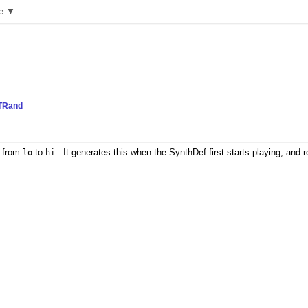
e ▼
TRand
n from
to
. It generates this when the SynthDef first starts playing, and r
lo
hi