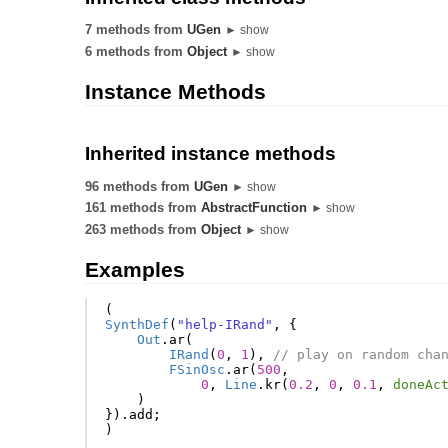
7 methods from
UGen
► show
6 methods from
Object
► show
Instance Methods
Inherited instance methods
96 methods from
UGen
► show
161 methods from
AbstractFunction
► show
263 methods from
Object
► show
Examples
(
SynthDef
(
"help-IRand"
,
{
Out
.
ar
(
IRand
(
0
,
1
),
// play on random cha
FSinOsc
.
ar
(
500
,
0
,
Line
.
kr
(
0.2
,
0
,
0.1
,
doneAc
)
}).
add
;
)