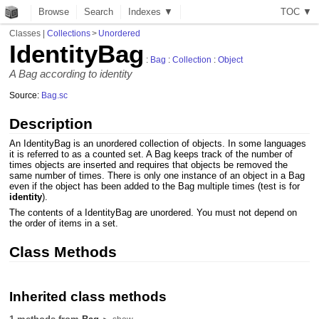
Browse
Search
Indexes ▼
T
O
C
▼
Classes
|
Collections
>
Unordered
IdentityBag
:
Bag
:
Collection
:
Object
A Bag according to identity
Source:
Bag.sc
Description
An IdentityBag is an unordered collection of objects. In some languages
it is referred to as a counted set. A Bag keeps track of the number of
times objects are inserted and requires that objects be removed the
same number of times. There is only one instance of an object in a Bag
even if the object has been added to the Bag multiple times (test is for
identity
).
The contents of a IdentityBag are unordered. You must not depend on
the order of items in a set.
Class Methods
Inherited class methods