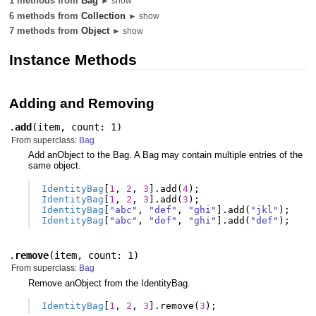
1 methods from
Bag
► show
6 methods from
Collection
► show
7 methods from
Object
► show
Instance Methods
Adding and Removing
.
add
(
item
,
count: 1
)
From superclass:
Bag
Add anObject to the Bag. A Bag may contain multiple entries of the
same object.
IdentityBag
[
1
,
2
,
3
].
add
(
4
);
IdentityBag
[
1
,
2
,
3
].
add
(
3
);
IdentityBag
[
"abc"
,
"def"
,
"ghi"
].
add
(
"jkl"
);
IdentityBag
[
"abc"
,
"def"
,
"ghi"
].
add
(
"def"
);
.
remove
(
item
,
count: 1
)
From superclass:
Bag
Remove anObject from the IdentityBag.
IdentityBag
[
1
,
2
,
3
].
remove
(
3
);