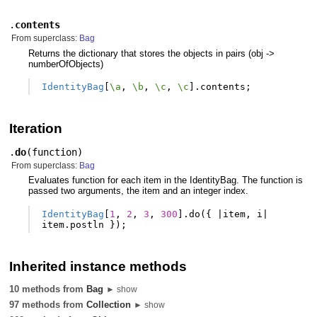
.
contents
From superclass:
Bag
Returns the dictionary that stores the objects in pairs (obj ->
numberOfObjects)
IdentityBag
[
\a
,
\b
,
\c
,
\c
].
contents
;
Iteration
.
do
(
function
)
From superclass:
Bag
Evaluates function for each item in the IdentityBag. The function is
passed two arguments, the item and an integer index.
IdentityBag
[
1
,
2
,
3
,
300
].
do
({
|
item
,
i
|
item
.
postln
});
Inherited instance methods
10 methods from
Bag
► show
97 methods from
Collection
► show