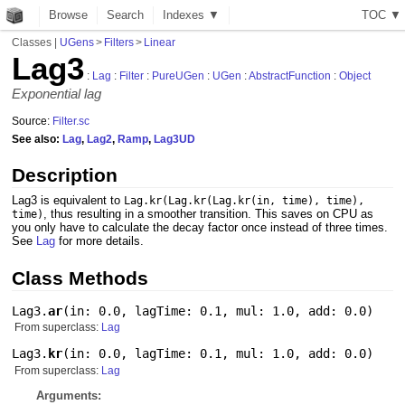
Browse
Search
Indexes ▼
T
O
C
▼
Classes
|
UGens
>
Filters
>
Linear
Lag3
:
Lag
:
Filter
:
PureUGen
:
UGen
:
AbstractFunction
:
Object
Exponential lag
Source:
Filter.sc
See also:
Lag
,
Lag2
,
Ramp
,
Lag3UD
Description
Lag3 is equivalent to
Lag.kr(Lag.kr(Lag.kr(in, time), time),
, thus resulting in a smoother transition. This saves on CPU as
time)
you only have to calculate the decay factor once instead of three times.
See
Lag
for more details.
Class Methods
Lag3.
ar
(
in: 0.0
,
lagTime: 0.1
,
mul: 1.0
,
add: 0.0
)
From superclass:
Lag
Lag3.
kr
(
in: 0.0
,
lagTime: 0.1
,
mul: 1.0
,
add: 0.0
)
From superclass:
Lag
Arguments: