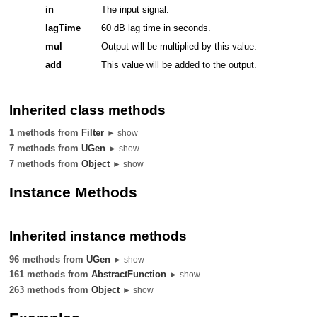
in
The input signal.
lagTime
60 dB lag time in seconds.
mul
Output will be multiplied by this value.
add
This value will be added to the output.
Inherited class methods
1 methods from
Filter
► show
7 methods from
UGen
► show
7 methods from
Object
► show
Instance Methods
Inherited instance methods
96 methods from
UGen
► show
161 methods from
AbstractFunction
► show
263 methods from
Object
► show