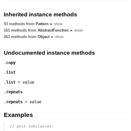
Inherited instance methods
43 methods from
Pattern
► show
161 methods from
AbstractFunction
► show
263 methods from
Object
► show
Undocumented instance methods
.
copy
.
list
.
list
= value
.
repeats
.
repeats
= value
Examples
// post subclasses: