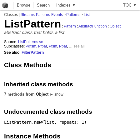
Browse
Search
Indexes ▼
T
O
C
▼
Classes
|
Streams-Patterns-Events
>
Patterns
>
List
ListPattern
:
Pattern
:
AbstractFunction
:
Object
abstract class that holds a list
Source:
ListPatterns.sc
Subclasses:
Pdfsm
,
Pfpar
,
Pfsm
,
Ppar
,
… see all
See also:
FilterPattern
Class Methods
Inherited class methods
7 methods from
Object
► show
Undocumented class methods
ListPattern.
new
(
list
,
repeats: 1
)
Instance Methods