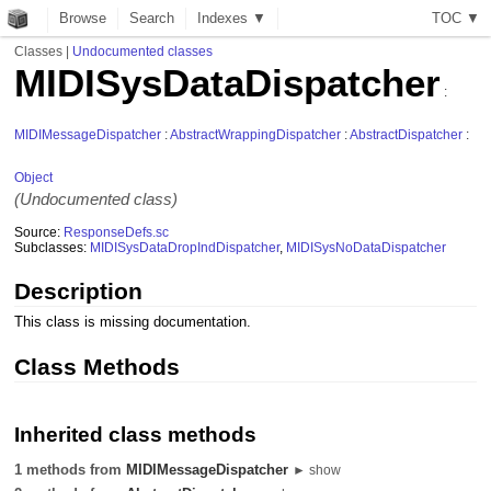
Browse
Search
Indexes ▼
T
O
C
▼
Classes
|
Undocumented classes
MIDISysDataDispatcher
:
MIDIMessageDispatcher
:
AbstractWrappingDispatcher
:
AbstractDispatcher
:
Object
(Undocumented class)
Source:
ResponseDefs.sc
Subclasses:
MIDISysDataDropIndDispatcher
,
MIDISysNoDataDispatcher
Description
This class is missing documentation.
Class Methods
Inherited class methods
1 methods from
MIDIMessageDispatcher
► show