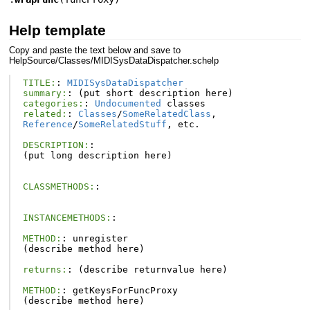
Help template
Copy and paste the text below and save to
HelpSource/Classes/MIDISysDataDispatcher.schelp
TITLE:
:
MIDISysDataDispatcher
summary:
:
(
put
short
description
here
)
categories:
:
Undocumented
classes
related:
:
Classes
/
SomeRelatedClass
,
Reference
/
SomeRelatedStuff
,
etc
.
DESCRIPTION:
:
(
put
long
description
here
)
CLASSMETHODS:
:
INSTANCEMETHODS:
:
METHOD:
:
unregister
(
describe
method
here
)
returns:
:
(
describe
returnvalue
here
)
METHOD:
:
getKeysForFuncProxy
(
describe
method
here
)