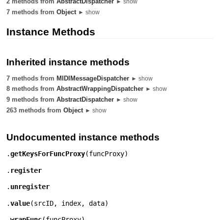
2 methods from
AbstractDispatcher
► show
7 methods from
Object
► show
Instance Methods
Inherited instance methods
7 methods from
MIDIMessageDispatcher
► show
8 methods from
AbstractWrappingDispatcher
► show
9 methods from
AbstractDispatcher
► show
263 methods from
Object
► show
Undocumented instance methods
.
getKeysForFuncProxy
(
funcProxy
)
.
register
.
unregister
.
value
(
srcID
,
index
,
data
)
.
wrapFunc
(
funcProxy
)