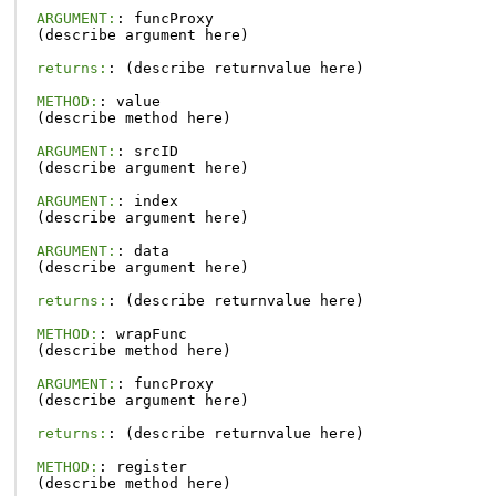
ARGUMENT:
:
funcProxy
(
describe
argument
here
)
returns:
:
(
describe
returnvalue
here
)
METHOD:
:
value
(
describe
method
here
)
ARGUMENT:
:
srcID
(
describe
argument
here
)
ARGUMENT:
:
index
(
describe
argument
here
)
ARGUMENT:
:
data
(
describe
argument
here
)
returns:
:
(
describe
returnvalue
here
)
METHOD:
:
wrapFunc
(
describe
method
here
)
ARGUMENT:
:
funcProxy
(
describe
argument
here
)
returns:
:
(
describe
returnvalue
here
)
METHOD:
:
register
(
describe
method
here
)