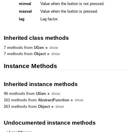
minval
Value when the button is not pressed.
maxval
Value when the button is pressed.
lag
Lag factor.
Inherited class methods
7 methods from
UGen
► show
7 methods from
Object
► show
Instance Methods
Inherited instance methods
96 methods from
UGen
► show
161 methods from
AbstractFunction
► show
263 methods from
Object
► show
Undocumented instance methods