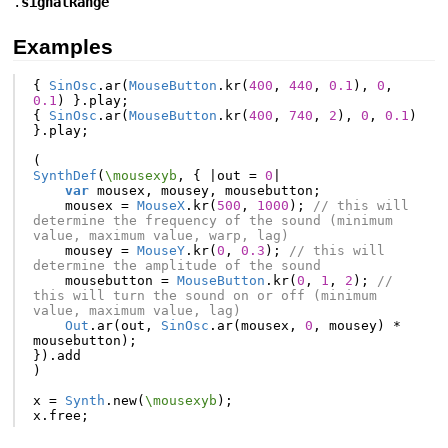
.
signalRange
Examples
{
SinOsc
.
ar
(
MouseButton
.
kr
(
400
,
440
,
0.1
),
0
,
0.1
)
}.
play
;
{
SinOsc
.
ar
(
MouseButton
.
kr
(
400
,
740
,
2
),
0
,
0.1
)
}.
play
;
(
SynthDef
(
\mousexyb
,
{
|
out
=
0
|
var
mousex
,
mousey
,
mousebutton
;
mousex
=
MouseX
.
kr
(
500
,
1000
);
// this will 
determine the frequency of the sound (minimum 
value, maximum value, warp, lag)
mousey
=
MouseY
.
kr
(
0
,
0.3
);
// this will 
determine the amplitude of the sound
mousebutton
=
MouseButton
.
kr
(
0
,
1
,
2
);
// 
this will turn the sound on or off (minimum 
value, maximum value, lag)
Out
.
ar
(
out
,
SinOsc
.
ar
(
mousex
,
0
,
mousey
)
*
mousebutton
);
}).
add
)
x
=
Synth
.
new
(
\mousexyb
);
x
.
free
;