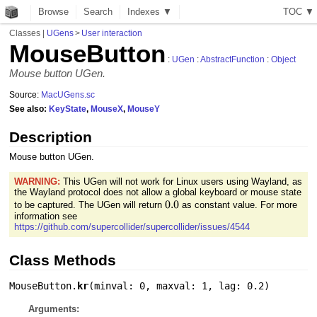
Browse
Search
Indexes ▼
T
O
C
▼
Classes
|
UGens
>
User interaction
MouseButton
:
UGen
:
AbstractFunction
:
Object
Mouse button UGen.
Source:
MacUGens.sc
See also:
KeyState
,
MouseX
,
MouseY
Description
Mouse button UGen.
WARNING:
This UGen will not work for Linux users using Wayland, as
the Wayland protocol does not allow a global keyboard or mouse state
0.0
0.0
to be captured. The UGen will return
as constant value. For more
information see
https://github.com/supercollider/supercollider/issues/4544
Class Methods
MouseButton.
kr
(
minval: 0
,
maxval: 1
,
lag: 0.2
)
Arguments: