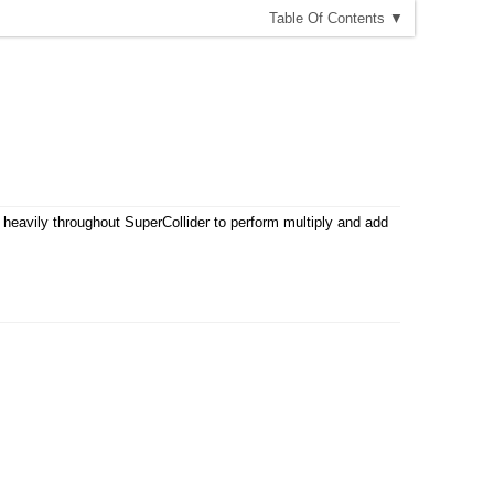
T
able
O
f
C
ontents
▼
y heavily throughout SuperCollider to perform multiply and add