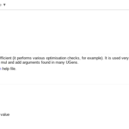
e ▼
ficient (it performs various optimisation checks, for example). It is used ver
 the mul and add arguments found in many UGens.
n
help file.
 value