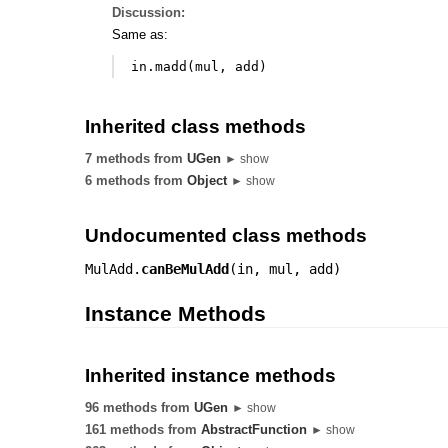
Discussion:
Same as:
in
.
madd
(
mul
,
add
)
Inherited class methods
7 methods from
UGen
► show
6 methods from
Object
► show
Undocumented class methods
MulAdd.
canBeMulAdd
(
in
,
mul
,
add
)
Instance Methods
Inherited instance methods
96 methods from
UGen
► show
161 methods from
AbstractFunction
► show