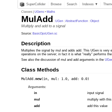
SuperCollider
Browse
Search
Indexes ▼
Them
Classes
|
UGens
>
Maths
MulAdd
:
UGen
:
AbstractFunction
:
Object
Multiply and add to a signal
Source:
BasicOpsUGen.sc
Description
Multiplies the signal by mul and adds add. This UGen is very ef
operations on the server; in fact it is what "really" performs
See also the discussion of mul and add arguments in the
UGe
Class Methods
MulAdd.
new
(
in
,
mul: 1.0
,
add: 0.0
)
Arguments:
in
input signal
mul
multiply with this
add
add this value