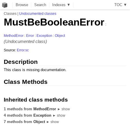
Browse
Search
Indexes ▼
T
O
C
▼
Classes
|
Undocumented classes
MustBeBooleanError
:
MethodError
:
Error
:
Exception
:
Object
(Undocumented class)
Source:
Error.sc
Description
This class is missing documentation.
Class Methods
Inherited class methods
1 methods from
MethodError
► show
4 methods from
Exception
► show
7 methods from
Object
► show