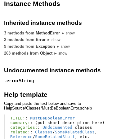
Instance Methods
Inherited instance methods
3 methods from
MethodError
► show
2 methods from
Error
► show
9 methods from
Exception
► show
263 methods from
Object
► show
Undocumented instance methods
.
errorString
Help template
Copy and paste the text below and save to
HelpSource/Classes/MustBeBooleanError.schelp
TITLE:
:
MustBeBooleanError
summary:
:
(
put
short
description
here
)
categories:
:
Undocumented
classes
related:
:
Classes
/
SomeRelatedClass
,
Reference
/
SomeRelatedStuff
,
etc
.