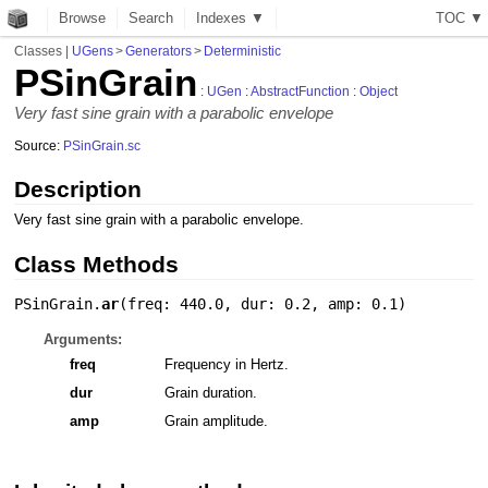
Browse
Search
Indexes ▼
T
O
C
▼
Classes
|
UGens
>
Generators
>
Deterministic
PSinGrain
:
UGen
:
AbstractFunction
:
Object
Very fast sine grain with a parabolic envelope
Source:
PSinGrain.sc
Description
Very fast sine grain with a parabolic envelope.
Class Methods
PSinGrain.
ar
(
freq: 440.0
,
dur: 0.2
,
amp: 0.1
)
Arguments:
freq
Frequency in Hertz.
dur
Grain duration.
amp
Grain amplitude.