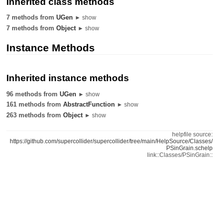
Inherited class methods
7 methods from
UGen
► show
7 methods from
Object
► show
Instance Methods
Inherited instance methods
96 methods from
UGen
► show
161 methods from
AbstractFunction
► show
263 methods from
Object
► show
helpfile source:
https://github.com/supercollider/supercollider/tree/main/HelpSource/Classes/
PSinGrain.schelp
link::Classes/PSinGrain::