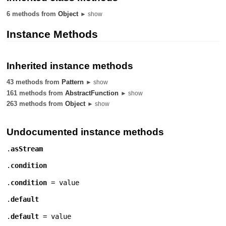
6 methods from
Object
► show
Instance Methods
Inherited instance methods
43 methods from
Pattern
► show
161 methods from
AbstractFunction
► show
263 methods from
Object
► show
Undocumented instance methods
.
asStream
.
condition
.
condition
= value
.
default
.
default
= value