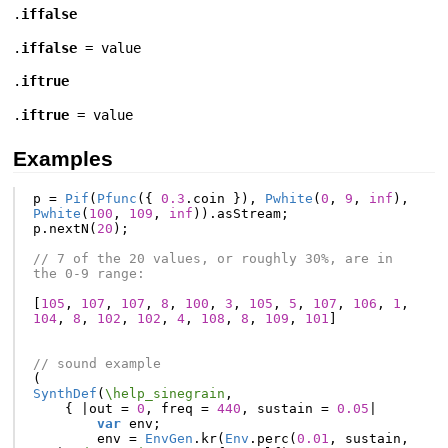
.
iffalse
.
iffalse
= value
.
iftrue
.
iftrue
= value
Examples
p
=
Pif
(
Pfunc
({
0.3
.
coin
}),
Pwhite
(
0
,
9
,
inf
),
Pwhite
(
100
,
109
,
inf
)).
asStream
;
p
.
nextN
(
20
);
// 7 of the 20 values, or roughly 30%, are in 
the 0-9 range:
[
105
,
107
,
107
,
8
,
100
,
3
,
105
,
5
,
107
,
106
,
1
,
104
,
8
,
102
,
102
,
4
,
108
,
8
,
109
,
101
]
// sound example
(
SynthDef
(
\help_sinegrain
,
{
|
out
=
0
,
freq
=
440
,
sustain
=
0.05
|
var
env
;
env
=
EnvGen
.
kr
(
Env
.
perc
(
0.01
,
sustain
,