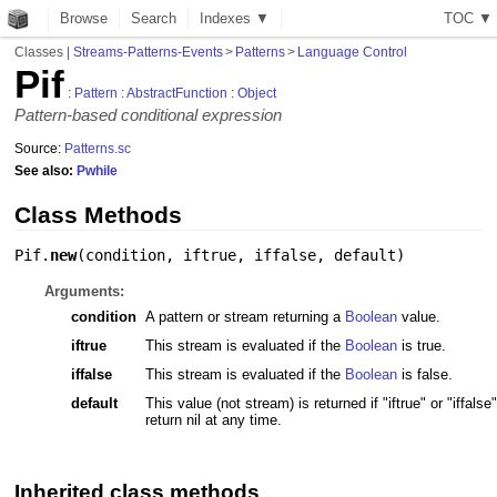
Browse
Search
Indexes ▼
T
O
C
▼
Classes
|
Streams-Patterns-Events
>
Patterns
>
Language Control
Pif
:
Pattern
:
AbstractFunction
:
Object
Pattern-based conditional expression
Source:
Patterns.sc
See also:
Pwhile
Class Methods
Pif.
new
(
condition
,
iftrue
,
iffalse
,
default
)
Arguments:
condition
A pattern or stream returning a
Boolean
value.
iftrue
This stream is evaluated if the
Boolean
is true.
iffalse
This stream is evaluated if the
Boolean
is false.
default
This value (not stream) is returned if "iftrue" or "iffalse"
return nil at any time.
Inherited class methods