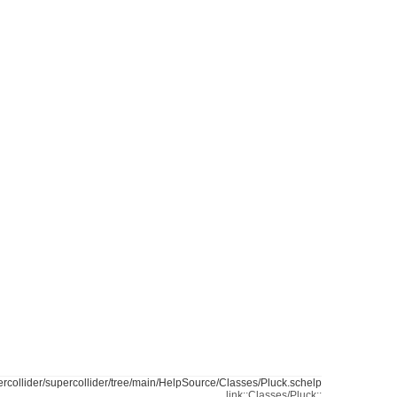
ercollider/supercollider/tree/main/HelpSource/Classes/Pluck.schelp
link::Classes/Pluck::