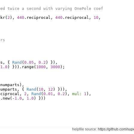
red twice a second with varying OnePole coef
.
kr
(
2
),
440
.
reciprocal
,
440
.
reciprocal
,
10
,
ers
ts
,
{
Rand
(
0.05
,
0.2
)
}),
1.0
)
})).
range
(
1000
,
3000
);
(
numparts
),
numparts
,
{
Rand
(
10
,
12
)
})),
eciprocal
,
2
,
Rand
(
0.01
,
0.2
),
mul:
1
),
d
.
new
(-
1.0
,
1.0
)
}))
helpfile source:
https://github.com/sup