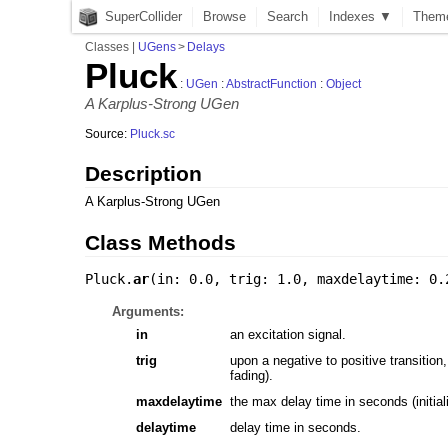
SuperCollider
Browse
Search
Indexes ▼
Them
Classes
|
UGens
>
Delays
Pluck
:
UGen
:
AbstractFunction
:
Object
A Karplus-Strong UGen
Source:
Pluck.sc
Description
A Karplus-Strong UGen
Class Methods
Pluck.
ar
(
in: 0.0
,
trig: 1.0
,
maxdelaytime: 0.
Arguments:
in
an excitation signal.
trig
upon a negative to positive transition
fading).
maxdelaytime
the max delay time in seconds (initiali
delaytime
delay time in seconds.