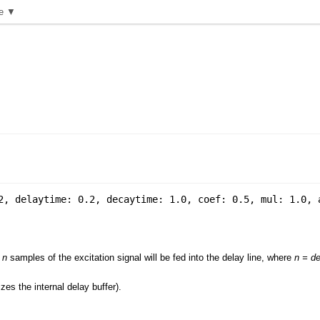
e ▼
2
,
delaytime: 0.2
,
decaytime: 1.0
,
coef: 0.5
,
mul: 1.0
,
,
n
samples of the excitation signal will be fed into the delay line, where
n = de
zes the internal delay buffer).