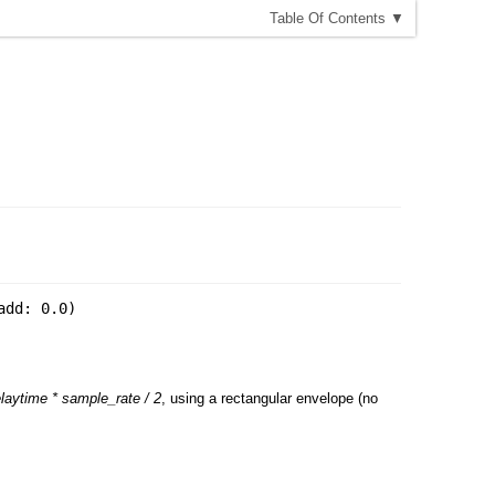
T
able
O
f
C
ontents
▼
add: 0.0
)
laytime * sample_rate / 2
, using a rectangular envelope (no