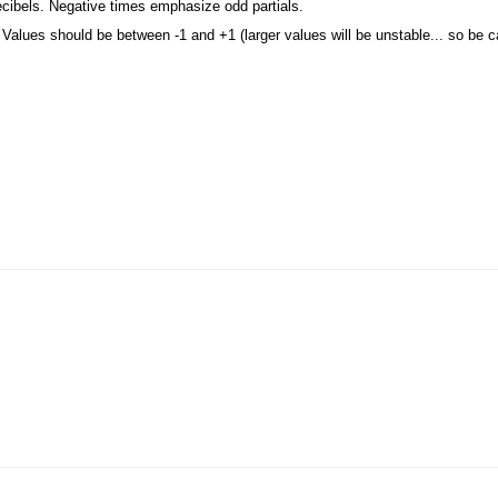
ecibels. Negative times emphasize odd partials.
. Values should be between -1 and +1 (larger values will be unstable... so be ca