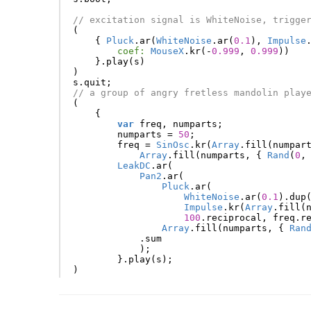
// excitation signal is WhiteNoise, trigge
(
{
Pluck
.
ar
(
WhiteNoise
.
ar
(
0.1
),
Impulse
coef:
MouseX
.
kr
(-
0.999
,
0.999
))
}.
play
(
s
)
)
s
.
quit
;
// a group of angry fretless mandolin play
(
{
var
freq
,
numparts
;
numparts
=
50
;
freq
=
SinOsc
.
kr
(
Array
.
fill
(
numpar
Array
.
fill
(
numparts
,
{
Rand
(
0
,
LeakDC
.
ar
(
Pan2
.
ar
(
Pluck
.
ar
(
WhiteNoise
.
ar
(
0.1
).
dup
Impulse
.
kr
(
Array
.
fill
(
100
.
reciprocal
,
freq
.
r
Array
.
fill
(
numparts
,
{
Ran
.
sum
);
}.
play
(
s
);
)