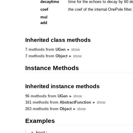
decaytime
time for the echoes to decay by 60 d
coef
the coef of the internal OnePole filter
mul
add
Inherited class methods
7 methods from
UGen
► show
7 methods from
Object
► show
Instance Methods
Inherited instance methods
96 methods from
UGen
► show
161 methods from
AbstractFunction
► show
263 methods from
Object
► show
Examples
s
.
boot
;