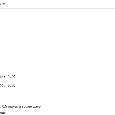
e ▼
.
dd: 0.0
)
dd: 0.0
)
ne. 0.5 makes a square wave.
alue.