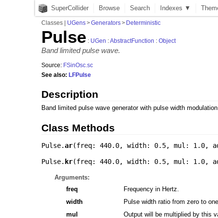
SuperCollider
Browse
Search
Indexes ▼
Them
Classes
|
UGens
>
Generators
>
Deterministic
Pulse
:
UGen
:
AbstractFunction
:
Object
Band limited pulse wave.
Source:
FSinOsc.sc
See also:
LFPulse
Description
Band limited pulse wave generator with pulse width modulation
Class Methods
Pulse.
ar
(
freq: 440.0
,
width: 0.5
,
mul: 1.0
,
a
Pulse.
kr
(
freq: 440.0
,
width: 0.5
,
mul: 1.0
,
a
Arguments:
freq
Frequency in Hertz.
width
Pulse width ratio from zero to o
mul
Output will be multiplied by this v