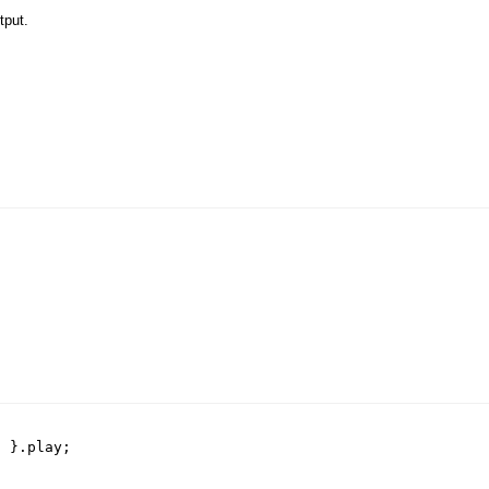
tput.
)
}.
play
;