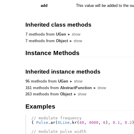
add
This value will be added to the ou
Inherited class methods
7 methods from
UGen
► show
7 methods from
Object
► show
Instance Methods
Inherited instance methods
96 methods from
UGen
► show
161 methods from
AbstractFunction
► show
263 methods from
Object
► show
Examples
// modulate frequency
{
Pulse
.
ar
(
XLine
.
kr
(
40
,
4000
,
6
),
0.1
,
0.2
// modulate pulse width