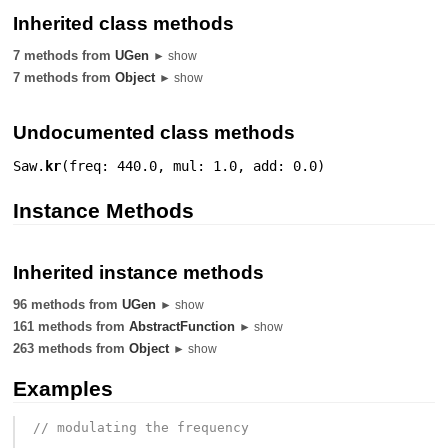
Inherited class methods
7 methods from
UGen
► show
7 methods from
Object
► show
Undocumented class methods
Saw.
kr
(
freq: 440.0
,
mul: 1.0
,
add: 0.0
)
Instance Methods
Inherited instance methods
96 methods from
UGen
► show
161 methods from
AbstractFunction
► show
263 methods from
Object
► show
Examples
// modulating the frequency