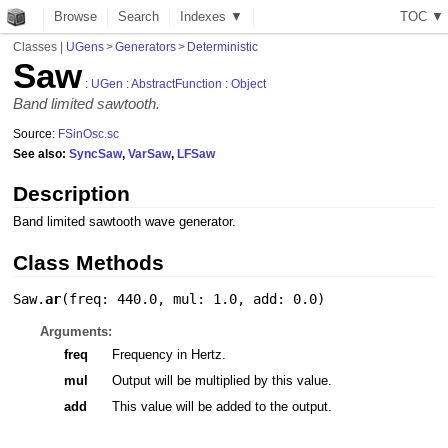
Browse
Search
Indexes ▼
T
O
C
▼
Classes
|
UGens
>
Generators
>
Deterministic
Saw
:
UGen
:
AbstractFunction
:
Object
Band limited sawtooth.
Source:
FSinOsc.sc
See also:
SyncSaw
,
VarSaw
,
LFSaw
Description
Band limited sawtooth wave generator.
Class Methods
Saw.
ar
(
freq: 440.0
,
mul: 1.0
,
add: 0.0
)
Arguments:
freq
Frequency in Hertz.
mul
Output will be multiplied by this value.
add
This value will be added to the output.