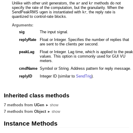
Unlike with other unit generators, the
and
methods do not
ar
kr
specify the rate of the computation, but the granularity. When the
SendPeakRMS ugen is instantiated with
, the reply rate is
kr
quantized to control-rate blocks.
Arguments:
sig
The input signal.
replyRate
Float or Integer. Specifies the number of replies that
are sent to the clients per second.
peakLag
Float or Integer. Lag time, which is applied to the peak
values. This option is commonly used for GUI VU
meters.
cmdName
Symbol or String. Address pattern for reply message.
replyID
Integer ID (similar to
SendTrig
).
Inherited class methods
7 methods from
UGen
► show
7 methods from
Object
► show
Instance Methods