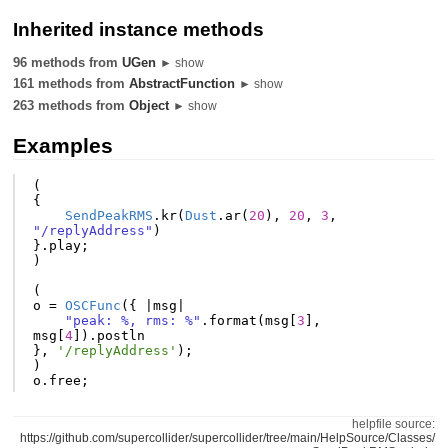
Inherited instance methods
96 methods from
UGen
► show
161 methods from
AbstractFunction
► show
263 methods from
Object
► show
Examples
(
{
SendPeakRMS
.
kr
(
Dust
.
ar
(
20
),
20
,
3
,
"/replyAddress"
)
}.
play
;
)
(
o
=
OSCFunc
({
|
msg
|
"peak: %, rms: %"
.
format
(
msg
[
3
],
msg
[
4
]).
postln
},
'/replyAddress'
);
)
o
.
free
;
helpfile source:
https://github.com/supercollider/supercollider/tree/main/HelpSource/Classes/