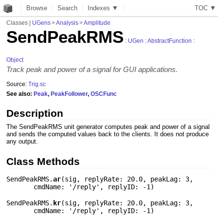
Browse
Search
Indexes ▼
T
O
C
▼
Classes
|
UGens
>
Analysis
>
Amplitude
SendPeakRMS
:
UGen
:
AbstractFunction
:
Object
Track peak and power of a signal for GUI applications.
Source:
Trig.sc
See also:
Peak
,
PeakFollower
,
OSCFunc
Description
The SendPeakRMS unit generator computes peak and power of a signal
and sends the computed values back to the clients. It does not produce
any output.
Class Methods
SendPeakRMS.
ar
(
sig
,
replyRate: 20.0
,
peakLag: 3
,
cmdName: '/reply'
,
replyID: -1
)
SendPeakRMS.
kr
(
sig
,
replyRate: 20.0
,
peakLag: 3
,
cmdName: '/reply'
,
replyID: -1
)