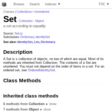
Browse
Search
Indexes ▼
T
O
C
▼
Classes
|
Collections
>
Unordered
Set
:
Collection
:
Object
a set according to equality
Source:
Set.sc
Subclasses:
Dictionary
,
IdentitySet
See also:
IdentitySet
,
List
,
Dictionary
Description
A Set is s collection of objects, no two of which are equal. Most of its
methods are inherited from Collection. The contents of a Set are
unordered. You must not depend on the order of items in a set. For an
ordered set, see
OrderedIdentitySet
.
Class Methods
Inherited class methods
6 methods from
Collection
► show
7 methods from
Object
► show