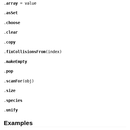
.
array
= value
.
asSet
.
choose
.
clear
.
copy
.
fixCollisionsFrom
(
index
)
.
makeEmpty
.
pop
.
scanFor
(
obj
)
.
size
.
species
.
unify
Examples