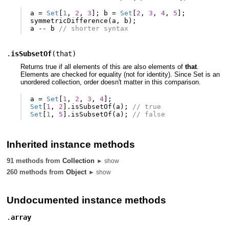
a
=
Set
[
1
,
2
,
3
];
b
=
Set
[
2
,
3
,
4
,
5
];
symmetricDifference
(
a
,
b
);
a
--
b
// shorter syntax
.
isSubsetOf
(
that
)
Returns true if all elements of this are also elements of
that
.
Elements are checked for equality (not for identity). Since Set is an
unordered collection, order doesn't matter in this comparison.
a
=
Set
[
1
,
2
,
3
,
4
];
Set
[
1
,
2
].
isSubsetOf
(
a
);
// true
Set
[
1
,
5
].
isSubsetOf
(
a
);
// false
Inherited instance methods
91 methods from
Collection
► show
260 methods from
Object
► show
Undocumented instance methods
.
array