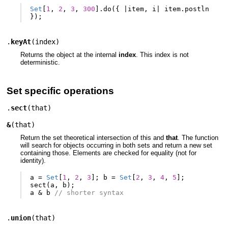
Set
[
1
,
2
,
3
,
300
].
do
({
|
item
,
i
|
item
.
postln
});
.
keyAt
(
index
)
Returns the object at the internal
index
. This index is not
deterministic.
Set specific operations
.
sect
(
that
)
&
(
that
)
Return the set theoretical intersection of this and
that
. The function
will search for objects occurring in both sets and return a new set
containing those. Elements are checked for equality (not for
identity).
a
=
Set
[
1
,
2
,
3
];
b
=
Set
[
2
,
3
,
4
,
5
];
sect
(
a
,
b
);
a
&
b
// shorter syntax
.
union
(
that
)