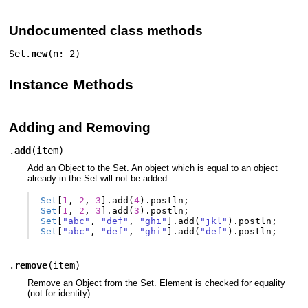
Undocumented class methods
Set.
new
(
n: 2
)
Instance Methods
Adding and Removing
.
add
(
item
)
Add an Object to the Set. An object which is equal to an object
already in the Set will not be added.
Set
[
1
,
2
,
3
].
add
(
4
).
postln
;
Set
[
1
,
2
,
3
].
add
(
3
).
postln
;
Set
[
"abc"
,
"def"
,
"ghi"
].
add
(
"jkl"
).
postln
;
Set
[
"abc"
,
"def"
,
"ghi"
].
add
(
"def"
).
postln
;
.
remove
(
item
)
Remove an Object from the Set. Element is checked for equality
(not for identity).