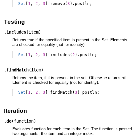
Set
[
1
,
2
,
3
].
remove
(
3
).
postln
;
Testing
.
includes
(
item
)
Returns true if the specified item is present in the Set. Elements
are checked for equality (not for identity).
Set
[
1
,
2
,
3
].
includes
(
2
).
postln
;
.
findMatch
(
item
)
Returns the item, if it is present in the set. Otherwise returns nil.
Element is checked for equality (not for identity).
Set
[
1
,
2
,
3
].
findMatch
(
3
).
postln
;
Iteration
.
do
(
function
)
Evaluates function for each item in the Set. The function is passed
two arguments, the item and an integer index.