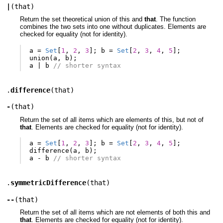
|
(
that
)
Return the set theoretical union of this and
that
. The function
combines the two sets into one without duplicates. Elements are
checked for equality (not for identity).
a
=
Set
[
1
,
2
,
3
];
b
=
Set
[
2
,
3
,
4
,
5
];
union
(
a
,
b
);
a
|
b
// shorter syntax
.
difference
(
that
)
-
(
that
)
Return the set of all items which are elements of this, but not of
that
. Elements are checked for equality (not for identity).
a
=
Set
[
1
,
2
,
3
];
b
=
Set
[
2
,
3
,
4
,
5
];
difference
(
a
,
b
);
a
-
b
// shorter syntax
.
symmetricDifference
(
that
)
--
(
that
)
Return the set of all items which are not elements of both this and
that
. Elements are checked for equality (not for identity).