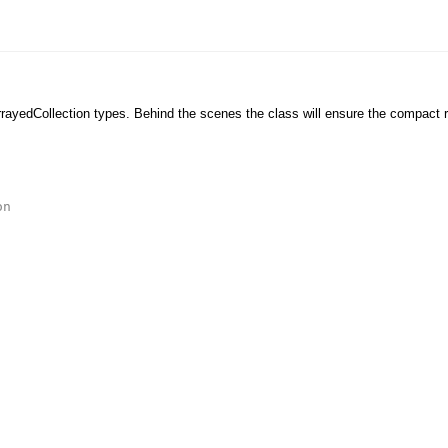
ArrayedCollection types. Behind the scenes the class will ensure the compact r
on