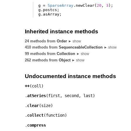
g
=
SparseArray
.
newClear
(
20
,
3
);
g
.
postcs
;
g
.
asArray
;
Inherited instance methods
24 methods from
Order
► show
410 methods from
SequenceableCollection
► show
99 methods from
Collection
► show
262 methods from
Object
► show
Undocumented instance methods
++
(
coll
)
.
atSeries
(
first
,
second
,
last
)
.
clear
(
size
)
.
collect
(
function
)
.
compress