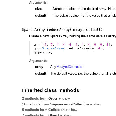
Arguments:
size
Number of slots in the desired array. Note t
default
The default value, i.e. the value that all sl
SparseArray.
reduceArray
(
array
,
default
)
Create a new SparseArray holding the same data as
arra
a
=
[
4
,
7
,
4
,
4
,
4
,
4
,
4
,
4
,
9
,
9
,
8
];
g
=
SparseArray
.
reduceArray
(
a
,
4
);
g
.
postcs
;
Arguments:
array
Any
ArrayedCollection
.
default
The default value, i.e. the value that all s
Inherited class methods
2 methods from
Order
► show
11 methods from
SequenceableCollection
► show
6 methods from
Collection
► show
7 methods from
Object
► show