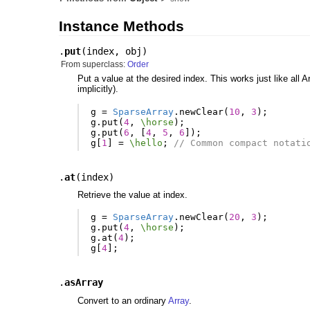
Instance Methods
.
put
(
index
,
obj
)
From superclass:
Order
Put a value at the desired index. This works just like all 
implicitly).
g
=
SparseArray
.
newClear
(
10
,
3
);
g
.
put
(
4
,
\horse
);
g
.
put
(
6
,
[
4
,
5
,
6
]);
g
[
1
]
=
\hello
;
// Common compact notati
.
at
(
index
)
Retrieve the value at index.
g
=
SparseArray
.
newClear
(
20
,
3
);
g
.
put
(
4
,
\horse
);
g
.
at
(
4
);
g
[
4
];
.
asArray
Convert to an ordinary
Array
.