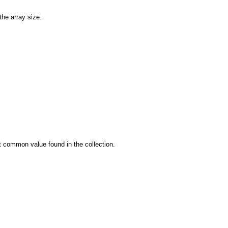
the array size.
st common value found in the collection.