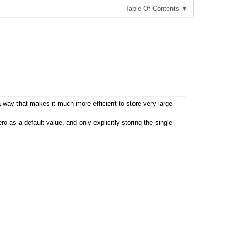
T
able
O
f
C
ontents
▼
a way that makes it much more efficient to store very large
 as a default value, and only explicitly storing the single