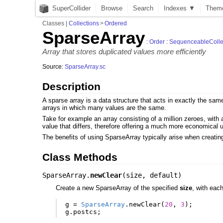
SuperCollider
Browse
Search
Indexes ▼
Them
Classes
|
Collections
>
Ordered
SparseArray
:
Order
:
SequenceableColle
Array that stores duplicated values more efficiently
Source:
SparseArray.sc
Description
A sparse array is a data structure that acts in exactly the sa
arrays in which many values are the same.
Take for example an array consisting of a million zeroes, with 
value that differs, therefore offering a much more economical
The benefits of using SparseArray typically arise when creating
Class Methods
SparseArray.
newClear
(
size
,
default
)
Create a new SparseArray of the specified
size
, with eac
g
=
SparseArray
.
newClear
(
20
,
3
);
g
.
postcs
;