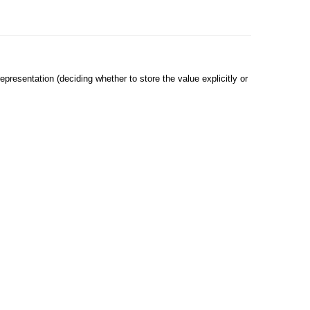
epresentation (deciding whether to store the value explicitly or