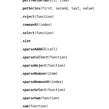
.
putIfNotDefault
(
i
,
item
)
.
putSeries
(
first
,
second
,
last
,
value
)
.
reject
(
function
)
.
removeAt
(
index
)
.
select
(
function
)
.
size
.
sparseAddAll
(
coll
)
.
sparseCollect
(
function
)
.
sparseReject
(
function
)
.
sparseRemove
(
item
)
.
sparseRemoveAt
(
index
)
.
sparseSelect
(
function
)
.
sparseSum
(
function
)
.
sum
(
function
)