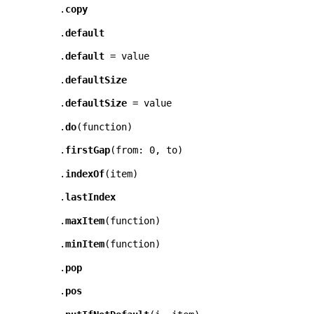
.
copy
.
default
.
default
= value
.
defaultSize
.
defaultSize
= value
.
do
(
function
)
.
firstGap
(
from: 0
,
to
)
.
indexOf
(
item
)
.
lastIndex
.
maxItem
(
function
)
.
minItem
(
function
)
.
pop
.
pos