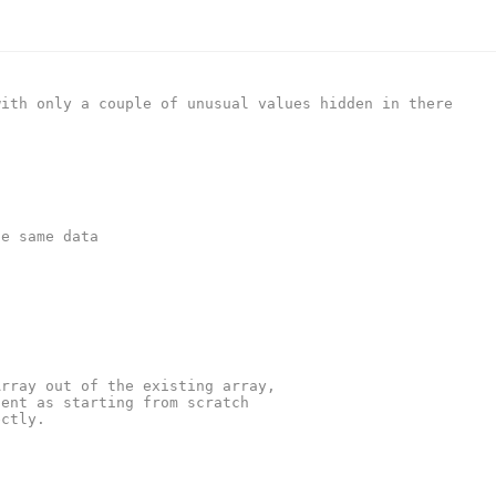
with only a couple of unusual values hidden in there
he same data
Array out of the existing array,
ient as starting from scratch
ectly.