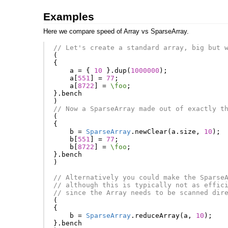
Examples
Here we compare speed of Array vs SparseArray.
// Let's create a standard array, big but 
(
{
a
=
{
10
}.
dup
(
1000000
);
a
[
551
]
=
77
;
a
[
8722
]
=
\foo
;
}.
bench
)
// Now a SparseArray made out of exactly t
(
{
b
=
SparseArray
.
newClear
(
a
.
size
,
10
);
b
[
551
]
=
77
;
b
[
8722
]
=
\foo
;
}.
bench
)
// Alternatively you could make the Sparse
// although this is typically not as effic
// since the Array needs to be scanned dir
(
{
b
=
SparseArray
.
reduceArray
(
a
,
10
);
}.
bench