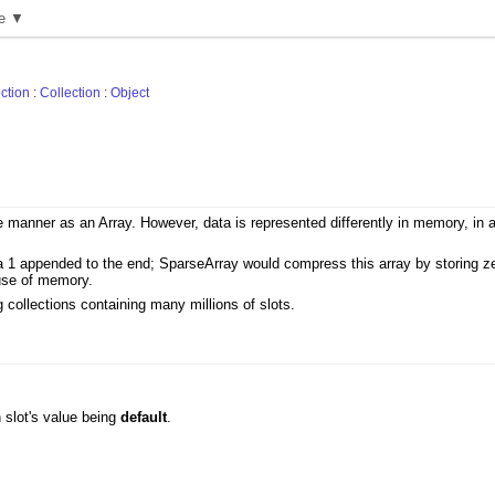
e ▼
ction
:
Collection
:
Object
me manner as an Array. However, data is represented differently in memory, in 
a 1 appended to the end; SparseArray would compress this array by storing zero
 use of memory.
 collections containing many millions of slots.
h slot's value being
default
.