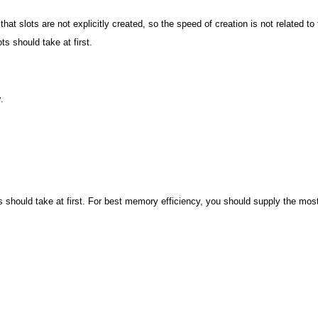
hat slots are not explicitly created, so the speed of creation is not related to 
ots should take at first.
y
.
lots should take at first. For best memory efficiency, you should supply the mo