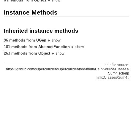
6 methods from
Object
► show
Instance Methods
Inherited instance methods
96 methods from
UGen
► show
161 methods from
AbstractFunction
► show
263 methods from
Object
► show
helpfile source:
https://github.com/supercollider/supercollider/tree/main/HelpSource/Classes/
Sum4.schelp
link::Classes/Sum4::