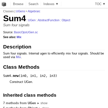
Browse
Search
Indexes ▼
T
O
C
▼
Classes
|
UGens
>
Algebraic
Sum4
:
UGen
:
AbstractFunction
:
Object
Sum four signals
Source:
BasicOpsUGen.sc
See also:
Mix
Description
Sum four signals. Internal ugen to efficiently mix four signals. Should be
used via
Mix
.
Class Methods
Sum4.
new
(
in0
,
in1
,
in2
,
in3
)
Construct UGen.
Inherited class methods
7 methods from
UGen
► show