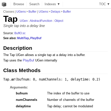
Browse
Search
Indexes ▼
T
O
C
▼
Classes
|
UGens
>
Buffer
|
UGens
>
Delays
>
Buffer
Tap
:
UGen
:
AbstractFunction
:
Object
Single tap into a delay line
Source:
BufIO.sc
See also:
MultiTap
,
PlayBuf
Description
The Tap UGen allows a single tap at a delay into a buffer.
Tap uses the
PlayBuf
UGen internally
Class Methods
Tap.
ar
(
bufnum: 0
,
numChannels: 1
,
delaytime: 0.2
)
Arguments:
bufnum
The index of the buffer to use
numChannels
Number of channels of the buffer
delaytime
Tap delay; cannot be modulated