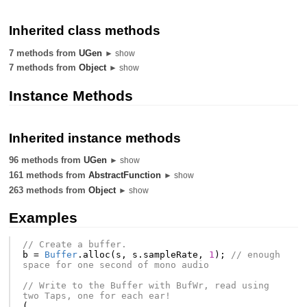
Inherited class methods
7 methods from
UGen
► show
7 methods from
Object
► show
Instance Methods
Inherited instance methods
96 methods from
UGen
► show
161 methods from
AbstractFunction
► show
263 methods from
Object
► show
Examples
// Create a buffer.
b
=
Buffer
.
alloc
(
s
,
s
.
sampleRate
,
1
);
// enough 
space for one second of mono audio
// Write to the Buffer with BufWr, read using 
two Taps, one for each ear!
(