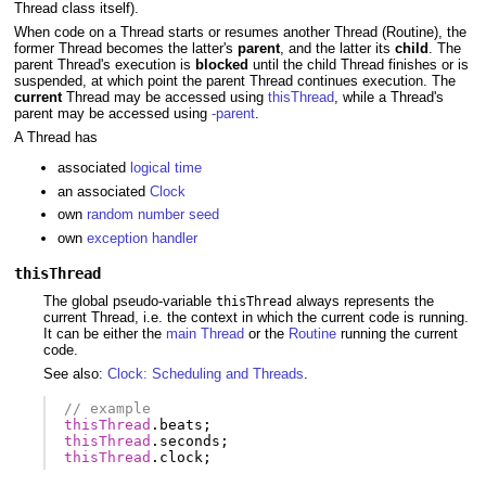
Thread class itself).
When code on a Thread starts or resumes another Thread (Routine), the
former Thread becomes the latter's
parent
, and the latter its
child
. The
parent Thread's execution is
blocked
until the child Thread finishes or is
suspended, at which point the parent Thread continues execution. The
current
Thread may be accessed using
thisThread
, while a Thread's
parent may be accessed using
-parent
.
A Thread has
associated
logical time
an associated
Clock
own
random number seed
own
exception handler
thisThread
The global pseudo-variable
always represents the
thisThread
current Thread, i.e. the context in which the current code is running.
It can be either the
main Thread
or the
Routine
running the current
code.
See also:
Clock: Scheduling and Threads
.
// example
thisThread
.
beats
;
thisThread
.
seconds
;
thisThread
.
clock
;