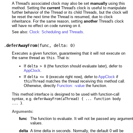
A Thread's associated clock may also be set
manually
using this
method. Setting the
current
Thread's clock is useful to manipulate
further behavior of the Thread or its child Threads, but the clock will
be reset the next time the Thread is resumed, due to clock
inheritance. For the same reason, setting
another
Thread's clock
will have no effect on code running on it.
See also:
Clock: Scheduling and Threads
.
.
deferAwayFrom
(
func
,
delta: 0
)
Executes a given function, guaranteeing that it will not execute on
the same thread as
. That is:
this
If
(the function should evaluate later), defer to
delta > 0
AppClock
.
If
(execute right now), defer to
AppClock
if
delta <= 0
matches the thread receiving this method call.
thisThread
Otherwise, directly
Function: -value
the function.
This method interface is designed to be used with function-call
syntax, e.g.
deferAwayFrom(aThread) { ... function body
.
... }
Arguments:
func
The function to evaluate. It will not be passed any argumen
values.
delta
A time delta in seconds. Normally, the default 0 will be