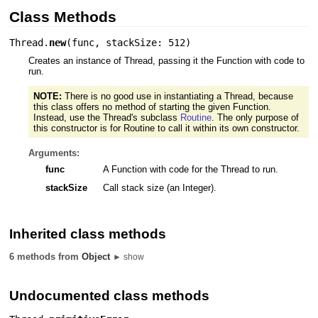
Class Methods
Thread.
new
(
func
,
stackSize: 512
)
Creates an instance of Thread, passing it the Function with code to
run.
NOTE:
There is no good use in instantiating a Thread, because
this class offers no method of starting the given Function.
Instead, use the Thread's subclass
Routine
. The only purpose of
this constructor is for Routine to call it within its own constructor.
Arguments:
func
A Function with code for the Thread to run.
stackSize
Call stack size (an Integer).
Inherited class methods
6 methods from
Object
► show
Undocumented class methods