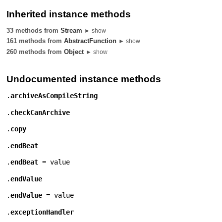
Inherited instance methods
33 methods from
Stream
► show
161 methods from
AbstractFunction
► show
260 methods from
Object
► show
Undocumented instance methods
.
archiveAsCompileString
.
checkCanArchive
.
copy
.
endBeat
.
endBeat
= value
.
endValue
.
endValue
= value
.
exceptionHandler