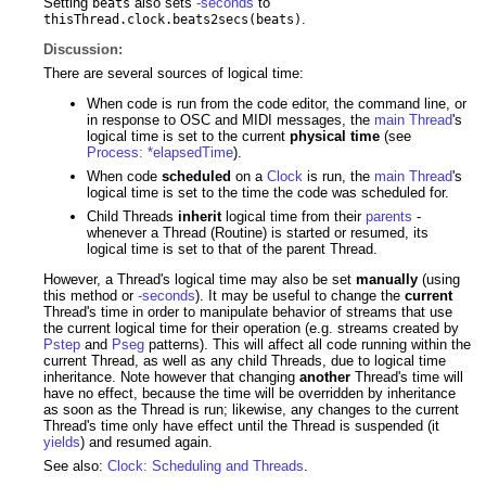
Setting
also sets
-seconds
to
beats
.
thisThread.clock.beats2secs(beats)
Discussion:
There are several sources of logical time:
When code is run from the code editor, the command line, or
in response to OSC and MIDI messages, the
main Thread
's
logical time is set to the current
physical time
(see
Process: *elapsedTime
).
When code
scheduled
on a
Clock
is run, the
main Thread
's
logical time is set to the time the code was scheduled for.
Child Threads
inherit
logical time from their
parents
-
whenever a Thread (Routine) is started or resumed, its
logical time is set to that of the parent Thread.
However, a Thread's logical time may also be set
manually
(using
this method or
-seconds
). It may be useful to change the
current
Thread's time in order to manipulate behavior of streams that use
the current logical time for their operation (e.g. streams created by
Pstep
and
Pseg
patterns). This will affect all code running within the
current Thread, as well as any child Threads, due to logical time
inheritance. Note however that changing
another
Thread's time will
have no effect, because the time will be overridden by inheritance
as soon as the Thread is run; likewise, any changes to the current
Thread's time only have effect until the Thread is suspended (it
yields
) and resumed again.
See also:
Clock: Scheduling and Threads
.