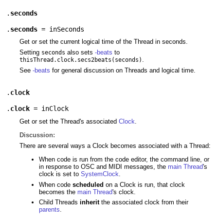
.
seconds
.
seconds
=
inSeconds
Get or set the current logical time of the Thread in seconds.
Setting
also sets
-beats
to
seconds
.
thisThread.clock.secs2beats(seconds)
See
-beats
for general discussion on Threads and logical time.
.
clock
.
clock
=
inClock
Get or set the Thread's associated
Clock
.
Discussion:
There are several ways a Clock becomes associated with a Thread:
When code is run from the code editor, the command line, or
in response to OSC and MIDI messages, the
main Thread
's
clock is set to
SystemClock
.
When code
scheduled
on a Clock is run, that clock
becomes the
main Thread
's clock.
Child Threads
inherit
the associated clock from their
parents
.