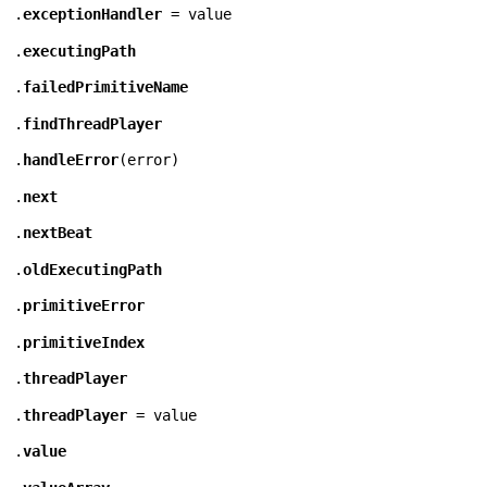
.
exceptionHandler
= value
.
executingPath
.
failedPrimitiveName
.
findThreadPlayer
.
handleError
(
error
)
.
next
.
nextBeat
.
oldExecutingPath
.
primitiveError
.
primitiveIndex
.
threadPlayer
.
threadPlayer
= value
.
value