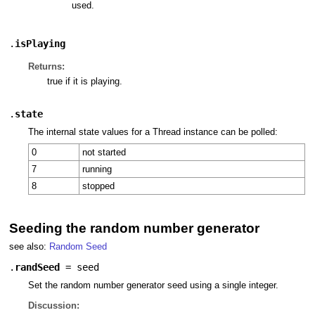
used.
.
isPlaying
Returns:
true if it is playing.
.
state
The internal state values for a Thread instance can be polled:
0
not started
7
running
8
stopped
Seeding the random number generator
see also:
Random Seed
.
randSeed
=
seed
Set the random number generator seed using a single integer.
Discussion: