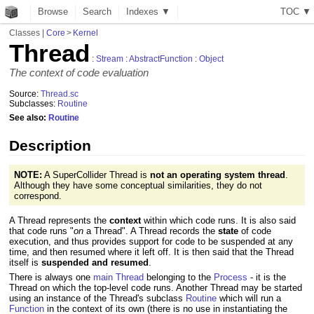
Browse
Search
Indexes ▼
T
O
C
▼
Classes
|
Core
>
Kernel
Thread
:
Stream
:
AbstractFunction
:
Object
The context of code evaluation
Source:
Thread.sc
Subclasses:
Routine
See also:
Routine
Description
NOTE:
A SuperCollider Thread is
not an operating system thread
.
Although they have some conceptual similarities, they do not
correspond.
A Thread represents the
context
within which code runs. It is also said
that code runs "
on
a Thread". A Thread records the
state
of code
execution, and thus provides support for code to be suspended at any
time, and then resumed where it left off. It is then said that the Thread
itself is
suspended and resumed
.
There is always one
main Thread
belonging to the
Process
- it is the
Thread on which the top-level code runs. Another Thread may be started
using an instance of the Thread's subclass
Routine
which will run a
Function
in the context of its own (there is no use in instantiating the