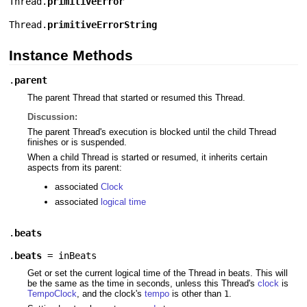
Thread.
primitiveError
Thread.
primitiveErrorString
Instance Methods
.
parent
The parent Thread that started or resumed this Thread.
Discussion:
The parent Thread's execution is blocked until the child Thread
finishes or is suspended.
When a child Thread is started or resumed, it inherits certain
aspects from its parent:
associated
Clock
associated
logical time
.
beats
.
beats
=
inBeats
Get or set the current logical time of the Thread in beats. This will
be the same as the time in seconds, unless this Thread's
clock
is
TempoClock
, and the clock's
tempo
is other than
.
1