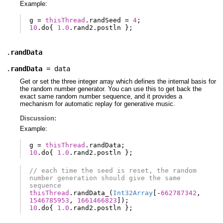
Example:
g
=
thisThread
.
randSeed
=
4
;
10
.
do
{
1.0
.
rand2
.
postln
};
.
randData
.
randData
=
data
Get or set the three integer array which defines the internal basis for
the random number generator. You can use this to get back the
exact same random number sequence, and it provides a
mechanism for automatic replay for generative music.
Discussion:
Example:
g
=
thisThread
.
randData
;
10
.
do
{
1.0
.
rand2
.
postln
};
// each time the seed is reset, the random 
number generation should give the same 
sequence
thisThread
.
randData_
(
Int32Array
[-
662787342
,
1546785953
,
1661466823
]);
10
.
do
{
1.0
.
rand2
.
postln
};