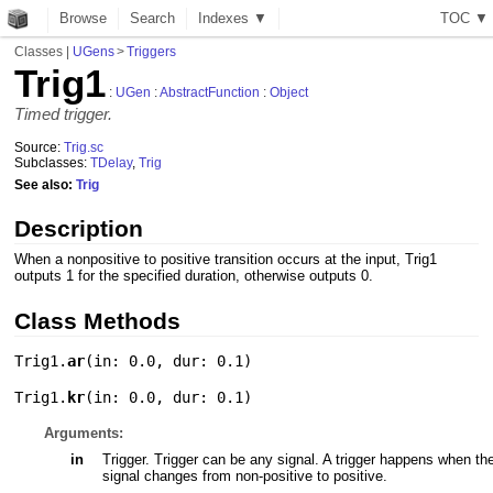
Browse
Search
Indexes ▼
T
O
C
▼
Classes
|
UGens
>
Triggers
Trig1
:
UGen
:
AbstractFunction
:
Object
Timed trigger.
Source:
Trig.sc
Subclasses:
TDelay
,
Trig
See also:
Trig
Description
When a nonpositive to positive transition occurs at the input, Trig1
outputs 1 for the specified duration, otherwise outputs 0.
Class Methods
Trig1.
ar
(
in: 0.0
,
dur: 0.1
)
Trig1.
kr
(
in: 0.0
,
dur: 0.1
)
Arguments:
in
Trigger. Trigger can be any signal. A trigger happens when th
signal changes from non-positive to positive.