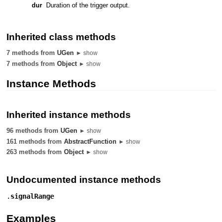
dur
Duration of the trigger output.
Inherited class methods
7 methods from
UGen
► show
7 methods from
Object
► show
Instance Methods
Inherited instance methods
96 methods from
UGen
► show
161 methods from
AbstractFunction
► show
263 methods from
Object
► show
Undocumented instance methods
.
signalRange
Examples