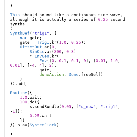
)
This
should
sound
like
a
continuous
sine
wave
,
although
it
is
actually
a
series
of
0.25
second
synths
.
(
SynthDef
(
"trig1"
,
{
var
gate
;
gate
=
Trig1
.
kr
(
1.0
,
0.25
);
OffsetOut
.
ar
(
0
,
SinOsc
.
ar
(
800
,
0.3
)
*
EnvGen
.
kr
(
Env
([
0
,
0.1
,
0.1
,
0
],
[
0.01
,
1.0
,
0.01
],
[-
4
,
4
],
2
),
gate
,
doneAction:
Done
.
freeSelf
)
)
}).
add
;
Routine
({
1.0
.
wait
;
100
.
do
({
s
.
sendBundle
(
0.05
,
[
"s_new"
,
"trig1"
,
-
1
]);
0.25
.
wait
})
}).
play
(
SystemClock
)
)