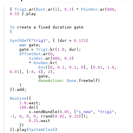
{
Trig1
.
ar
(
Dust
.
ar
(
1
),
0.2
)
*
FSinOsc
.
ar
(
800
,
0.5
)
}.
play
To
create
a
fixed
duration
gate
(
SynthDef
(
"trig1"
,
{
|
dur
=
0.125
|
var
gate
;
gate
=
Trig1
.
kr
(
1.0
,
dur
);
OffsetOut
.
ar
(
0
,
SinOsc
.
ar
(
800
,
0.3
)
*
EnvGen
.
kr
(
Env
([
0
,
0.1
,
0.1
,
0
],
[
0.01
,
1.0
,
0.01
],
[-
4
,
4
],
2
),
gate
,
doneAction:
Done
.
freeSelf
)
)
}).
add
;
Routine
({
1.0
.
wait
;
100
.
do
({
s
.
sendBundle
(
0.05
,
[
"s_new"
,
"trig1"
,
-
1
,
0
,
0
,
0
,
rrand
(
0.02
,
0.25
)]);
0.25
.
wait
})
}).
play
(
SystemClock
)