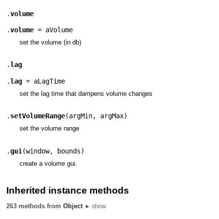
.
volume
.
volume
=
aVolume
set the volume (in db)
.
lag
.
lag
=
aLagTime
set the lag time that dampens volume changes
.
setVolumeRange
(
argMin
,
argMax
)
set the volume range
.
gui
(
window
,
bounds
)
create a volume gui.
Inherited instance methods
263 methods from
Object
► show