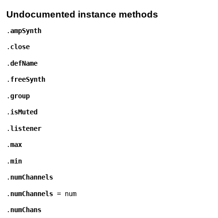
Undocumented instance methods
.
ampSynth
.
close
.
defName
.
freeSynth
.
group
.
isMuted
.
listener
.
max
.
min
.
numChannels
.
numChannels
=
num
.
numChans