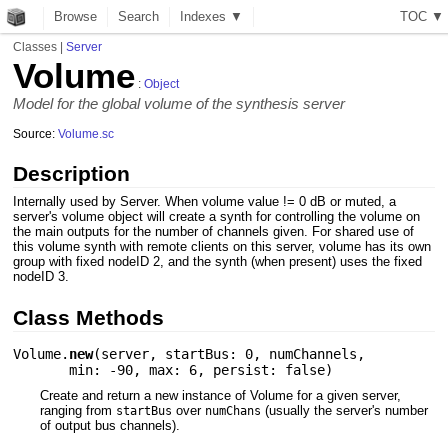
Browse
Search
Indexes ▼
T
O
C
▼
Classes
|
Server
Volume
:
Object
Model for the global volume of the synthesis server
Source:
Volume.sc
Description
Internally used by Server. When volume value != 0 dB or muted, a
server's volume object will create a synth for controlling the volume on
the main outputs for the number of channels given. For shared use of
this volume synth with remote clients on this server, volume has its own
group with fixed nodeID 2, and the synth (when present) uses the fixed
nodeID 3.
Class Methods
Volume.
new
(
server
,
startBus: 0
,
numChannels
,
min: -90
,
max: 6
,
persist: false
)
Create and return a new instance of Volume for a given server,
ranging from
over
(usually the server's number
startBus
numChans
of output bus channels).