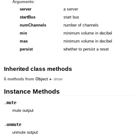
Arguments:
server
a server
startBus
start bus
numChannels
number of channels
min
minimum volume in decibel
max
minimum volume in decibel
persist
whether to persist a reset
Inherited class methods
6 methods from
Object
► show
Instance Methods
.
mute
mute output
.
unmute
unmute output