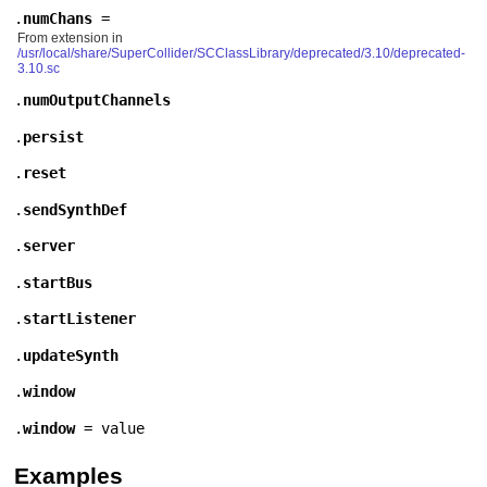
.
numChans
=
From extension in
/usr/local/share/SuperCollider/SCClassLibrary/deprecated/3.10/deprecated-
3.10.sc
.
numOutputChannels
.
persist
.
reset
.
sendSynthDef
.
server
.
startBus
.
startListener
.
updateSynth
.
window
.
window
= value
Examples