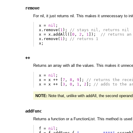
remove
For nil, it just returns nil. This makes it unnecessary to i
x
=
nil
;
x
.
remove
(
1
);
// stays nil, returns nil
x
=
x
.
addAll
([
0
,
2
,
1
]);
// returns an
x
.
remove
(
1
);
// returns 1
x
;
++
Returns an array with all the values. This makes it unneces
x
=
nil
;
x
=
x
++
[
7
,
8
,
9
];
// returns the rece
x
=
x
++
[
3
,
0
,
1
,
2
];
// adds to the a
NOTE:
Note that, unlike with addAll, the second operand m
addFunc
Returns a function or a FunctionList. This method is used 
f
=
nil
;
f
=
f
.
addFunc
{
"----------****"
.
scramb