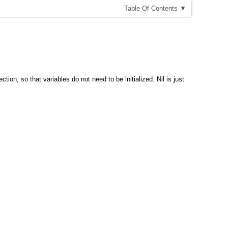
T
able
O
f
C
ontents
▼
ion, so that variables do not need to be initialized. Nil is just