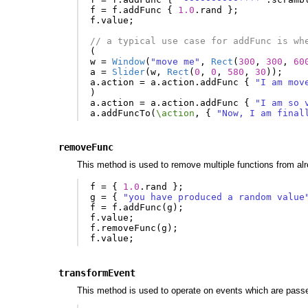
f
=
f
.
addFunc
{
1.0
.
rand
};
f
.
value
;
// a typical use case for addFunc is wh
(
w
=
Window
(
"move me"
,
Rect
(
300
,
300
,
60
a
=
Slider
(
w
,
Rect
(
0
,
0
,
580
,
30
));
a
.
action
=
a
.
action
.
addFunc
{
"I am mov
)
a
.
action
=
a
.
action
.
addFunc
{
"I am so 
a
.
addFuncTo
(
\action
,
{
"Now, I am final
removeFunc
This method is used to remove multiple functions from alread
f
=
{
1.0
.
rand
};
g
=
{
"you have produced a random value
f
=
f
.
addFunc
(
g
);
f
.
value
;
f
.
removeFunc
(
g
);
f
.
value
;
transformEvent
This method is used to operate on events which are pass