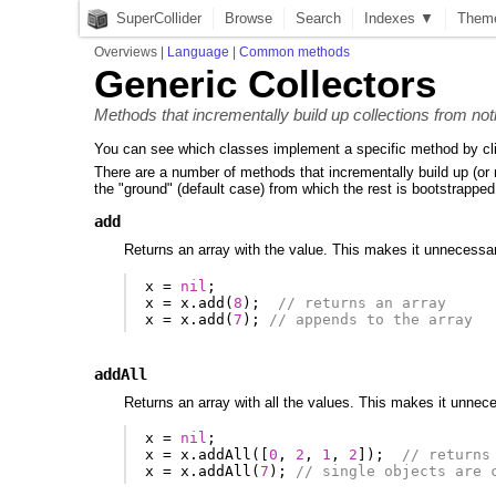
SuperCollider
Browse
Search
Indexes ▼
Them
Overviews
|
Language
|
Common methods
Generic Collectors
Methods that incrementally build up collections from not
You can see which classes implement a specific method by cl
There are a number of methods that incrementally build up (or re
the "ground" (default case) from which the rest is bootstrapped
add
Returns an array with the value. This makes it unnecessary
x
=
nil
;
x
=
x
.
add
(
8
);
// returns an array
x
=
x
.
add
(
7
);
// appends to the array
addAll
Returns an array with all the values. This makes it unneces
x
=
nil
;
x
=
x
.
addAll
([
0
,
2
,
1
,
2
]);
// returns
x
=
x
.
addAll
(
7
);
// single objects are 