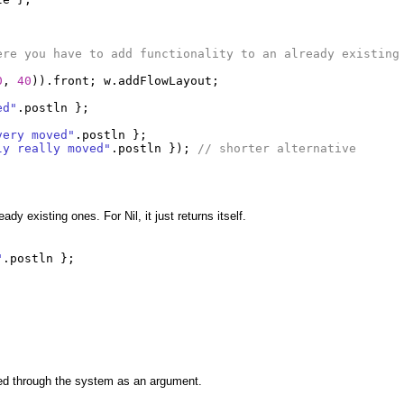
ere you have to add functionality to an already existing
0
,
40
)).
front
;
w
.
addFlowLayout
;
ed"
.
postln
};
very moved"
.
postln
};
ly really moved"
.
postln
});
// shorter alternative
y existing ones. For Nil, it just returns itself.
"
.
postln
};
ed through the system as an argument.