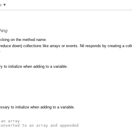
e ▼
hing
icking on the method name.
duce down) collections like arrays or events. Nil responds by creating a collect
.
 to initialize when adding to a variable.
sary to initialize when adding to a variable.
 an array
converted to an array and appended