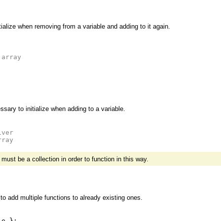
nitialize when removing from a variable and adding to it again.
 array
sary to initialize when adding to a variable.
iver
rray
ust be a collection in order to function in this way.
to add multiple functions to already existing ones.
le
};