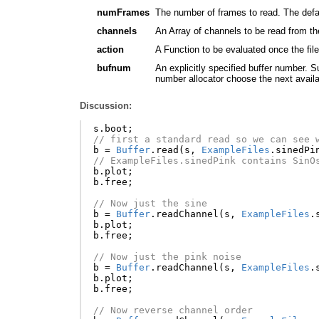
numFrames
The number of frames to read. The defaul
channels
An Array of channels to be read from the
action
A Function to be evaluated once the fil
bufnum
An explicitly specified buffer number. S
number allocator choose the next avail
Discussion:
s
.
boot
;
// first a standard read so we can see 
b
=
Buffer
.
read
(
s
,
ExampleFiles
.
sinedPi
// ExampleFiles.sinedPink contains SinO
b
.
plot
;
b
.
free
;
// Now just the sine
b
=
Buffer
.
readChannel
(
s
,
ExampleFiles
.
b
.
plot
;
b
.
free
;
// Now just the pink noise
b
=
Buffer
.
readChannel
(
s
,
ExampleFiles
.
b
.
plot
;
b
.
free
;
// Now reverse channel order