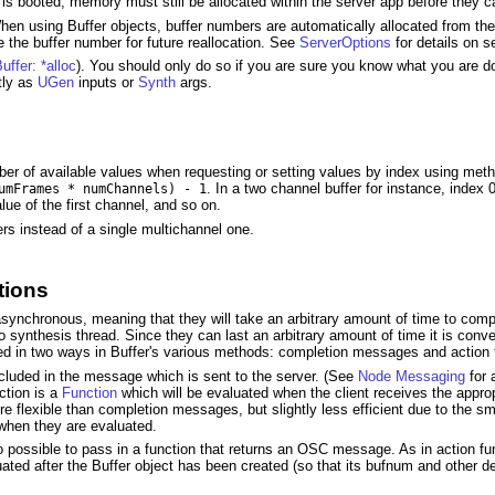
 is booted, memory must still be allocated within the server app before they ca
 When using Buffer objects, buffer numbers are automatically allocated from th
ee the buffer number for future reallocation. See
ServerOptions
for details on s
uffer: *alloc
). You should only do so if you are sure you know what you are d
tly as
UGen
inputs or
Synth
args.
umber of available values when requesting or setting values by index using me
. In a two channel buffer for instance, index 0 
umFrames * numChannels) - 1
lue of the first channel, and so on.
ers instead of a single multichannel one.
tions
re asynchronous, meaning that they will take an arbitrary amount of time to 
o synthesis thread. Since they can last an arbitrary amount of time it is conv
ted in two ways in Buffer's various methods: completion messages and action 
uded in the message which is sent to the server. (See
Node Messaging
for 
ction is a
Function
which will be evaluated when the client receives the appropr
e flexible than completion messages, but slightly less efficient due to the s
when they are evaluated.
 possible to pass in a function that returns an OSC message. As in action func
uated after the Buffer object has been created (so that its bufnum and other 