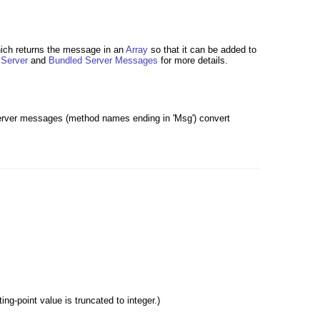
hich returns the message in an
Array
so that it can be added to
e
Server
and
Bundled Server Messages
for more details.
server messages (method names ending in 'Msg') convert
g-point value is truncated to integer.)