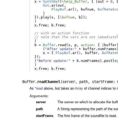
x
=
SynthDef
(
\help_Buffer
,
{
|
out
=
0
,
Out
.
ar
(
out
,
PlayBuf
.
ar
(
1
,
bufnum
,
BufRateSc
)
}).
play
(
s
,
[
\bufnum
,
b
]);
)
x
.
free
;
b
.
free
;
// with an action function
// note that the vars are not immediate
(
b
=
Buffer
.
read
(
s
,
p
,
action:
{
|
buffer
(
"After update:"
+
buffer
.
numFrames
x
=
{
PlayBuf
.
ar
(
1
,
buffer
,
BufRate
});
(
"Before update:"
+
b
.
numFrames
).
postln
)
x
.
free
;
b
.
free
;
Buffer.
readChannel
(
server
,
path
,
startFrame: 
As
*read
above, but takes an
Array
of channel indices to r
Arguments:
server
The server on which to allocate the buff
path
A String representing the path of the so
startFrame
The first frame of the soundfile to read. 