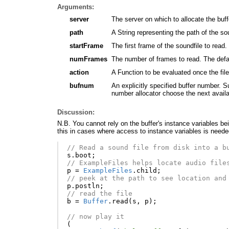
Arguments:
server
The server on which to allocate the buff
path
A String representing the path of the so
startFrame
The first frame of the soundfile to read. 
numFrames
The number of frames to read. The defaul
action
A Function to be evaluated once the fil
bufnum
An explicitly specified buffer number. S
number allocator choose the next avail
Discussion:
N.B. You cannot rely on the buffer's instance variables bei
this in cases where access to instance variables is neede
// Read a sound file from disk into a b
s
.
boot
;
// ExampleFiles helps locate audio file
p
=
ExampleFiles
.
child
;
// peek at the path to see location and
p
.
postln
;
// read the file
b
=
Buffer
.
read
(
s
,
p
);
// now play it
(