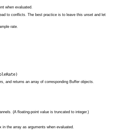
ent when evaluated.
ad to conflicts. The best practice is to leave this unset and let
sample rate.
pleRate
)
rs, and returns an array of corresponding Buffer objects.
ls. (A floating-point value is truncated to integer.)
ex in the array as arguments when evaluated.