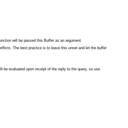
unction will be passed this Buffer as an argument.
flicts. The best practice is to leave this unset and let the buffer
ll be evaluated upon receipt of the reply to the query, so use