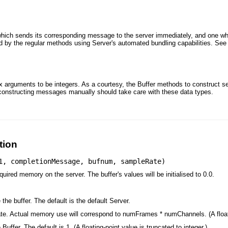
which sends its corresponding message to the server immediately, and one w
ed by the regular methods using Server's automated bundling capabilities. Se
x arguments to be integers. As a courtesy, the Buffer methods to construct 
 constructing messages manually should take care with these data types.
tion
1
,
completionMessage
,
bufnum
,
sampleRate
)
uired memory on the server. The buffer's values will be initialised to 0.0.
the buffer. The default is the default Server.
te. Actual memory use will correspond to numFrames * numChannels. (A floatin
uffer. The default is 1. (A floating-point value is truncated to integer.)