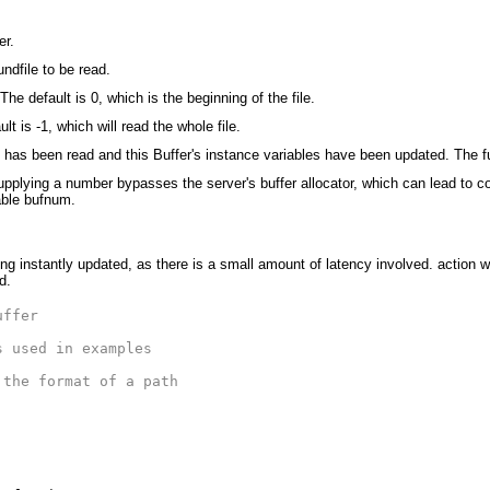
er.
undfile to be read.
The default is 0, which is the beginning of the file.
t is -1, which will read the whole file.
e has been read and this Buffer's instance variables have been updated. The f
upplying a number bypasses the server's buffer allocator, which can lead to con
able bufnum.
ng instantly updated, as there is a small amount of latency involved. action wi
d.
uffer
s used in examples
 the format of a path