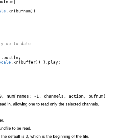
bufnum
|
ale
.
kr
(
bufnum
))
ly up-to-date
|
).
postln
;
Scale
.
kr
(
buffer
))
}.
play
;
;
0
,
numFrames: -1
,
channels
,
action
,
bufnum
)
ead in, allowing one to read only the selected channels.
er.
undfile to be read.
The default is 0, which is the beginning of the file.