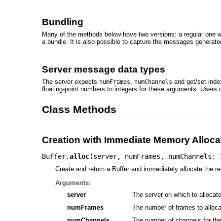
Bundling
Many of the methods below have two versions: a regular one 
a bundle. It is also possible to capture the messages generat
Server message data types
The server expects
,
and get/set inde
numFrames
numChannels
floating-point numbers to integers for these arguments. Users
Class Methods
Creation with Immediate Memory Alloca
Buffer.
alloc
(
server
,
numFrames
,
numChannels: 
Create and return a Buffer and immediately allocate the req
Arguments:
server
The server on which to allocate 
numFrames
The number of frames to alloca
numChannels
The number of channels for the B