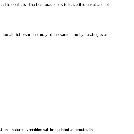
ad to conflicts. The best practice is to leave this unset and let
free all Buffers in the array at the same time by iterating over
er's instance variables will be updated automatically.