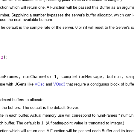
ion which will return one. A Function will be passed this Buffer as an argum
number. Supplying a number bypasses the server's buffer allocator, which can le
oose the next available bufnum.
he default is the sample rate of the server. 0 or nil will reset to the Server's 
2
);
umFrames
,
numChannels: 1
,
completionMessage
,
bufnum
,
sam
 use with UGens like
VOsc
and
VOsc3
that require a contiguous block of buffe
dexed buffers to allocate.
the buffers. The default is the default Server.
te in each buffer. Actual memory use will correspond to numFrames * numChanne
buffer. The default is 1. (A floating-point value is truncated to integer.)
ion which will return one. A Function will be passed each Buffer and its ind