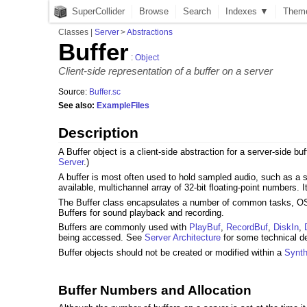
SuperCollider
Browse
Search
Indexes ▼
Them
Classes
|
Server
>
Abstractions
Buffer
:
Object
Client-side representation of a buffer on a server
Source:
Buffer.sc
See also:
ExampleFiles
Description
A Buffer object is a client-side abstraction for a server-side 
Server
.)
A buffer is most often used to hold sampled audio, such as a so
available, multichannel array of 32-bit floating-point numbers. 
The Buffer class encapsulates a number of common tasks, OSC
Buffers for sound playback and recording.
Buffers are commonly used with
PlayBuf
,
RecordBuf
,
DiskIn
,
being accessed. See
Server Architecture
for some technical de
Buffer objects should not be created or modified within a
Synt
Buffer Numbers and Allocation