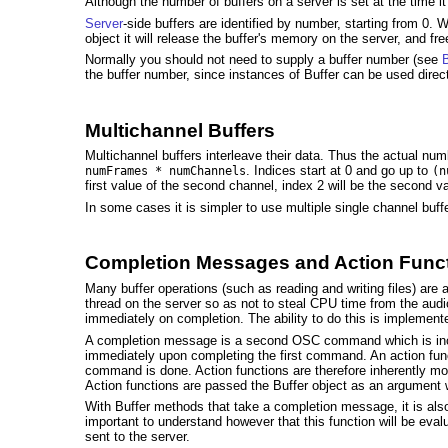
Although the number of buffers on a server is set at the time it
Server
-side buffers are identified by number, starting from 0.
object it will release the buffer's memory on the server, and fr
Normally you should not need to supply a buffer number (see
B
the buffer number, since instances of Buffer can be used direc
Multichannel Buffers
Multichannel buffers interleave their data. Thus the actual n
. Indices start at 0 and go up to
numFrames * numChannels
(n
first value of the second channel, index 2 will be the second va
In some cases it is simpler to use multiple single channel buff
Completion Messages and Action Func
Many buffer operations (such as reading and writing files) a
thread on the server so as not to steal CPU time from the audi
immediately on completion. The ability to do this is implemen
A completion message is a second OSC command which is incl
immediately upon completing the first command. An action fun
command is done. Action functions are therefore inherently mor
Action functions are passed the Buffer object as an argument 
With Buffer methods that take a completion message, it is also
important to understand however that this function will be eval
sent to the server.