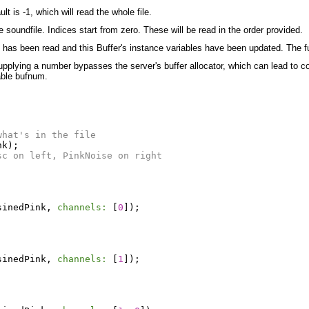
t is -1, which will read the whole file.
 soundfile. Indices start from zero. These will be read in the order provided.
e has been read and this Buffer's instance variables have been updated. The f
upplying a number bypasses the server's buffer allocator, which can lead to con
able bufnum.
what's in the file
nk
);
sc on left, PinkNoise on right
sinedPink
,
channels:
[
0
]);
sinedPink
,
channels:
[
1
]);