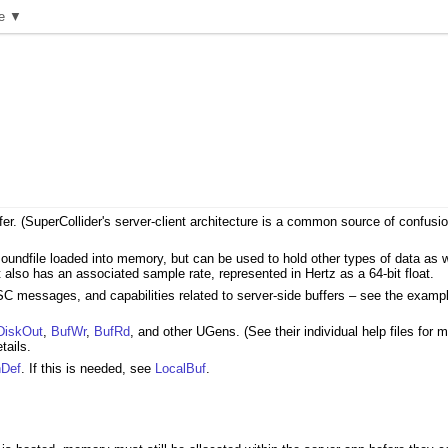
e ▼
buffer. (SuperCollider's server-client architecture is a common source of confu
undfile loaded into memory, but can be used to hold other types of data as wel
It also has an associated sample rate, represented in Hertz as a 64-bit float.
 messages, and capabilities related to server-side buffers – see the examp
DiskOut
,
BufWr
,
BufRd
, and other UGens. (See their individual help files for
tails.
hDef
. If this is needed, see
LocalBuf
.