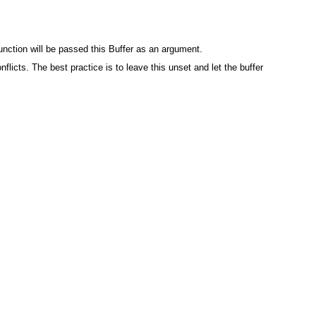
unction will be passed this Buffer as an argument.
flicts. The best practice is to leave this unset and let the buffer