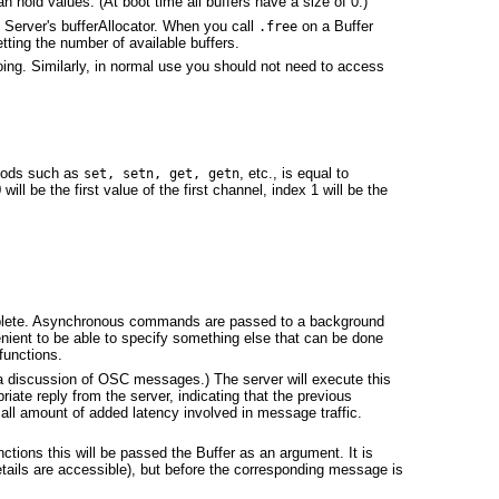
n hold values. (At boot time all buffers have a size of 0.)
e Server's bufferAllocator. When you call
on a Buffer
.free
etting the number of available buffers.
oing. Similarly, in normal use you should not need to access
thods such as
, etc., is equal to
set, setn, get, getn
will be the first value of the first channel, index 1 will be the
complete. Asynchronous commands are passed to a background
enient to be able to specify something else that can be done
functions.
a discussion of OSC messages.) The server will execute this
iate reply from the server, indicating that the previous
mall amount of added latency involved in message traffic.
tions this will be passed the Buffer as an argument. It is
details are accessible), but before the corresponding message is