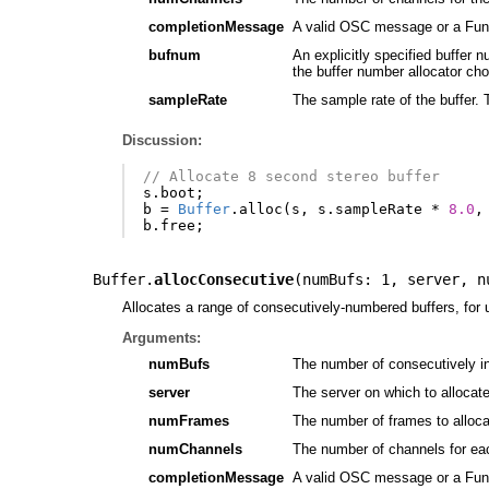
completionMessage
A valid OSC message or a Funct
bufnum
An explicitly specified buffer 
the buffer number allocator ch
sampleRate
The sample rate of the buffer. T
Discussion:
// Allocate 8 second stereo buffer
s
.
boot
;
b
=
Buffer
.
alloc
(
s
,
s
.
sampleRate
*
8.0
,
b
.
free
;
Buffer.
allocConsecutive
(
numBufs: 1
,
server
,
n
Allocates a range of consecutively-numbered buffers, for
Arguments:
numBufs
The number of consecutively in
server
The server on which to allocate 
numFrames
The number of frames to alloca
numChannels
The number of channels for each 
completionMessage
A valid OSC message or a Funct