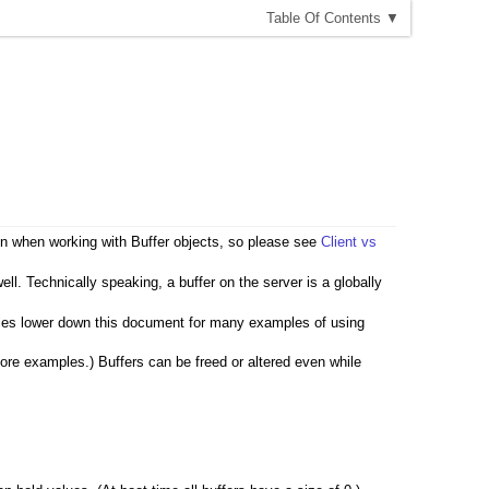
T
able
O
f
C
ontents
▼
sion when working with Buffer objects, so please see
Client vs
l. Technically speaking, a buffer on the server is a globally
les lower down this document for many examples of using
 more examples.) Buffers can be freed or altered even while