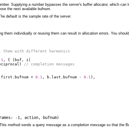
number. Supplying a number bypasses the server's buffer allocator, which can le
oose the next available bufnum.
The default is the sample rate of the server.
g them individually or reusing them can result in allocation errors. You should 
l them with different harmonics
1
,
{
|
buf
,
i
|
eciprocal
)
// completion messages
.
first
.
bufnum
+
0.1
,
b
.
last
.
bufnum
-
0.1
),
rames: -1
,
action
,
bufnum
)
t. This method sends a query message as a completion message so that the Buff