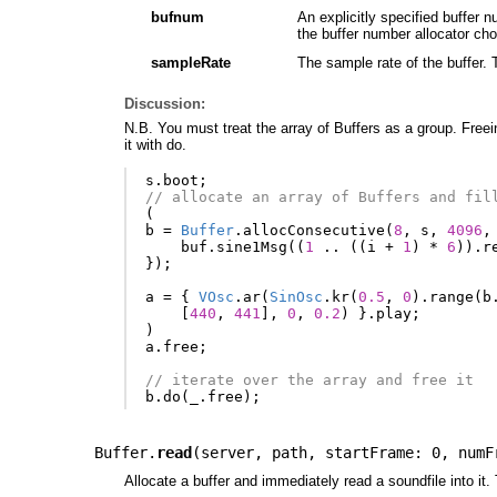
bufnum
An explicitly specified buffer 
the buffer number allocator ch
sampleRate
The sample rate of the buffer. 
Discussion:
N.B. You must treat the array of Buffers as a group. Freein
it with do.
s
.
boot
;
// allocate an array of Buffers and fil
(
b
=
Buffer
.
allocConsecutive
(
8
,
s
,
4096
,
buf
.
sine1Msg
((
1
..
((
i
+
1
)
*
6
)).
r
});
a
=
{
VOsc
.
ar
(
SinOsc
.
kr
(
0.5
,
0
).
range
(
b
[
440
,
441
],
0
,
0.2
)
}.
play
;
)
a
.
free
;
// iterate over the array and free it
b
.
do
(
_
.
free
);
Buffer.
read
(
server
,
path
,
startFrame: 0
,
numF
Allocate a buffer and immediately read a soundfile into i