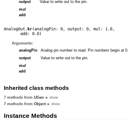
output
Value to write out to the pin.
mul
add
AnalogOut.
kr
(
analogPin: 0
,
output: 0
,
mul: 1.0
,
add: 0.0
)
Arguments:
analogPin
Analog pin number to read. Pin numbers begin at 0.
output
Value to write out to the pin.
mul
add
Inherited class methods
7 methods from
UGen
► show
7 methods from
Object
► show
Instance Methods