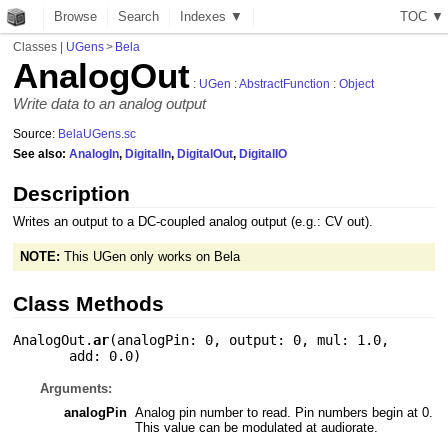
Browse
Search
Indexes ▼
T
O
C
▼
Classes
|
UGens
>
Bela
AnalogOut
:
UGen
:
AbstractFunction
:
Object
Write data to an analog output
Source:
BelaUGens.sc
See also:
AnalogIn
,
DigitalIn
,
DigitalOut
,
DigitalIO
Description
Writes an output to a DC-coupled analog output (e.g.: CV out).
NOTE:
This UGen only works on Bela
Class Methods
AnalogOut.
ar
(
analogPin: 0
,
output: 0
,
mul: 1.0
,
add: 0.0
)
Arguments:
analogPin
Analog pin number to read. Pin numbers begin at 0.
This value can be modulated at audiorate.