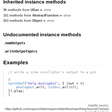
Inherited instance methods
96 methods from
UGen
► show
161 methods from
AbstractFunction
► show
263 methods from
Object
► show
Undocumented instance methods
.
numOutputs
.
writeOutputSpecs
Examples
// write a sine oscillator's output to a pin
(
SynthDef
(
"help-AnalogOut"
,
{
|
out
=
0
|
AnalogOut
.
ar
(
0
,
SinOsc
.
ar
(
10
));
}).
play
;
)
helpfile source:
https://github.com/supercollider/supercollider/tree/main/HelpSource/Classes/