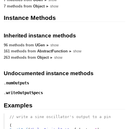
7 methods from
Object
► show
Instance Methods
Inherited instance methods
96 methods from
UGen
► show
161 methods from
AbstractFunction
► show
263 methods from
Object
► show
Undocumented instance methods
.
numOutputs
.
writeOutputSpecs
Examples
// write a sine oscillator's output to a pin
(