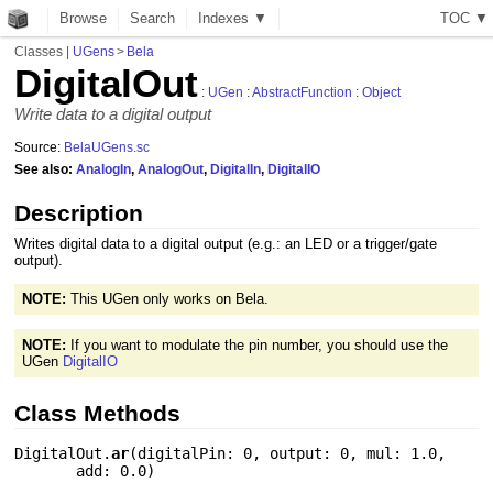
Browse
Search
Indexes ▼
T
O
C
▼
Classes
|
UGens
>
Bela
DigitalOut
:
UGen
:
AbstractFunction
:
Object
Write data to a digital output
Source:
BelaUGens.sc
See also:
AnalogIn
,
AnalogOut
,
DigitalIn
,
DigitalIO
Description
Writes digital data to a digital output (e.g.: an LED or a trigger/gate
output).
NOTE:
This UGen only works on Bela.
NOTE:
If you want to modulate the pin number, you should use the
UGen
DigitalIO
Class Methods
DigitalOut.
ar
(
digitalPin: 0
,
output: 0
,
mul: 1.0
,
add: 0.0
)