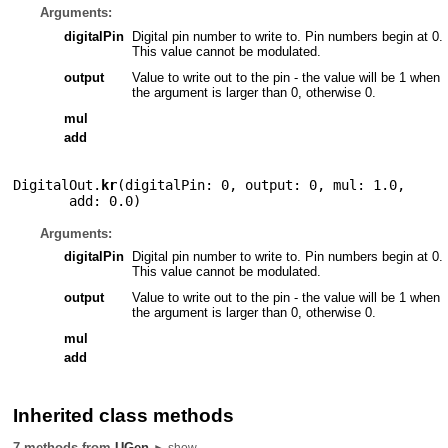
Arguments:
digitalPin
Digital pin number to write to. Pin numbers begin at 0.
This value cannot be modulated.
output
Value to write out to the pin - the value will be 1 when
the argument is larger than 0, otherwise 0.
mul
add
DigitalOut.
kr
(
digitalPin: 0
,
output: 0
,
mul: 1.0
,
add: 0.0
)
Arguments:
digitalPin
Digital pin number to write to. Pin numbers begin at 0.
This value cannot be modulated.
output
Value to write out to the pin - the value will be 1 when
the argument is larger than 0, otherwise 0.
mul
add
Inherited class methods
7 methods from
UGen
► show