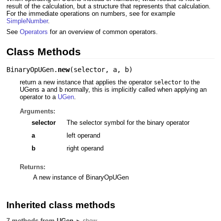
result of the calculation, but a structure that represents that calculation.
For the immediate operations on numbers, see for example
SimpleNumber
.
See
Operators
for an overview of common operators.
Class Methods
BinaryOpUGen.
new
(
selector
,
a
,
b
)
return a new instance that applies the operator
to the
selector
UGens
and
normally, this is implicitly called when applying an
a
b
operator to a
UGen
.
Arguments:
selector
The selector symbol for the binary operator
a
left operand
b
right operand
Returns:
A new instance of BinaryOpUGen
Inherited class methods
7 methods from
UGen
► show