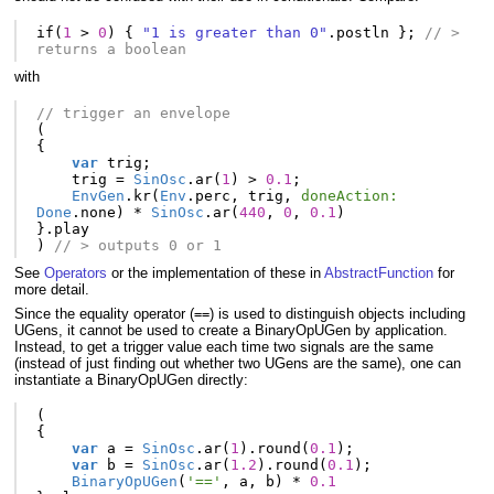
if
(
1
>
0
)
{
"1 is greater than 0"
.
postln
};
// > 
returns a boolean
with
// trigger an envelope
(
{
var
trig
;
trig
=
SinOsc
.
ar
(
1
)
>
0.1
;
EnvGen
.
kr
(
Env
.
perc
,
trig
,
doneAction:
Done
.
none
)
*
SinOsc
.
ar
(
440
,
0
,
0.1
)
}.
play
)
// > outputs 0 or 1
See
Operators
or the implementation of these in
AbstractFunction
for
more detail.
Since the equality operator (
) is used to distinguish objects including
==
UGens, it cannot be used to create a BinaryOpUGen by application.
Instead, to get a trigger value each time two signals are the same
(instead of just finding out whether two UGens are the same), one can
instantiate a BinaryOpUGen directly:
(
{
var
a
=
SinOsc
.
ar
(
1
).
round
(
0.1
);
var
b
=
SinOsc
.
ar
(
1.2
).
round
(
0.1
);
BinaryOpUGen
(
'=='
,
a
,
b
)
*
0.1