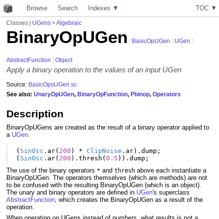
Browse
Search
Indexes ▼
T
O
C
▼
Classes
|
UGens
>
Algebraic
BinaryOpUGen
:
BasicOpUGen
:
UGen
:
AbstractFunction
:
Object
Apply a binary operation to the values of an input UGen
Source:
BasicOpsUGen.sc
See also:
UnaryOpUGen
,
BinaryOpFunction
,
Pbinop
,
Operators
Description
BinaryOpUGens are created as the result of a binary operator applied to
a
UGen
.
(
SinOsc
.
ar
(
200
)
*
ClipNoise
.
ar
).
dump
;
(
SinOsc
.
ar
(
200
).
thresh
(
0.5
)).
dump
;
The use of the binary operators
and
above each instantiate a
*
thresh
BinaryOpUGen. The operators themselves (which are methods) are not
to be confused with the resulting BinaryOpUGen (which is an object).
The unary and binary operators are defined in
UGen
's superclass
AbstractFunction
, which creates the BinaryOpUGen as a result of the
operation.
When operating on UGens instead of numbers, what results is not a