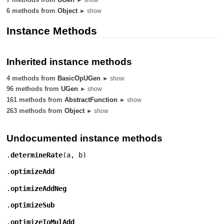
6 methods from
Object
► show
Instance Methods
Inherited instance methods
4 methods from
BasicOpUGen
► show
96 methods from
UGen
► show
161 methods from
AbstractFunction
► show
263 methods from
Object
► show
Undocumented instance methods
.
determineRate
(
a
,
b
)
.
optimizeAdd
.
optimizeAddNeg
.
optimizeSub
.
optimizeToMulAdd