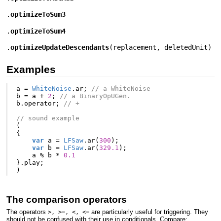
.
optimizeToSum3
.
optimizeToSum4
.
optimizeUpdateDescendants
(
replacement
,
deletedUnit
)
Examples
a
=
WhiteNoise
.
ar
;
// a WhiteNoise
b
=
a
+
2
;
// a BinaryOpUGen.
b
.
operator
;
// +
// sound example
(
{
var
a
=
LFSaw
.
ar
(
300
);
var
b
=
LFSaw
.
ar
(
329.1
);
a
%
b
*
0.1
}.
play
;
)
The comparison operators
The operators
are particularly useful for triggering. They
>, >=, <, <=
should not be confused with their use in conditionals. Compare: