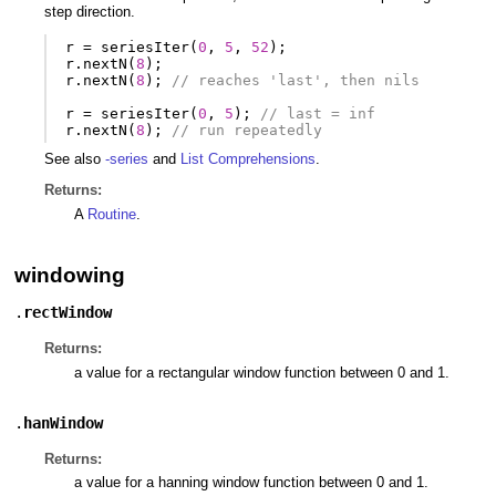
step direction.
r
=
seriesIter
(
0
,
5
,
52
);
r
.
nextN
(
8
);
r
.
nextN
(
8
);
// reaches 'last', then nils
r
=
seriesIter
(
0
,
5
);
// last = inf
r
.
nextN
(
8
);
// run repeatedly
See also
-series
and
List Comprehensions
.
Returns:
A
Routine
.
windowing
.
rectWindow
Returns:
a value for a rectangular window function between 0 and 1.
.
hanWindow
Returns:
a value for a hanning window function between 0 and 1.