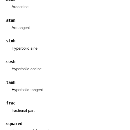
Arccosine
.
atan
Arctangent
.
sinh
Hyperbolic sine
.
cosh
Hyperbolic cosine
.
tanh
Hyperbolic tangent
.
frac
fractional part
.
squared