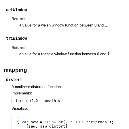
.
welWindow
Returns:
a value for a welsh window function between 0 and 1.
.
triWindow
Returns:
a value for a triangle window function between 0 and 1.
mapping
.
distort
A nonlinear distortion function.
Implements:
this / (1.0 - abs(this))
Visualize:
(
{
var
saw
=
LFSaw
.
ar
(
2
*
0.01
.
reciprocal
);
[
saw
,
saw
.
distort
]