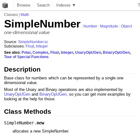
Browse
Search
Indexes ▼
Classes
|
Math
SimpleNumber
:
Number
:
Magnitude
:
Object
one-dimensional value
Source:
SimpleNumber.sc
Subclasses:
Float
,
Integer
See also:
Polar
,
Complex
,
Float
,
Integer
,
UnaryOpUGen
,
BinaryOpUGen
,
Tour of Special Functions
Description
Base class for numbers which can be represented by a single one
dimensional value.
Most of the Unary and Binary operations are also implemented by
UnaryOpUGen
and
BinaryOpUGen
, so you can get more examples by
looking at the help for those.
Class Methods
SimpleNumber.
new
allocates a new SimpleNumber.