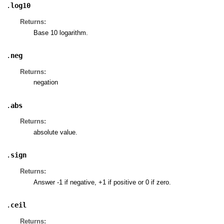
.
log10
Returns:
Base 10 logarithm.
.
neg
Returns:
negation
.
abs
Returns:
absolute value.
.
sign
Returns:
Answer -1 if negative, +1 if positive or 0 if zero.
.
ceil
Returns: