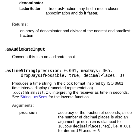
denominator
fasterBetter
if true, asFraction may find a much closer
approximation and do it faster.
Returns:
an array of denominator and divisor of the nearest and smallest
fraction
.
asAudioRateInput
Converts this into an audiorate input.
.
asTimeString
(
precision: 0.001
,
maxDays: 365
,
dropDaysIfPossible: true
,
decimalPlaces: 3
)
Produces a time string in the clock format inspired by ISO 8601
time interval display (truncated representation)
, interpreting the receiver as time in seconds.
(ddd:)hh:mm:ss(.z)
See
String: -asSecs
for the inverse function.
Arguments:
precision
accuracy of the fraction of seconds; since
the number of decimal places is also an
argument,
is clamped to
precision
, i.e.
10.pow(decimalPlaces.neg)
0.001
for
decimalPlaces = 3