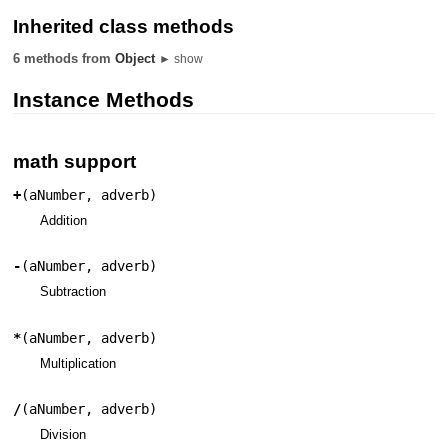
Inherited class methods
6 methods from
Object
► show
Instance Methods
math support
+
(
aNumber
,
adverb
)
Addition
-
(
aNumber
,
adverb
)
Subtraction
*
(
aNumber
,
adverb
)
Multiplication
/
(
aNumber
,
adverb
)
Division