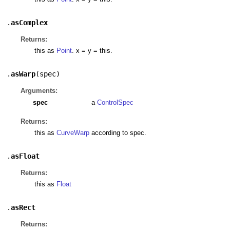
.
asComplex
Returns:
this as
Point
. x = y = this.
.
asWarp
(
spec
)
Arguments:
spec
a
ControlSpec
Returns:
this as
CurveWarp
according to spec.
.
asFloat
Returns:
this as
Float
.
asRect
Returns: