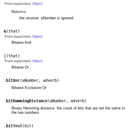
From superclass:
Object
Returns:
the receiver. aNumber is ignored.
&
(
that
)
From superclass:
Object
Bitwise And
|
(
that
)
From superclass:
Object
Bitwise Or
.
bitXor
(
aNumber
,
adverb
)
Bitwise Exclusive Or
.
bitHammingDistance
(
aNumber
,
adverb
)
Binary Hamming distance: the count of bits that are not the same in
the two numbers
.
bitTest
(
bit
)