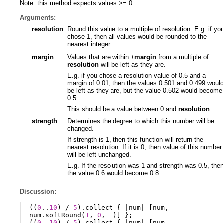
Note: this method expects values >= 0.
Arguments:
resolution
Round this value to a multiple of resolution. E.g. if yo
chose 1, then all values would be rounded to the
nearest integer.
margin
Values that are within ±
margin
from a multiple of
resolution
will be left as they are.
E.g. if you chose a resolution value of 0.5 and a
margin of 0.01, then the values 0.501 and 0.499 woul
be left as they are, but the value 0.502 would become
0.5.
This should be a value between 0 and
resolution
.
strength
Determines the degree to which this number will be
changed.
If strength is 1, then this function will return the
nearest resolution. If it is 0, then value of this number
will be left unchanged.
E.g. If the resolution was 1 and strength was 0.5, the
the value 0.6 would become 0.8.
Discussion:
((
0
..
10
)
/
5
).
collect
{
|
num
|
[
num
,
num
.
softRound
(
1
,
0
,
1
)]
};
((
0
..
10
)
/
5
).
collect
{
|
num
|
[
num
,