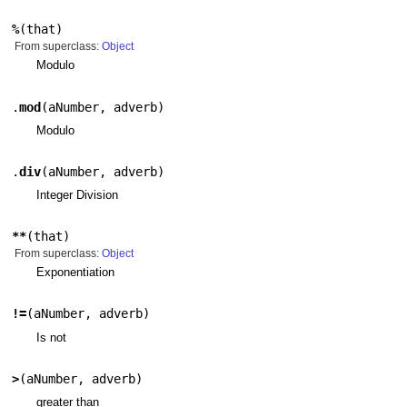
%
(
that
)
From superclass:
Object
Modulo
.
mod
(
aNumber
,
adverb
)
Modulo
.
div
(
aNumber
,
adverb
)
Integer Division
**
(
that
)
From superclass:
Object
Exponentiation
!=
(
aNumber
,
adverb
)
Is not
>
(
aNumber
,
adverb
)
greater than