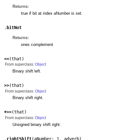
Returns:
true if bit at index aNumber is set.
.
bitNot
Returns:
ones complement
<<
(
that
)
From superclass:
Object
Binary shift left.
>>
(
that
)
From superclass:
Object
Binary shift right.
+>>
(
that
)
From superclass:
Object
Unsigned binary shift right.
.
rightShift
(
aNumber: 1
,
adverb
)