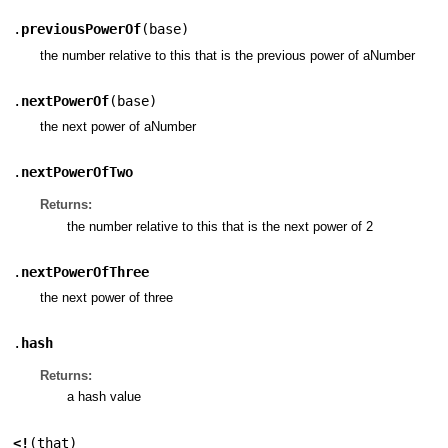
.
previousPowerOf
(
base
)
the number relative to this that is the previous power of aNumber
.
nextPowerOf
(
base
)
the next power of aNumber
.
nextPowerOfTwo
Returns:
the number relative to this that is the next power of 2
.
nextPowerOfThree
the next power of three
.
hash
Returns:
a hash value
<!
(
that
)