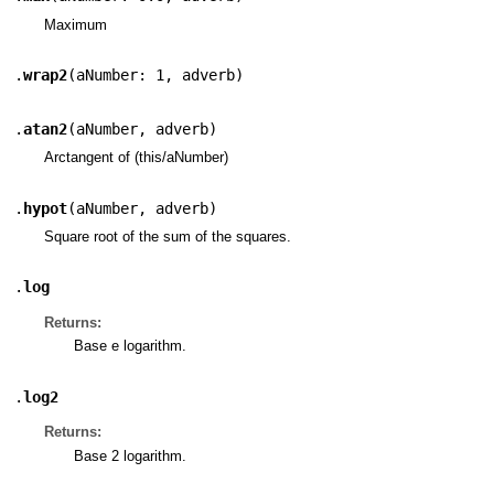
Maximum
.
wrap2
(
aNumber: 1
,
adverb
)
.
atan2
(
aNumber
,
adverb
)
Arctangent of (this/aNumber)
.
hypot
(
aNumber
,
adverb
)
Square root of the sum of the squares.
.
log
Returns:
Base e logarithm.
.
log2
Returns:
Base 2 logarithm.