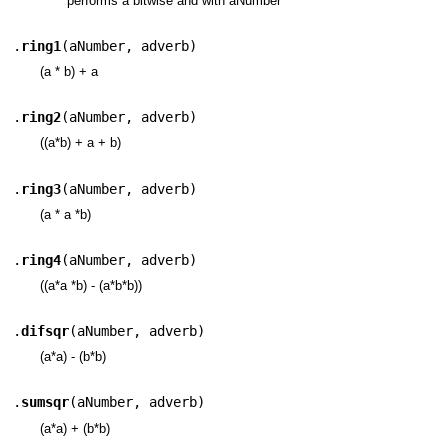
performs a bitwise and with aNumber
.
ring1
(
aNumber
,
adverb
)
(a * b) + a
.
ring2
(
aNumber
,
adverb
)
((a*b) + a + b)
.
ring3
(
aNumber
,
adverb
)
(a * a *b)
.
ring4
(
aNumber
,
adverb
)
((a*a *b) - (a*b*b))
.
difsqr
(
aNumber
,
adverb
)
(a*a) - (b*b)
.
sumsqr
(
aNumber
,
adverb
)
(a*a) + (b*b)