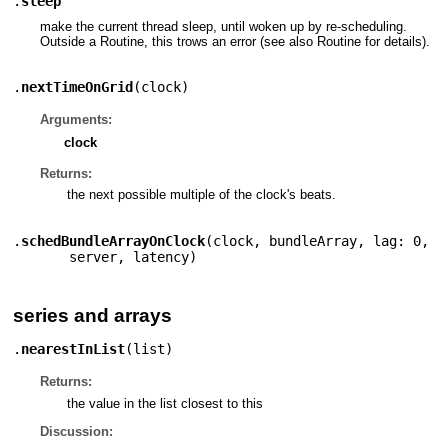
.
sleep
make the current thread sleep, until woken up by re-scheduling.
Outside a Routine, this trows an error (see also Routine for details).
.
nextTimeOnGrid
(
clock
)
Arguments:
clock
Returns:
the next possible multiple of the clock's beats.
.
schedBundleArrayOnClock
(
clock
,
bundleArray
,
lag: 0
,
server
,
latency
)
series and arrays
.
nearestInList
(
list
)
Returns:
the value in the list closest to this
Discussion: