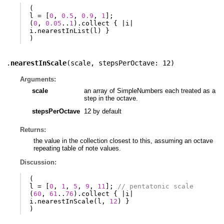
(
l
=
[
0
,
0.5
,
0.9
,
1
];
(
0
,
0.05
..
1
).
collect
{
|
i
|
i
.
nearestInList
(
l
)
}
)
.
nearestInScale
(
scale
,
stepsPerOctave: 12
)
Arguments:
scale
an array of SimpleNumbers each treated as a
step in the octave.
stepsPerOctave
12 by default
Returns:
the value in the collection closest to this, assuming an octave
repeating table of note values.
Discussion:
(
l
=
[
0
,
1
,
5
,
9
,
11
];
// pentatonic scale
(
60
,
61
..
76
).
collect
{
|
i
|
i
.
nearestInScale
(
l
,
12
)
}
)