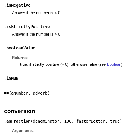
.
isNegative
Answer if the number is < 0.
.
isStrictlyPositive
Answer if the number is > 0.
.
booleanValue
Returns:
true, if strictly positive (> 0), otherwise false (see
Boolean
)
.
isNaN
==
(
aNumber
,
adverb
)
conversion
.
asFraction
(
denominator: 100
,
fasterBetter: true
)
Arguments: