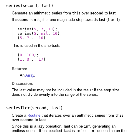
.
series
(
second
,
last
)
Generate an arithmetic series from
over
second
to
last
.
this
If
second
is
, it is one magnitude step towards last (1 or -1).
nil
series
(
5
,
7
,
10
);
series
(
5
,
nil
,
10
);
(
5
,
7
..
10
)
This is used in the shortcuts:
(
0
..
100
);
(
1
,
3
..
17
)
Returns:
An
Array
.
Discussion:
The last value may not be included in the result if the step size
does not divide evenly into the range of the series.
.
seriesIter
(
second
,
last
)
Create a
Routine
that iterates over an arithmetic series from
this
over
second
to
last
.
Since this is a lazy operation,
last
can be
, generating an
inf
endless series. If unspecified,
last
is
or
depending on the
inf
-inf