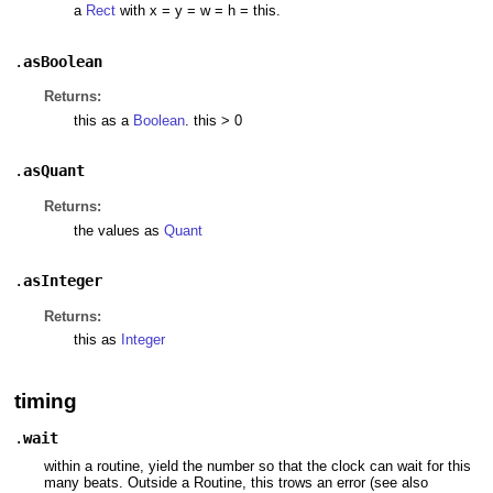
a
Rect
with x = y = w = h = this.
.
asBoolean
Returns:
this as a
Boolean
. this > 0
.
asQuant
Returns:
the values as
Quant
.
asInteger
Returns:
this as
Integer
timing
.
wait
within a routine, yield the number so that the clock can wait for this
many beats. Outside a Routine, this trows an error (see also