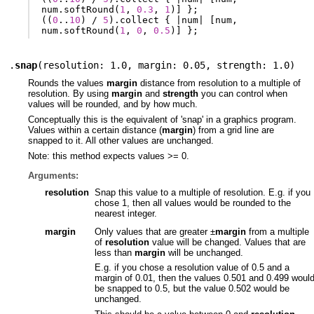
num
.
softRound
(
1
,
0.3
,
1
)]
};
((
0
..
10
)
/
5
).
collect
{
|
num
|
[
num
,
num
.
softRound
(
1
,
0
,
0.5
)]
};
.
snap
(
resolution: 1.0
,
margin: 0.05
,
strength: 1.0
)
Rounds the values
margin
distance from resolution to a multiple of
resolution. By using
margin
and
strength
you can control when
values will be rounded, and by how much.
Conceptually this is the equivalent of 'snap' in a graphics program.
Values within a certain distance (
margin
) from a grid line are
snapped to it. All other values are unchanged.
Note: this method expects values >= 0.
Arguments:
resolution
Snap this value to a multiple of resolution. E.g. if you
chose 1, then all values would be rounded to the
nearest integer.
margin
Only values that are greater ±
margin
from a multiple
of
resolution
value will be changed. Values that are
less than
margin
will be unchanged.
E.g. if you chose a resolution value of 0.5 and a
margin of 0.01, then the values 0.501 and 0.499 woul
be snapped to 0.5, but the value 0.502 would be
unchanged.