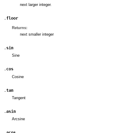
next larger integer.
.
floor
Returns:
next smaller integer
.
sin
Sine
.
cos
Cosine
.
tan
Tangent
.
asin
Arcsine
.
acos