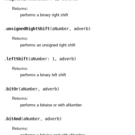
Returns:
performs a binary right shift
.
unsignedRightShift
(
aNumber
,
adverb
)
Returns:
performs an unsigned right shift
.
leftShift
(
aNumber: 1
,
adverb
)
Returns:
performs a binary left shift
.
bitOr
(
aNumber
,
adverb
)
Returns:
performs a bitwise or with aNumber
.
bitAnd
(
aNumber
,
adverb
)
Returns: