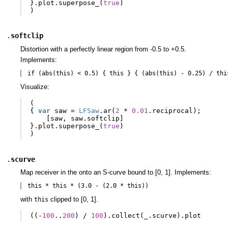
}.
plot
.
superpose_
(
true
)
)
.
softclip
Distortion with a perfectly linear region from -0.5 to +0.5.
Implements:
if (abs(this) < 0.5) { this } { (abs(this) - 0.25) / thi
Visualize:
(
{
var
saw
=
LFSaw
.
ar
(
2
*
0.01
.
reciprocal
);
[
saw
,
saw
.
softclip
]
}.
plot
.
superpose_
(
true
)
)
.
scurve
Map receiver in the onto an S-curve bound to [0, 1]. Implements:
this * this * (3.0 - (2.0 * this))
with
clipped to [0, 1].
this
((-
100
..
200
)
/
100
).
collect
(
_
.
scurve
).
plot