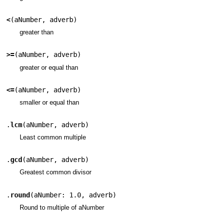
<
(
aNumber
,
adverb
)
greater than
>=
(
aNumber
,
adverb
)
greater or equal than
<=
(
aNumber
,
adverb
)
smaller or equal than
.
lcm
(
aNumber
,
adverb
)
Least common multiple
.
gcd
(
aNumber
,
adverb
)
Greatest common divisor
.
round
(
aNumber: 1.0
,
adverb
)
Round to multiple of aNumber