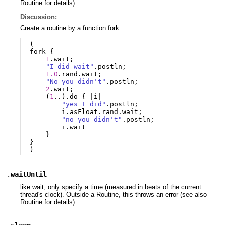
Routine for details).
Discussion:
Create a routine by a function fork
(
fork
{
1
.
wait
;
"I did wait"
.
postln
;
1.0
.
rand
.
wait
;
"No you didn't"
.
postln
;
2
.
wait
;
(
1
..).
do
{
|
i
|
"yes I did"
.
postln
;
i
.
asFloat
.
rand
.
wait
;
"no you didn't"
.
postln
;
i
.
wait
}
}
)
.
waitUntil
like wait, only specify a time (measured in beats of the current
thread's clock). Outside a Routine, this throws an error (see also
Routine for details).