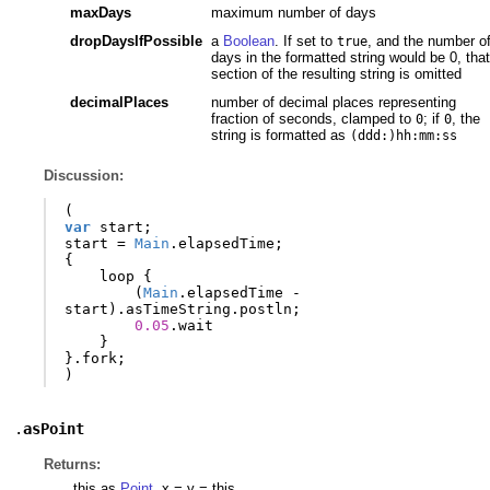
maxDays
maximum number of days
dropDaysIfPossible
a
Boolean
. If set to
, and the number o
true
days in the formatted string would be 0, that
section of the resulting string is omitted
decimalPlaces
number of decimal places representing
fraction of seconds, clamped to
; if
, the
0
0
string is formatted as
(ddd:)hh:mm:ss
Discussion:
(
var
start
;
start
=
Main
.
elapsedTime
;
{
loop
{
(
Main
.
elapsedTime
-
start
).
asTimeString
.
postln
;
0.05
.
wait
}
}.
fork
;
)
.
asPoint
Returns:
this as
Point
. x = y = this.