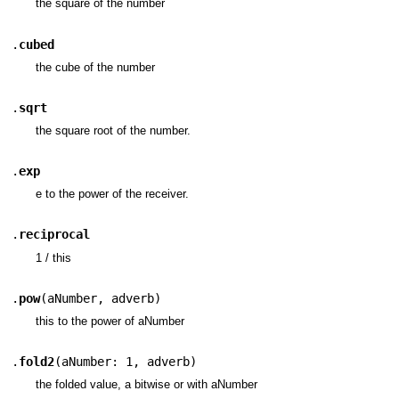
the square of the number
.
cubed
the cube of the number
.
sqrt
the square root of the number.
.
exp
e to the power of the receiver.
.
reciprocal
1 / this
.
pow
(
aNumber
,
adverb
)
this to the power of aNumber
.
fold2
(
aNumber: 1
,
adverb
)
the folded value, a bitwise or with aNumber