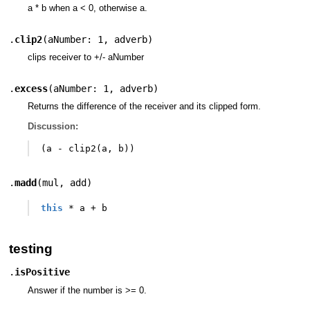
a * b when a < 0, otherwise a.
.
clip2
(
aNumber: 1
,
adverb
)
clips receiver to +/- aNumber
.
excess
(
aNumber: 1
,
adverb
)
Returns the difference of the receiver and its clipped form.
Discussion:
(
a
-
clip2
(
a
,
b
))
.
madd
(
mul
,
add
)
this
*
a
+
b
testing
.
isPositive
Answer if the number is >= 0.