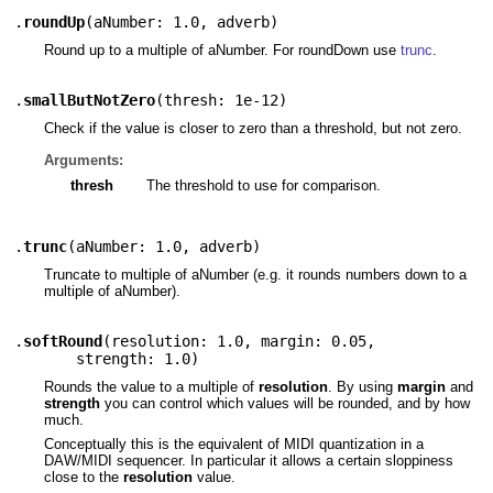
.
roundUp
(
aNumber: 1.0
,
adverb
)
Round up to a multiple of aNumber. For roundDown use
trunc
.
.
smallButNotZero
(
thresh: 1e-12
)
Check if the value is closer to zero than a threshold, but not zero.
Arguments:
thresh
The threshold to use for comparison.
.
trunc
(
aNumber: 1.0
,
adverb
)
Truncate to multiple of aNumber (e.g. it rounds numbers down to a
multiple of aNumber).
.
softRound
(
resolution: 1.0
,
margin: 0.05
,
strength: 1.0
)
Rounds the value to a multiple of
resolution
. By using
margin
and
strength
you can control which values will be rounded, and by how
much.
Conceptually this is the equivalent of MIDI quantization in a
DAW/MIDI sequencer. In particular it allows a certain sloppiness
close to the
resolution
value.