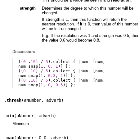
This should be a value between 0 and
resolution
.
strength
Determines the degree to which this number will be
changed.
If strength is 1, then this function will return the
nearest resolution. If it is 0, then value of this number
will be left unchanged.
E.g. If the resolution was 1 and strength was 0.5, the
the value 0.6 would become 0.8.
Discussion:
((
0
..
10
)
/
5
).
collect
{
|
num
|
[
num
,
num
.
snap
(
1
,
0
,
1
)]
};
((
0
..
10
)
/
5
).
collect
{
|
num
|
[
num
,
num
.
snap
(
1
,
0.3
,
1
)]
};
((
0
..
10
)
/
5
).
collect
{
|
num
|
[
num
,
num
.
snap
(
1
,
0
,
0.5
)]
};
.
thresh
(
aNumber
,
adverb
)
.
min
(
aNumber
,
adverb
)
Minimum
.
max
(
aNumber: 0.0
,
adverb
)