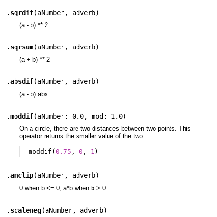
.
sqrdif
(
aNumber
,
adverb
)
(a - b) ** 2
.
sqrsum
(
aNumber
,
adverb
)
(a + b) ** 2
.
absdif
(
aNumber
,
adverb
)
(a - b).abs
.
moddif
(
aNumber: 0.0
,
mod: 1.0
)
On a circle, there are two distances between two points. This
operator returns the smaller value of the two.
moddif
(
0.75
,
0
,
1
)
.
amclip
(
aNumber
,
adverb
)
0 when b <= 0, a*b when b > 0
.
scaleneg
(
aNumber
,
adverb
)