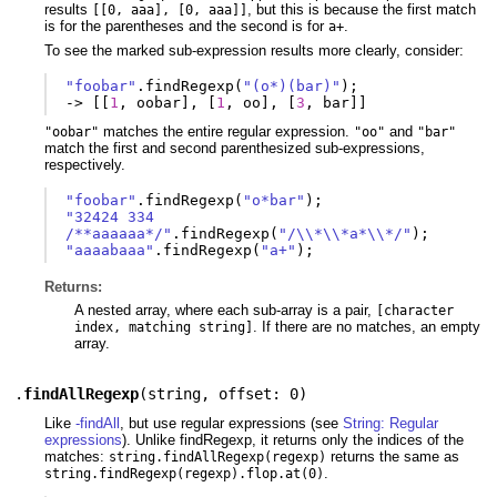
results
, but this is because the first match
[[0, aaa], [0, aaa]]
is for the parentheses and the second is for
.
a+
To see the marked sub-expression results more clearly, consider:
"foobar"
.
findRegexp
(
"(o*)(bar)"
);
-
>
[[
1
,
oobar
],
[
1
,
oo
],
[
3
,
bar
]]
matches the entire regular expression.
and
"oobar"
"oo"
"bar"
match the first and second parenthesized sub-expressions,
respectively.
"foobar"
.
findRegexp
(
"o*bar"
);
"32424 334 
/**aaaaaa*/"
.
findRegexp
(
"/\\*\\*a*\\*/"
);
"aaaabaaa"
.
findRegexp
(
"a+"
);
Returns:
A nested array, where each sub-array is a pair,
[character
. If there are no matches, an empty
index, matching string]
array.
.
findAllRegexp
(
string
,
offset: 0
)
Like
-findAll
, but use regular expressions (see
String: Regular
expressions
). Unlike findRegexp, it returns only the indices of the
matches:
returns the same as
string.findAllRegexp(regexp)
.
string.findRegexp(regexp).flop.at(0)