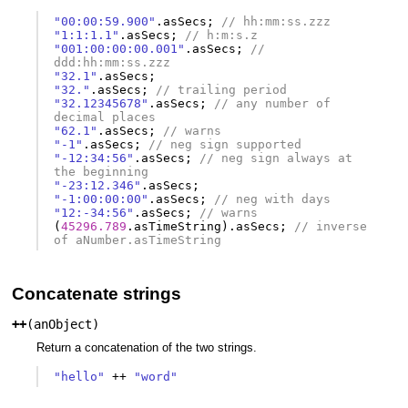
"00:00:59.900"
.
asSecs
;
// hh:mm:ss.zzz
"1:1:1.1"
.
asSecs
;
// h:m:s.z
"001:00:00:00.001"
.
asSecs
;
// 
ddd:hh:mm:ss.zzz
"32.1"
.
asSecs
;
"32."
.
asSecs
;
// trailing period
"32.12345678"
.
asSecs
;
// any number of 
decimal places
"62.1"
.
asSecs
;
// warns
"-1"
.
asSecs
;
// neg sign supported
"-12:34:56"
.
asSecs
;
// neg sign always at 
the beginning
"-23:12.346"
.
asSecs
;
"-1:00:00:00"
.
asSecs
;
// neg with days
"12:-34:56"
.
asSecs
;
// warns
(
45296.789
.
asTimeString
).
asSecs
;
// inverse 
of aNumber.asTimeString
Concatenate strings
++
(
anObject
)
Return a concatenation of the two strings.
"hello"
++
"word"