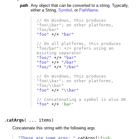
path
Any object that can be converted to a string. Typically,
either a String,
Symbol
, or
PathName
.
// On Windows, this produces 
"foo\\bar"; on other platforms, 
"foo/bar"
"foo"
+/+
"bar"
// On all platforms, this produces 
"foo/bar": +/+ prefers using an 
existing separator
"foo/"
+/+
"bar"
"foo"
+/+
"/bar"
"foo/"
+/+
"/bar"
// On Windows, this produces 
"foo\\bar"; on other platforms, 
"foo/\\bar"
"foo"
+/+
"\\bar"
// Concatenating a symbol is also OK
"foo"
+/+
'bar'
.
catArgs
(
... items
)
Concatenate this string with the following args.
"These are some args: "
.
catArgs
(
\fish
,