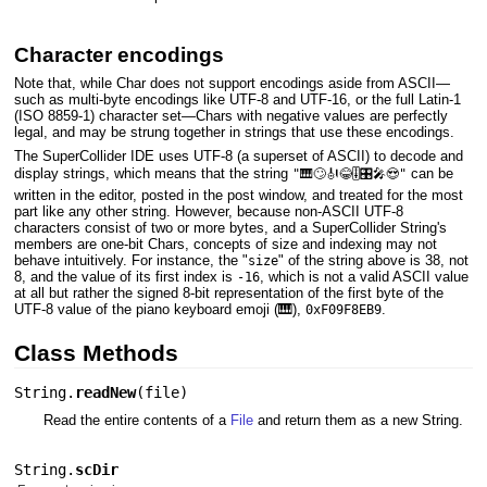
Character encodings
Note that, while Char does not support encodings aside from ASCII—
such as multi-byte encodings like UTF-8 and UTF-16, or the full Latin-1
(ISO 8859-1) character set—Chars with negative values are perfectly
legal, and may be strung together in strings that use these encodings.
The SuperCollider IDE uses UTF-8 (a superset of ASCII) to decode and
display strings, which means that the string
can be
"🎹🙄🎻😂🎚️🎛️🎤😍"
written in the editor, posted in the post window, and treated for the most
part like any other string. However, because non-ASCII UTF-8
characters consist of two or more bytes, and a SuperCollider String's
members are one-bit Chars, concepts of size and indexing may not
behave intuitively. For instance, the "
" of the string above is 38, not
size
8, and the value of its first index is
, which is not a valid ASCII value
-16
at all but rather the signed 8-bit representation of the first byte of the
UTF-8 value of the piano keyboard emoji (🎹),
.
0xF09F8EB9
Class Methods
String.
readNew
(
file
)
Read the entire contents of a
File
and return them as a new String.
String.
scDir