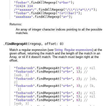
"foobar"
.
findAllRegexp
(
"o*bar"
);
"32424 334 
/**aaaaaa*/"
.
findAllRegexp
(
"/\\*\\*a*\\*/"
);
"foobar"
.
findAllRegexp
(
"(o*)(bar)"
);
"aaaabaaa"
.
findAllRegexp
(
"a+"
);
Returns:
An array of integer character indices pointing to all the possible
matches.
.
findRegexpAt
(
regexp
,
offset: 0
)
Match a regular expression (see
String: Regular expressions
) at the
given offset, returning the match and the length of the match in an
Array, or nil if it doesn't match. The match must begin right at the
offset.
"foobaroob"
.
findRegexpAt
(
"o*b+"
,
0
);
// nil
"foobaroob"
.
findRegexpAt
(
"o*b+"
,
1
);
// 
[oob, 3]
"foobaroob"
.
findRegexpAt
(
"o*b+"
,
2
);
// [ob,  
2]
"foobaroob"
.
findRegexpAt
(
"o*b+"
,
3
);
// [b, 
  1]
"foobaroob"
.
findRegexpAt
(
"o*b+"
,
4
);
// nil
"foobaroob"
.
findRegexpAt
(
"o*b+"
,
5
);
// nil
"foobaroob"
.
findRegexpAt
(
"o*b+"
,
6
);
// 
[oob, 3]