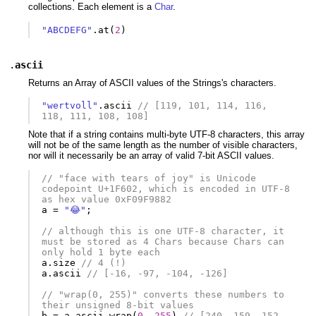
collections. Each element is a
Char
.
"ABCDEFG"
.
at
(
2
)
.
ascii
Returns an Array of ASCII values of the Strings's characters.
"wertvoll"
.
ascii
// [119, 101, 114, 116, 
118, 111, 108, 108]
Note that if a string contains multi-byte UTF-8 characters, this array
will not be of the same length as the number of visible characters,
nor will it necessarily be an array of valid 7-bit ASCII values.
// "face with tears of joy" is Unicode 
codepoint U+1F602, which is encoded in UTF-8 
as hex value 0xF09F9882
a
=
"😂"
;
// although this is one UTF-8 character, it 
must be stored as 4 Chars because Chars can 
only hold 1 byte each
a
.
size
// 4 (!)
a
.
ascii
// [-16, -97, -104, -126]
// "wrap(0, 255)" converts these numbers to 
their unsigned 8-bit values
b
=
a
.
ascii
.
wrap
(
0
,
255
)
// [240, 159, 152, 