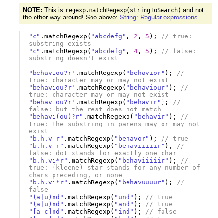
NOTE:
This is
and not
regexp.matchRegexp(stringToSearch)
the other way around! See above:
String: Regular expressions
.
"c"
.
matchRegexp
(
"abcdefg"
,
2
,
5
);
// true: 
substring exists
"c"
.
matchRegexp
(
"abcdefg"
,
4
,
5
);
// false: 
substring doesn't exist
"behaviou?r"
.
matchRegexp
(
"behavior"
);
// 
true: character may or may not exist
"behaviou?r"
.
matchRegexp
(
"behaviour"
);
// 
true: character may or may not exist
"behaviou?r"
.
matchRegexp
(
"behavir"
);
// 
false: but the rest does not match
"behavi(ou)?r"
.
matchRegexp
(
"behavir"
);
// 
true: the substring in parens may or may not 
exist
"b.h.v.r"
.
matchRegexp
(
"behavor"
);
// true
"b.h.v.r"
.
matchRegexp
(
"behaviiiiir"
);
// 
false: dot stands for exactly one char
"b.h.vi*r"
.
matchRegexp
(
"behaviiiiir"
);
// 
true: (kleene) star stands for any number of 
chars preceding, or none
"b.h.vi*r"
.
matchRegexp
(
"behavuuuur"
);
// 
false
"(a|u)nd"
.
matchRegexp
(
"und"
);
// true
"(a|u)nd"
.
matchRegexp
(
"and"
);
// true
"[a-c]nd"
.
matchRegexp
(
"ind"
);
// false