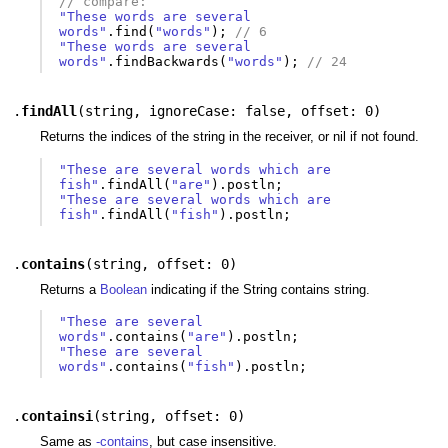
// compare:
"These words are several 
words"
.
find
(
"words"
);
// 6
"These words are several 
words"
.
findBackwards
(
"words"
);
// 24
.
findAll
(
string
,
ignoreCase: false
,
offset: 0
)
Returns the indices of the string in the receiver, or nil if not found.
"These are several words which are 
fish"
.
findAll
(
"are"
).
postln
;
"These are several words which are 
fish"
.
findAll
(
"fish"
).
postln
;
.
contains
(
string
,
offset: 0
)
Returns a
Boolean
indicating if the String contains string.
"These are several 
words"
.
contains
(
"are"
).
postln
;
"These are several 
words"
.
contains
(
"fish"
).
postln
;
.
containsi
(
string
,
offset: 0
)
Same as
-contains
, but case insensitive.