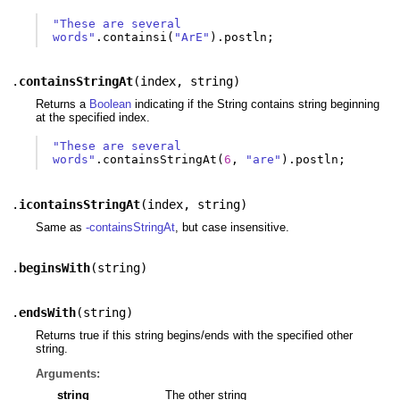
"These are several 
words"
.
containsi
(
"ArE"
).
postln
;
.
containsStringAt
(
index
,
string
)
Returns a
Boolean
indicating if the String contains string beginning
at the specified index.
"These are several 
words"
.
containsStringAt
(
6
,
"are"
).
postln
;
.
icontainsStringAt
(
index
,
string
)
Same as
-containsStringAt
, but case insensitive.
.
beginsWith
(
string
)
.
endsWith
(
string
)
Returns true if this string begins/ends with the specified other
string.
Arguments:
string
The other string