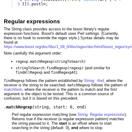
3
}]).
postln
;
Regular expressions
The String class provides access to the boost library's regular
expression functions. Boost's default uses Perl settings. (Currently,
there is no hook to override the regex style.) Syntax details may be
found at
https://www.boost.org/doc/libs/1_69_0/libs/regex/doc/html/boost_regex/syn
Note carefully the argument order:
regexp.matchRegexp(stringToSearch)
(and similar for
stringToSearch.findRegexp(regexp)
and
).
findAllRegexp
findRegexpAt
follows the pattern established by
String: -find
, where the
findRegexp
receiver is the string to be searched.
follows the pattern of
matchRegexp
matchItem
, where the receiver is the pattern to match and the first
argument is the object to be tested. This is a common source of
confusion, but it is based on this precedent.
.
matchRegexp
(
string
,
start: 0
,
end
)
Perl regular expression matching (see
String: Regular expressions
).
Returns true if the receiver (a regular expression pattern) matches
the string passed to it. The
start
is an offset where to start
searching in the string (default: 0),
end
where to stop.