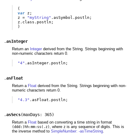
(
var
z
;
z
=
"myString"
.
asSymbol
.
postln
;
z
.
class
.
postln
;
)
.
asInteger
Return an
Integer
derived from the String. Strings beginning with
non-numeric characters return 0.
"4"
.
asInteger
.
postln
;
.
asFloat
Return a
Float
derived from the String. Strings beginning with non-
numeric characters return 0.
"4.3"
.
asFloat
.
postln
;
.
asSecs
(
maxDays: 365
)
Return a
Float
based on converting a time string in format
, where
is any sequence of digits. This is
(ddd:)hh:mm:ss(.z)
z
the inverse method to
SimpleNumber: -asTimeString
.