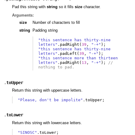
Pad this string with
string
so it fills
size
character.
Arguments:
size
Number of characters to fill
string
Padding string
"this sentence has thirty-nine 
letters"
.
padRight
(
39
,
"-+"
);
"this sentence has thirty-nine 
letters"
.
padLeft
(
39
,
"-+"
);
"this sentence more than thirteen 
letters"
.
padRight
(
13
,
"-+"
);
// 
nothing to pad.
.
toUpper
Return this string with uppercase letters.
"Please, don't be impolite"
.
toUpper
;
.
toLower
Return this string with lowercase letters.
"SINOSC"
.
toLower
;