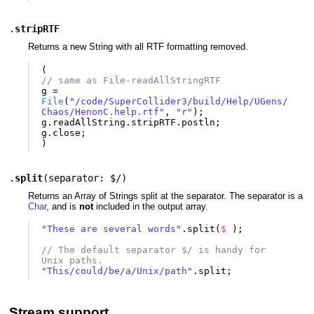
.
stripRTF
Returns a new String with all RTF formatting removed.
(
// same as File-readAllStringRTF
g
=
File
(
"/code/SuperCollider3/build/Help/UGens/
Chaos/HenonC.help.rtf"
,
"r"
);
g
.
readAllString
.
stripRTF
.
postln
;
g
.
close
;
)
.
split
(
separator: $/
)
Returns an Array of Strings split at the separator. The separator is a
Char
, and is
not
included in the output array.
"These are several words"
.
split
(
$ 
);
// The default separator $/ is handy for 
Unix paths.
"This/could/be/a/Unix/path"
.
split
;
Stream support