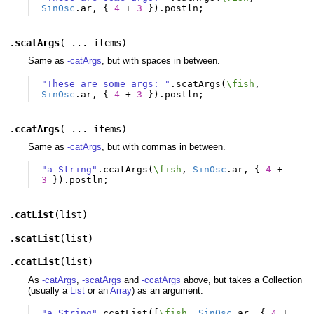
SinOsc
.
ar
,
{
4
+
3
}).
postln
;
.
scatArgs
(
... items
)
Same as
-catArgs
, but with spaces in between.
"These are some args: "
.
scatArgs
(
\fish
,
SinOsc
.
ar
,
{
4
+
3
}).
postln
;
.
ccatArgs
(
... items
)
Same as
-catArgs
, but with commas in between.
"a String"
.
ccatArgs
(
\fish
,
SinOsc
.
ar
,
{
4
+
3
}).
postln
;
.
catList
(
list
)
.
scatList
(
list
)
.
ccatList
(
list
)
As
-catArgs
,
-scatArgs
and
-ccatArgs
above, but takes a Collection
(usually a
List
or an
Array
) as an argument.
"a String"
.
ccatList
([
\fish
,
SinOsc
.
ar
,
{
4
+