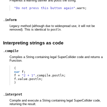
Prepends a warning banner and posts the string.
"Do not press this button again"
.
warn
;
.
inform
Legacy method (although due to widespread use, it will not be
removed). This is identical to
.
postln
Interpreting strings as code
.
compile
Compiles a String containing legal SuperCollider code and returns a
Function.
(
var
f
;
f
=
"2 + 1"
.
compile
.
postln
;
f
.
value
.
postln
;
)
.
interpret
Compile and execute a String containing legal SuperCollider code,
returning the result.