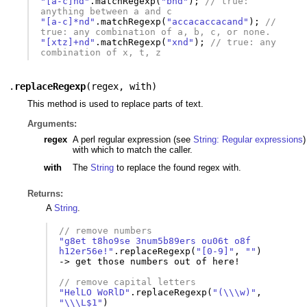
"[a-c]nd"
.
matchRegexp
(
"bnd"
);
// true: 
anything between a and c
"[a-c]*nd"
.
matchRegexp
(
"accacaccacand"
);
//  
true: any combination of a, b, c, or none.
"[xtz]+nd"
.
matchRegexp
(
"xnd"
);
// true: any 
combination of x, t, z
.
replaceRegexp
(
regex
,
with
)
This method is used to replace parts of text.
Arguments:
regex
A perl regular expression (see
String: Regular expressions
)
with which to match the caller.
with
The
String
to replace the found regex with.
Returns:
A
String
.
// remove numbers
"g8et t8ho9se 3num5b89ers ou06t o8f 
h12er56e!"
.
replaceRegexp
(
"[0-9]"
,
""
)
-
>
get
those
numbers
out
of
here
!
// remove capital letters
"HelLO WoRlD"
.
replaceRegexp
(
"(\\\w)"
,
"\\\L$1"
)