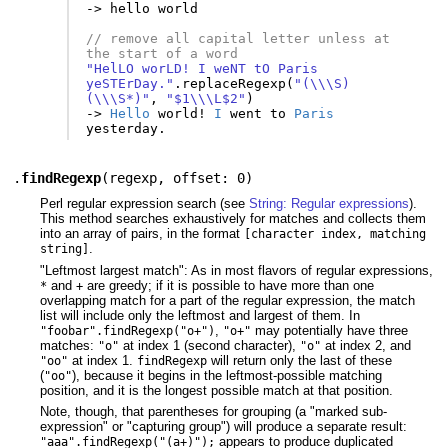
-
>
hello
world
// remove all capital letter unless at 
the start of a word
"HelLO worLD! I weNT tO Paris 
yeSTErDay."
.
replaceRegexp
(
"(\\\S)
(\\\S*)"
,
"$1\\\L$2"
)
-
>
Hello
world
!
I
went
to
Paris
yesterday
.
.
findRegexp
(
regexp
,
offset: 0
)
Perl regular expression search (see
String: Regular expressions
).
This method searches exhaustively for matches and collects them
into an array of pairs, in the format
[character index, matching
.
string]
"Leftmost largest match": As in most flavors of regular expressions,
and
are greedy; if it is possible to have more than one
*
+
overlapping match for a part of the regular expression, the match
list will include only the leftmost and largest of them. In
,
may potentially have three
"foobar".findRegexp("o+")
"o+"
matches:
at index 1 (second character),
at index 2, and
"o"
"o"
at index 1.
will return only the last of these
"oo"
findRegexp
(
), because it begins in the leftmost-possible matching
"oo"
position, and it is the longest possible match at that position.
Note, though, that parentheses for grouping (a "marked sub-
expression" or "capturing group") will produce a separate result:
appears to produce duplicated
"aaa".findRegexp("(a+)");