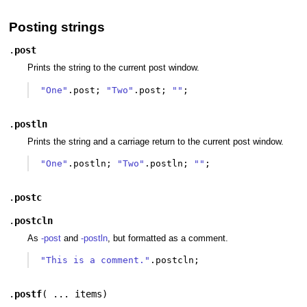
Posting strings
.
post
Prints the string to the current post window.
"One"
.
post
;
"Two"
.
post
;
""
;
.
postln
Prints the string and a carriage return to the current post window.
"One"
.
postln
;
"Two"
.
postln
;
""
;
.
postc
.
postcln
As
-post
and
-postln
, but formatted as a comment.
"This is a comment."
.
postcln
;
.
postf
(
... items
)