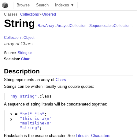
Browse
Search
Indexes ▼
Classes
|
Collections
>
Ordered
String
:
RawArray
:
ArrayedCollection
:
SequenceableCollection
:
Collection
:
Object
array of Chars
Source:
String.sc
See also:
Char
Description
String represents an array of
Chars
.
Strings can be written literally using double quotes:
"my string"
.
class
A sequence of string literals will be concatenated together:
x
=
"hel"
"lo"
;
y
=
"this is a\n"
"multiline\n"
"string"
;
Backslash is the escape character. See
Literals: Characters
.