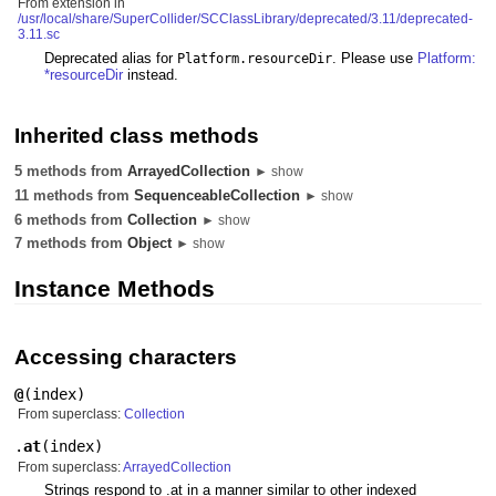
From extension in
/usr/local/share/SuperCollider/SCClassLibrary/deprecated/3.11/deprecated-
3.11.sc
Deprecated alias for
. Please use
Platform:
Platform.resourceDir
*resourceDir
instead.
Inherited class methods
5 methods from
ArrayedCollection
► show
11 methods from
SequenceableCollection
► show
6 methods from
Collection
► show
7 methods from
Object
► show
Instance Methods
Accessing characters
@
(
index
)
From superclass:
Collection
.
at
(
index
)
From superclass:
ArrayedCollection
Strings respond to .at in a manner similar to other indexed