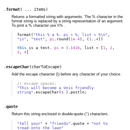
.
format
(
... items
)
Returns a formatted string with arguments. The % character in the
format string is replaced by a string representation of an argument.
To print a % character use \\% .
format
(
"this % a %. pi = %, list = %\n"
,
"is"
,
"test"
,
pi
.
round
(
1e-4
),
(
1
..
4
))
this
is
a
test
.
pi
=
3.1416
,
list
=
[
1
,
2
,
3
,
4
]
.
escapeChar
(
charToEscape
)
Add the escape character (\) before any character of your choice.
// escape spaces:
"This will become a Unix friendly 
string"
.
escapeChar
(
$ 
).
postln
;
.
quote
Return this string enclosed in double-quote (
) characters.
"
"tell your"
+
"friends"
.
quote
+
"not to 
tread onto the lawn"