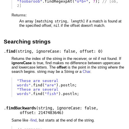
"foobaroob"
.
findRegexpAt
(
"o*b+"
,
7
);
// [ob,  
2]
Returns:
An array
if a match is found at
[matching string, length]
the specified offset;
if the offset doesn't match.
nil
Searching strings
.
find
(
string
,
ignoreCase: false
,
offset: 0
)
Returns the index of the string in the receiver, or nil if not found. If
ignoreCase
is true, find makes no difference between uppercase
and lowercase letters. The
offset
is the point in the string where the
search begins. string may be a String or a
Char
.
"These are several 
words"
.
find
(
"are"
).
postln
;
"These are several 
words"
.
find
(
"fish"
).
postln
;
.
findBackwards
(
string
,
ignoreCase: false
,
offset: 2147483646
)
Same like
-find
, but starts at the end of the string.