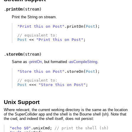
.
printOn
(
stream
)
Print the String on stream.
"Print this on Post"
.
printOn
(
Post
);
// equivalent to:
Post
<<
"Print this on Post"
;
.
storeOn
(
stream
)
Same as
-printOn
, but formatted
-asCompileString
.
"Store this on Post"
.
storeOn
(
Post
);
// equivalent to:
Post
<<<
"Store this on Post"
;
Unix Support
Where relevant, the current working directory is the same as the location
of the SuperCollider app and the shell is the Bourne shell (sh). Note that
the cwd, and indeed the shell itself, does not persist:
"echo $0"
.
unixCmd
;
// print the shell (sh)