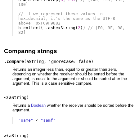
130]
// if we represent these values in 
hexidecmial, it's the same as the UTF-8 
above: 0xF09F9882
b
.
collect
(
_
.
asHexString
(
2
))
// [F0, 9F, 98, 
82]
Comparing strings
.
compare
(
aString
,
ignoreCase: false
)
Returns an integer less than, equal to or greater than zero,
depending on whether the receiver should be sorted before the
argument, is equal to the argument or should be sorted after the
argument. This is a case sensitive compare.
<
(
aString
)
Returns a
Boolean
whether the receiver should be sorted before the
argument.
"same"
<
"samf"
>
(
aString
)