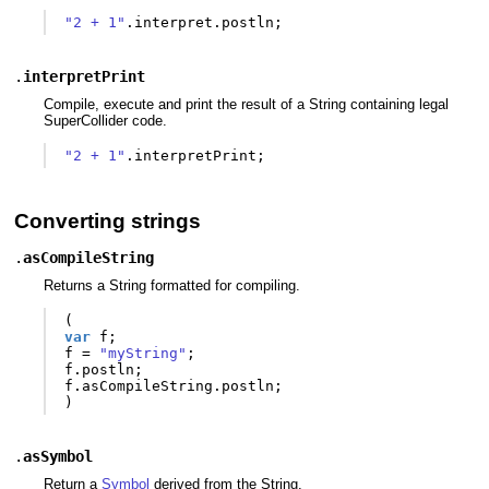
"2 + 1"
.
interpret
.
postln
;
.
interpretPrint
Compile, execute and print the result of a String containing legal
SuperCollider code.
"2 + 1"
.
interpretPrint
;
Converting strings
.
asCompileString
Returns a String formatted for compiling.
(
var
f
;
f
=
"myString"
;
f
.
postln
;
f
.
asCompileString
.
postln
;
)
.
asSymbol
Return a
Symbol
derived from the String.