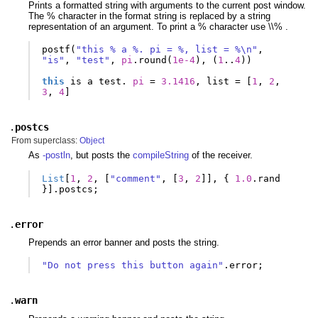
Prints a formatted string with arguments to the current post window.
The % character in the format string is replaced by a string
representation of an argument. To print a % character use \\% .
postf
(
"this % a %. pi = %, list = %\n"
,
"is"
,
"test"
,
pi
.
round
(
1e-4
),
(
1
..
4
))
this
is
a
test
.
pi
=
3.1416
,
list
=
[
1
,
2
,
3
,
4
]
.
postcs
From superclass:
Object
As
-postln
, but posts the
compileString
of the receiver.
List
[
1
,
2
,
[
"comment"
,
[
3
,
2
]],
{
1.0
.
rand
}].
postcs
;
.
error
Prepends an error banner and posts the string.
"Do not press this button again"
.
error
;
.
warn