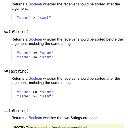
Returns a
Boolean
whether the receiver should be sorted after the
argument.
"same"
>
"samf"
<=
(
aString
)
Returns a
Boolean
whether the receiver should be sorted before the
argument, including the same string.
"same"
<=
"same"
"same"
<=
"samf"
>=
(
aString
)
Returns a
Boolean
whether the receiver should be sorted after the
argument, including the same string.
"same"
>=
"same"
"same"
>=
"samf"
==
(
aString
)
Returns a
Boolean
whether the two Strings are equal.
NOTE:
This method is (now) case sensitive!