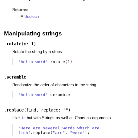
Returns:
A
Boolean
Manipulating strings
.
rotate
(
n: 1
)
Rotate the string by n steps.
"hello word"
.
rotate
(
1
)
.
scramble
Randomize the order of characters in the string.
"hello word"
.
scramble
.
replace
(
find
,
replace: ""
)
Like
-tr
, but with Strings as well as Chars as arguments.
"Here are several words which are 
fish"
.
replace
(
"are"
,
"were"
);