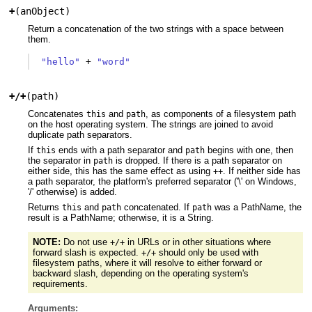
+
(
anObject
)
Return a concatenation of the two strings with a space between
them.
"hello"
+
"word"
+/+
(
path
)
Concatenates
and
, as components of a filesystem path
this
path
on the host operating system. The strings are joined to avoid
duplicate path separators.
If
ends with a path separator and
begins with one, then
this
path
the separator in
is dropped. If there is a path separator on
path
either side, this has the same effect as using
. If neither side has
++
a path separator, the platform's preferred separator ('\' on Windows,
'/' otherwise) is added.
Returns
and
concatenated. If
was a PathName, the
this
path
path
result is a PathName; otherwise, it is a String.
NOTE:
Do not use
in URLs or in other situations where
+/+
forward slash is expected.
should only be used with
+/+
filesystem paths, where it will resolve to either forward or
backward slash, depending on the operating system's
requirements.
Arguments: