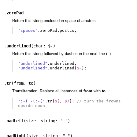
.
zeroPad
Return this string enclosed in space characters.
"spaces"
.
zeroPad
.
postcs
;
.
underlined
(
char: $-
)
Return this string followed by dashes in the next line (
).
-
"underlined"
.
underlined
;
"underlined"
.
underlined
(
$~
);
.
tr
(
from
,
to
)
Transliteration. Replace all instances of
from
with
to
.
":-(:-(:-("
.
tr
(
$(
,
$)
);
// turn the frowns 
upside down
.
padLeft
(
size
,
string: " "
)
.
padRight
(
size
,
string: " "
)