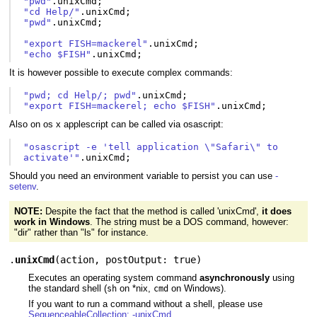
"pwd"
.
unixCmd
;
"cd Help/"
.
unixCmd
;
"pwd"
.
unixCmd
;
"export FISH=mackerel"
.
unixCmd
;
"echo $FISH"
.
unixCmd
;
It is however possible to execute complex commands:
"pwd; cd Help/; pwd"
.
unixCmd
;
"export FISH=mackerel; echo $FISH"
.
unixCmd
;
Also on os x applescript can be called via osascript:
"osascript -e 'tell application \"Safari\" to 
activate'"
.
unixCmd
;
Should you need an environment variable to persist you can use
-
setenv
.
NOTE:
Despite the fact that the method is called 'unixCmd',
it does
work in Windows
. The string must be a DOS command, however:
"dir" rather than "ls" for instance.
.
unixCmd
(
action
,
postOutput: true
)
Executes an operating system command
asynchronously
using
the standard shell (
on *nix,
on Windows).
sh
cmd
If you want to run a command without a shell, please use
SequenceableCollection: -unixCmd
.