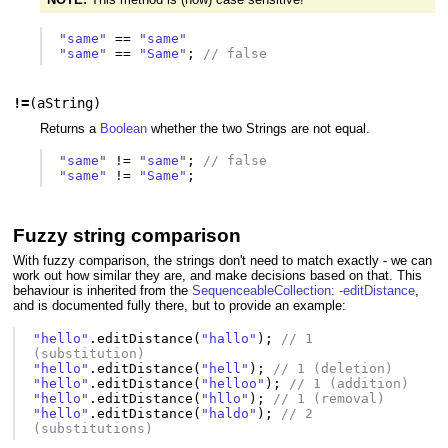
"same"
==
"same"
"same"
==
"Same"
;
// false
!=
(
aString
)
Returns a
Boolean
whether the two Strings are not equal.
"same"
!=
"same"
;
// false
"same"
!=
"Same"
;
Fuzzy string comparison
With fuzzy comparison, the strings don't need to match exactly - we can
work out how similar they are, and make decisions based on that. This
behaviour is inherited from the
SequenceableCollection: -editDistance
,
and is documented fully there, but to provide an example:
"hello"
.
editDistance
(
"hallo"
);
// 1 
(substitution)
"hello"
.
editDistance
(
"hell"
);
// 1 (deletion)
"hello"
.
editDistance
(
"helloo"
);
// 1 (addition)
"hello"
.
editDistance
(
"hllo"
);
// 1 (removal)
"hello"
.
editDistance
(
"haldo"
);
// 2 
(substitutions)