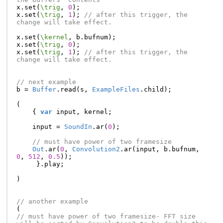
x
.
set
(
\trig
,
0
);
x
.
set
(
\trig
,
1
);
// after this trigger, the 
change will take effect.
x
.
set
(
\kernel
,
b
.
bufnum
);
x
.
set
(
\trig
,
0
);
x
.
set
(
\trig
,
1
);
// after this trigger, the 
change will take effect.
// next example
b
=
Buffer
.
read
(
s
,
ExampleFiles
.
child
);
(
{
var
input
,
kernel
;
input
=
SoundIn
.
ar
(
0
);
// must have power of two framesize
Out
.
ar
(
0
,
Convolution2
.
ar
(
input
,
b
.
bufnum
,
0
,
512
,
0.5
));
}.
play
;
)
// another example
(
// must have power of two framesize- FFT size 