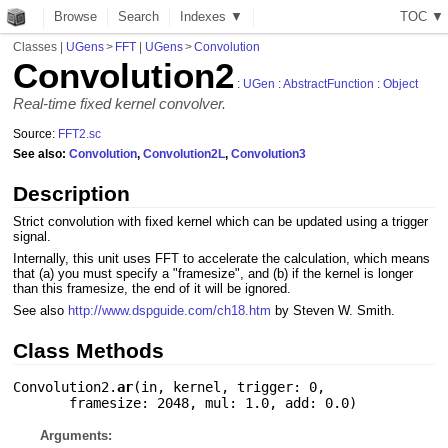
Browse
Search
Indexes ▼
T
O
C
▼
Classes
|
UGens
>
FFT
|
UGens
>
Convolution
Convolution2
:
UGen
:
AbstractFunction
:
Object
Real-time fixed kernel convolver.
Source:
FFT2.sc
See also:
Convolution
,
Convolution2L
,
Convolution3
Description
Strict convolution with fixed kernel which can be updated using a trigger
signal.
Internally, this unit uses FFT to accelerate the calculation, which means
that (a) you must specify a "framesize", and (b) if the kernel is longer
than this framesize, the end of it will be ignored.
See also
http://www.dspguide.com/ch18.htm
by Steven W. Smith.
Class Methods
Convolution2.
ar
(
in
,
kernel
,
trigger: 0
,
framesize: 2048
,
mul: 1.0
,
add: 0.0
)
Arguments: