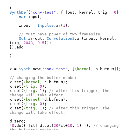
(
SynthDef
(
"conv-test"
,
{
|
out
,
kernel
,
trig
=
0
|
var
input
;
input
=
Impulse
.
ar
(
1
);
// must have power of two framesize
Out
.
ar
(
out
,
Convolution2
.
ar
(
input
,
kernel
,
trig
,
2048
,
0.5
));
}).
add
)
x
=
Synth
.
new
(
"conv-test"
,
[
\kernel
,
b
.
bufnum
]);
// changing the buffer number:
x
.
set
(
\kernel
,
c
.
bufnum
);
x
.
set
(
\trig
,
0
);
x
.
set
(
\trig
,
1
);
// after this trigger, the 
change will take effect.
x
.
set
(
\kernel
,
d
.
bufnum
);
x
.
set
(
\trig
,
0
);
x
.
set
(
\trig
,
1
);
// after this trigger, the 
change will take effect.
d
.
zero
;
40
.
do
({
|
it
|
d
.
set
(
20
*
it
+
10
,
1
)
});
// changing 
the buffers' contents