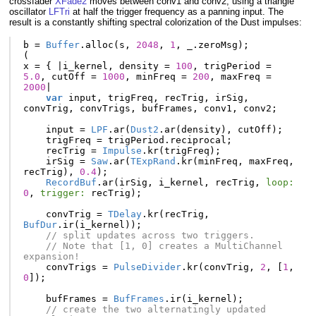
crossfader
XFade2
moves between conv1 and conv2, using a triangle
oscillator
LFTri
at half the trigger frequency as a panning input. The
result is a constantly shifting spectral colorization of the Dust impulses:
b
=
Buffer
.
alloc
(
s
,
2048
,
1
,
_
.
zeroMsg
);
(
x
=
{
|
i_kernel
,
density
=
100
,
trigPeriod
=
5.0
,
cutOff
=
1000
,
minFreq
=
200
,
maxFreq
=
2000
|
var
input
,
trigFreq
,
recTrig
,
irSig
,
convTrig
,
convTrigs
,
bufFrames
,
conv1
,
conv2
;
input
=
LPF
.
ar
(
Dust2
.
ar
(
density
),
cutOff
);
trigFreq
=
trigPeriod
.
reciprocal
;
recTrig
=
Impulse
.
kr
(
trigFreq
);
irSig
=
Saw
.
ar
(
TExpRand
.
kr
(
minFreq
,
maxFreq
,
recTrig
),
0.4
);
RecordBuf
.
ar
(
irSig
,
i_kernel
,
recTrig
,
loop:
0
,
trigger:
recTrig
);
convTrig
=
TDelay
.
kr
(
recTrig
,
BufDur
.
ir
(
i_kernel
));
// split updates across two triggers. 
// Note that [1, 0] creates a MultiChannel 
expansion!
convTrigs
=
PulseDivider
.
kr
(
convTrig
,
2
,
[
1
,
0
]);
bufFrames
=
BufFrames
.
ir
(
i_kernel
);
// create the two alternatingly updated 