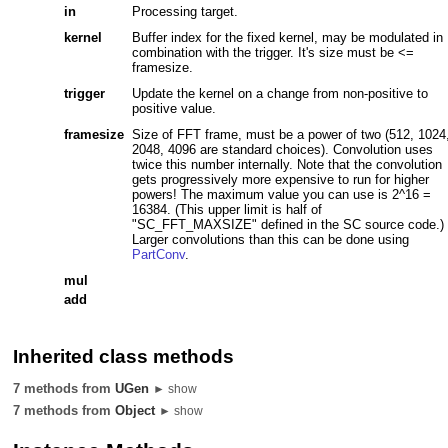
in
Processing target.
kernel
Buffer index for the fixed kernel, may be modulated in
combination with the trigger. It's size must be <=
framesize.
trigger
Update the kernel on a change from non-positive to
positive value.
framesize
Size of FFT frame, must be a power of two (512, 1024
2048, 4096 are standard choices). Convolution uses
twice this number internally. Note that the convolution
gets progressively more expensive to run for higher
powers! The maximum value you can use is 2^16 =
16384. (This upper limit is half of
"SC_FFT_MAXSIZE" defined in the SC source code.)
Larger convolutions than this can be done using
PartConv
.
mul
add
Inherited class methods
7 methods from
UGen
► show
7 methods from
Object
► show