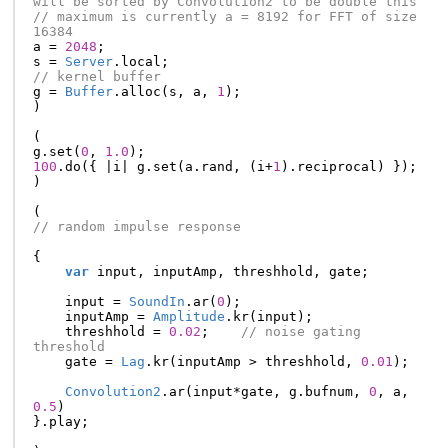
will be sorted by Convolution2 to be double this
// maximum is currently a = 8192 for FFT of size 
16384
a
=
2048
;
s
=
Server
.
local
;
// kernel buffer
g
=
Buffer
.
alloc
(
s
,
a
,
1
);
)
(
g
.
set
(
0
,
1.0
);
100
.
do
({
|
i
|
g
.
set
(
a
.
rand
,
(
i
+
1
).
reciprocal
)
});
)
(
// random impulse response
{
var
input
,
inputAmp
,
threshhold
,
gate
;
input
=
SoundIn
.
ar
(
0
);
inputAmp
=
Amplitude
.
kr
(
input
);
threshhold
=
0.02
;
// noise gating 
threshold
gate
=
Lag
.
kr
(
inputAmp
>
threshhold
,
0.01
);
Convolution2
.
ar
(
input
*
gate
,
g
.
bufnum
,
0
,
a
,
0.5
)
}.
play
;