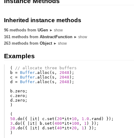
Instance Methods
Inherited instance methods
96 methods from
UGen
► show
161 methods from
AbstractFunction
► show
263 methods from
Object
► show
Examples
(
// allocate three buffers
b
=
Buffer
.
alloc
(
s
,
2048
);
c
=
Buffer
.
alloc
(
s
,
2048
);
d
=
Buffer
.
alloc
(
s
,
2048
);
b
.
zero
;
c
.
zero
;
d
.
zero
;
)
(
50
.
do
({
|
it
|
c
.
set
(
20
*
it
+
10
,
1.0
.
rand
)
});
3
.
do
({
|
it
|
b
.
set
(
400
*
it
+
100
,
1
)
});
20
.
do
({
|
it
|
d
.
set
(
40
*
it
+
20
,
1
)
});
)