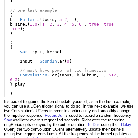
)
// one last example
(
b
=
Buffer
.
alloc
(
s
,
512
,
1
);
b
.
sine1
(
1.0
/
[
1
,
2
,
3
,
4
,
5
,
6
],
true
,
true
,
true
);
)
(
{
var
input
,
kernel
;
input
=
SoundIn
.
ar
(
0
);
// must have power of two framesize
Convolution2
.
ar
(
input
,
b
.
bufnum
,
0
,
512
,
0.5
)
}.
play
;
)
Instead of triggering the kernel update yourself, as in the first example,
you can use a UGen trigger signal to do so. In the next example, we use
two Convolution2 UGens in order to continuously and smoothly change
the impulse response:
RecordBuf
is used to record a random frequency
Saw
oscillator every
seconds. Right after the recording
trigPeriod
(trigPeriod gets delayed by the buffer duration
BufDur
, using the
TDelay
UGen) the two convolution UGens alternatively update their kernels
(using two triggers convTrigs). At the frequency of the kernel updates a