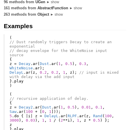
96 methods from
UGen
► show
161 methods from
AbstractFunction
► show
263 methods from
Object
► show
Examples
(
// Dust randomly triggers Decay to create an 
exponential
// decay envelope for the WhiteNoise input 
source
{
z
=
Decay
.
ar
(
Dust
.
ar
(
1
,
0.5
),
0.3
,
WhiteNoise
.
ar
);
DelayL
.
ar
(
z
,
0.2
,
0.2
,
1
,
z
);
// input is mixed 
with delay via the add input
}.
play
)
(
// recursive application of delay.
{
z
=
Decay2
.
ar
(
Dust
.
ar
(
1
,
0.5
),
0.01
,
0.1
,
Saw
.
ar
(
100
+
[
0
,
1
]));
5
.
do
{
|
i
|
z
=
DelayL
.
ar
(
RLPF
.
ar
(
z
,
Rand
(
100
,
3000
),
0.03
),
1
,
1
/
(
2
**
i
),
1
,
z
*
0.5
)
};
z
}.
play