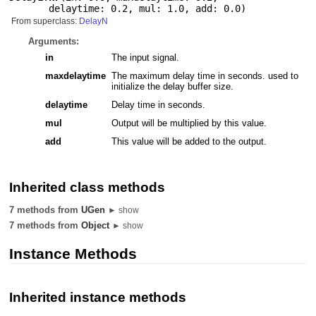
delaytime: 0.2
,
mul: 1.0
,
add: 0.0
)
From superclass:
DelayN
Arguments:
in
The input signal.
maxdelaytime
The maximum delay time in seconds. used to
initialize the delay buffer size.
delaytime
Delay time in seconds.
mul
Output will be multiplied by this value.
add
This value will be added to the output.
Inherited class methods
7 methods from
UGen
► show
7 methods from
Object
► show
Instance Methods
Inherited instance methods