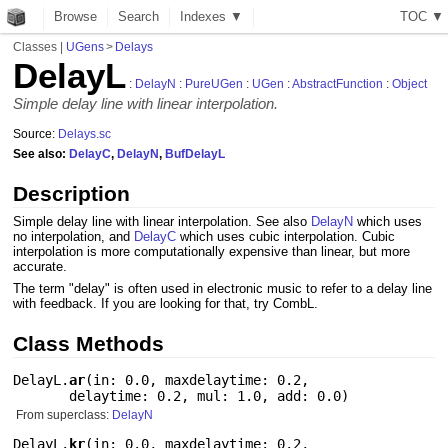
Browse
Search
Indexes ▼
T
O
C
▼
Classes
|
UGens
>
Delays
DelayL
:
DelayN
:
PureUGen
:
UGen
:
AbstractFunction
:
Object
Simple delay line with linear interpolation.
Source:
Delays.sc
See also:
DelayC
,
DelayN
,
BufDelayL
Description
Simple delay line with linear interpolation. See also
DelayN
which uses
no interpolation, and
DelayC
which uses cubic interpolation. Cubic
interpolation is more computationally expensive than linear, but more
accurate.
The term "delay" is often used in electronic music to refer to a delay line
with feedback. If you are looking for that, try CombL.
Class Methods
DelayL.
ar
(
in: 0.0
,
maxdelaytime: 0.2
,
delaytime: 0.2
,
mul: 1.0
,
add: 0.0
)
From superclass:
DelayN
DelayL.
kr
(
in: 0.0
,
maxdelaytime: 0.2
,