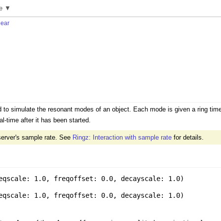
e ▼
near
to simulate the resonant modes of an object. Each mode is given a ring time
l-time after it has been started.
server's sample rate. See
Ringz: Interaction with sample rate
for details.
eqscale: 1.0
,
freqoffset: 0.0
,
decayscale: 1.0
)
eqscale: 1.0
,
freqoffset: 0.0
,
decayscale: 1.0
)