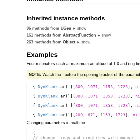
Inherited instance methods
96 methods from
UGen
► show
161 methods from
AbstractFunction
► show
263 methods from
Object
► show
Examples
Four resonators each at maximum amplitude of 1.0 and ring tim
NOTE:
Watch the ` before the opening bracket of the paramet
{
DynKlank
.
ar
(
`
[[
800
,
1071
,
1153
,
1723
],
n
{
DynKlank
.
ar
(
`
[[
800
,
1071
,
1353
,
1723
],
n
{
DynKlank
.
ar
(
`
[[
800
,
1071
,
1353
,
1723
],
n
{
DynKlank
.
ar
(
`
[[
200
,
671
,
1153
,
1723
],
ni
Changing parameters in realtime:
(
// change freqs and ringtimes with mouse