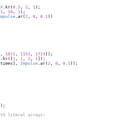
eX
.
kr
(
0.5
,
2
,
1
);
.1
,
10
,
1
);
Impulse
.
ar
(
2
,
0
,
0.1
))
0
,
1071
,
1153
,
1723
]);
).
kr
([
1
,
1
,
1
,
1
]);
gtimes
],
Impulse
.
ar
(
2
,
0
,
0.1
));
));
ith literal arrays: