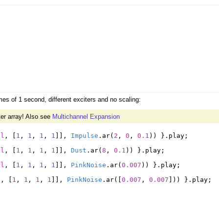
es of 1 second, different exciters and no scaling:
er array! Also see
Multichannel Expansion
il
,
[
1
,
1
,
1
,
1
]],
Impulse
.
ar
(
2
,
0
,
0.1
))
}.
play
;
il
,
[
1
,
1
,
1
,
1
]],
Dust
.
ar
(
8
,
0.1
))
}.
play
;
il
,
[
1
,
1
,
1
,
1
]],
PinkNoise
.
ar
(
0.007
))
}.
play
;
l
,
[
1
,
1
,
1
,
1
]],
PinkNoise
.
ar
([
0.007
,
0.007
]))
}.
play
;