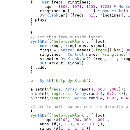
{
var
freqs
,
ringtimes
;
freqs
=
[
800
,
1071
,
1153
,
1723
]
*
Mous
ringtimes
=
[
1
,
1
,
1
,
1
]
*
MouseY
.
kr
(
0
DynKlank
.
ar
(
`
[
freqs
,
nil
,
ringtimes
],
}.
play
;
)
(
// set them from outside later:
SynthDef
(
'help-dynKlank'
,
{
|
out
|
var
freqs
,
ringtimes
,
signal
;
freqs
=
Control
.
names
([
\freqs
]).
kr
([
80
ringtimes
=
Control
.
names
([
\ringtimes
]
signal
=
DynKlank
.
ar
(
`
[
freqs
,
nil
,
rin
Out
.
ar
(
out
,
signal
);
}).
add
;
)
a
=
Synth
(
'help-dynKlank'
);
a
.
setn
(
\freqs
,
Array
.
rand
(
4
,
500
,
2000
));
a
.
setn
(
\ringtimes
,
Array
.
rand
(
4
,
0.2
,
4
));
a
.
setn
(
\ringtimes
,
Array
.
rand
(
4
,
0.02
,
0.4
// create multichannel controls directly w
(
SynthDef
(
'help-dynKlank'
,
{
|
out
,
freqs
(#[
100
,
200
,
300
,
400
]),
amps
(#[
1
,
0.3
,
0.2
,
0.05
]),
rings
(#[
1
,
1
,
1
,
2
])
|