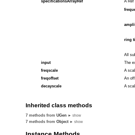
specificationsArrayRef
A Ref 
frequ
ampli
ring 
All su
input
The ex
freqscale
A scal
freqoffset
An off
decayscale
A scal
Inherited class methods
7 methods from
UGen
► show
7 methods from
Object
► show
Instance Methods