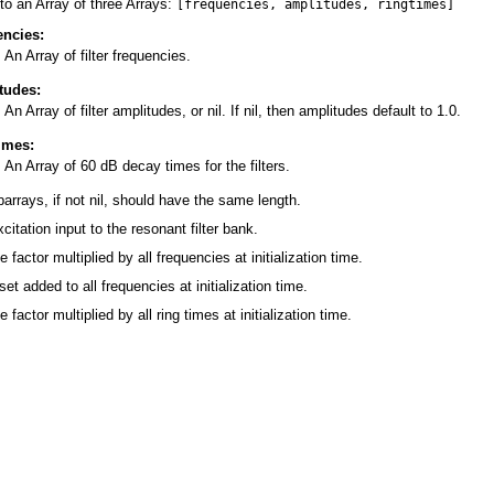
to an Array of three Arrays:
[frequencies, amplitudes, ringtimes]
encies:
An Array of filter frequencies.
tudes:
An Array of filter amplitudes, or nil. If nil, then amplitudes default to 1.0.
times:
An Array of 60 dB decay times for the filters.
barrays, if not nil, should have the same length.
citation input to the resonant filter bank.
e factor multiplied by all frequencies at initialization time.
set added to all frequencies at initialization time.
e factor multiplied by all ring times at initialization time.