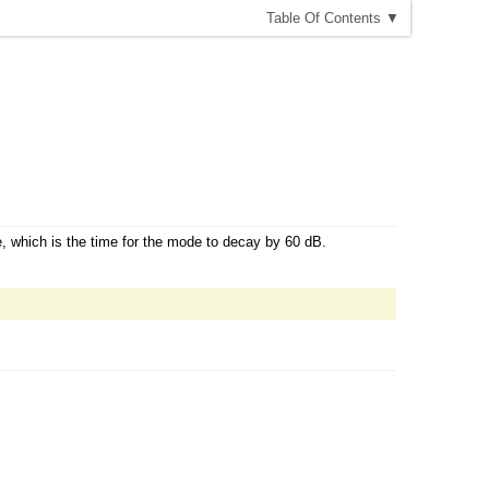
T
able
O
f
C
ontents
▼
, which is the time for the mode to decay by 60 dB.