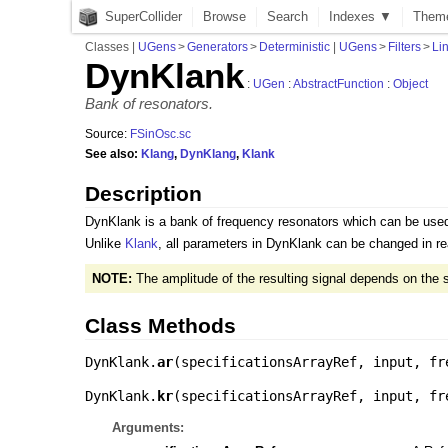
SuperCollider
Browse
Search
Indexes ▼
Them
Classes
|
UGens
>
Generators
>
Deterministic
|
UGens
>
Filters
>
Li
DynKlank
:
UGen
:
AbstractFunction
:
Object
Bank of resonators.
Source:
FSinOsc.sc
See also:
Klang
,
DynKlang
,
Klank
Description
DynKlank is a bank of frequency resonators which can be used 
Unlike
Klank
, all parameters in DynKlank can be changed in rea
NOTE:
The amplitude of the resulting signal depends on the 
Class Methods
DynKlank.
ar
(
specificationsArrayRef
,
input
,
fr
DynKlank.
kr
(
specificationsArrayRef
,
input
,
fr
Arguments: