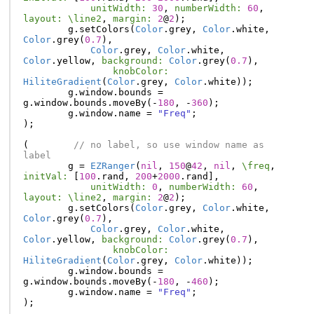
unitWidth:
30
,
numberWidth:
60
,
layout:
\line2
,
margin:
2
@
2
);
g
.
setColors
(
Color
.
grey
,
Color
.
white
,
Color
.
grey
(
0.7
),
Color
.
grey
,
Color
.
white
,
Color
.
yellow
,
background:
Color
.
grey
(
0.7
),
knobColor:
HiliteGradient
(
Color
.
grey
,
Color
.
white
));
g
.
window
.
bounds
=
g
.
window
.
bounds
.
moveBy
(-
180
,
-
360
);
g
.
window
.
name
=
"Freq"
;
);
(
// no label, so use window name as 
label
g
=
EZRanger
(
nil
,
150
@
42
,
nil
,
\freq
,
initVal:
[
100
.
rand
,
200
+
2000
.
rand
],
unitWidth:
0
,
numberWidth:
60
,
layout:
\line2
,
margin:
2
@
2
);
g
.
setColors
(
Color
.
grey
,
Color
.
white
,
Color
.
grey
(
0.7
),
Color
.
grey
,
Color
.
white
,
Color
.
yellow
,
background:
Color
.
grey
(
0.7
),
knobColor:
HiliteGradient
(
Color
.
grey
,
Color
.
white
));
g
.
window
.
bounds
=
g
.
window
.
bounds
.
moveBy
(-
180
,
-
460
);
g
.
window
.
name
=
"Freq"
;
);