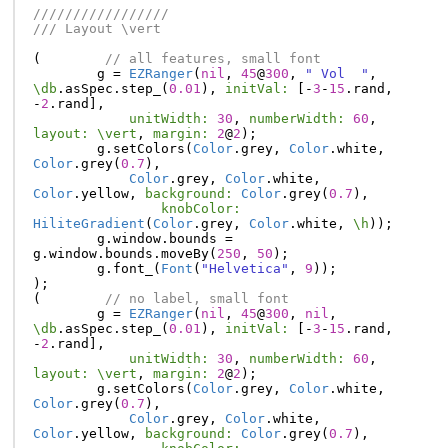
/////////////////
/// Layout \vert
(
// all features, small font
g
=
EZRanger
(
nil
,
45
@
300
,
" Vol  "
,
\db
.
asSpec
.
step_
(
0.01
),
initVal:
[-
3
-
15
.
rand
,
-
2
.
rand
],
unitWidth:
30
,
numberWidth:
60
,
layout:
\vert
,
margin:
2
@
2
);
g
.
setColors
(
Color
.
grey
,
Color
.
white
,
Color
.
grey
(
0.7
),
Color
.
grey
,
Color
.
white
,
Color
.
yellow
,
background:
Color
.
grey
(
0.7
),
knobColor:
HiliteGradient
(
Color
.
grey
,
Color
.
white
,
\h
));
g
.
window
.
bounds
=
g
.
window
.
bounds
.
moveBy
(
250
,
50
);
g
.
font_
(
Font
(
"Helvetica"
,
9
));
);
(
// no label, small font
g
=
EZRanger
(
nil
,
45
@
300
,
nil
,
\db
.
asSpec
.
step_
(
0.01
),
initVal:
[-
3
-
15
.
rand
,
-
2
.
rand
],
unitWidth:
30
,
numberWidth:
60
,
layout:
\vert
,
margin:
2
@
2
);
g
.
setColors
(
Color
.
grey
,
Color
.
white
,
Color
.
grey
(
0.7
),
Color
.
grey
,
Color
.
white
,
Color
.
yellow
,
background:
Color
.
grey
(
0.7
),