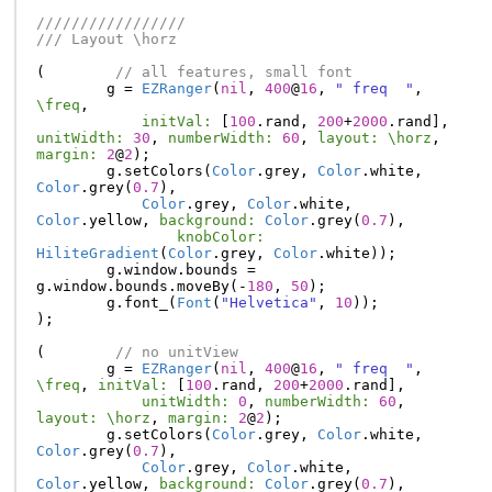
/////////////////
/// Layout \horz
(
// all features, small font
g
=
EZRanger
(
nil
,
400
@
16
,
" freq  "
,
\freq
,
initVal:
[
100
.
rand
,
200
+
2000
.
rand
],
unitWidth:
30
,
numberWidth:
60
,
layout:
\horz
,
margin:
2
@
2
);
g
.
setColors
(
Color
.
grey
,
Color
.
white
,
Color
.
grey
(
0.7
),
Color
.
grey
,
Color
.
white
,
Color
.
yellow
,
background:
Color
.
grey
(
0.7
),
knobColor:
HiliteGradient
(
Color
.
grey
,
Color
.
white
));
g
.
window
.
bounds
=
g
.
window
.
bounds
.
moveBy
(-
180
,
50
);
g
.
font_
(
Font
(
"Helvetica"
,
10
));
);
(
// no unitView
g
=
EZRanger
(
nil
,
400
@
16
,
" freq  "
,
\freq
,
initVal:
[
100
.
rand
,
200
+
2000
.
rand
],
unitWidth:
0
,
numberWidth:
60
,
layout:
\horz
,
margin:
2
@
2
);
g
.
setColors
(
Color
.
grey
,
Color
.
white
,
Color
.
grey
(
0.7
),
Color
.
grey
,
Color
.
white
,
Color
.
yellow
,
background:
Color
.
grey
(
0.7
),