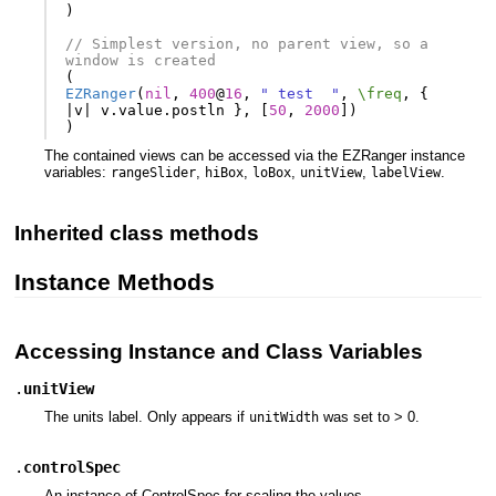
)
// Simplest version, no parent view, so a 
window is created
(
EZRanger
(
nil
,
400
@
16
,
" test  "
,
\freq
,
{
|
v
|
v
.
value
.
postln
},
[
50
,
2000
])
)
The contained views can be accessed via the EZRanger instance
variables:
,
,
,
,
.
rangeSlider
hiBox
loBox
unitView
labelView
Inherited class methods
Instance Methods
Accessing Instance and Class Variables
.
unitView
The units label. Only appears if
was set to > 0.
unitWidth
.
controlSpec
An instance of ControlSpec for scaling the values.