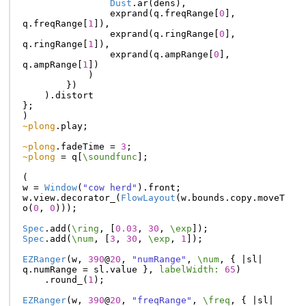
Dust
.
ar
(
dens
),
exprand
(
q
.
freqRange
[
0
],
q
.
freqRange
[
1
]),
exprand
(
q
.
ringRange
[
0
],
q
.
ringRange
[
1
]),
exprand
(
q
.
ampRange
[
0
],
q
.
ampRange
[
1
])
)
})
).
distort
};
)
~plong
.
play
;
~plong
.
fadeTime
=
3
;
~plong
=
q
[
\soundfunc
];
(
w
=
Window
(
"cow herd"
).
front
;
w
.
view
.
decorator_
(
FlowLayout
(
w
.
bounds
.
copy
.
moveT
o
(
0
,
0
)));
Spec
.
add
(
\ring
,
[
0.03
,
30
,
\exp
]);
Spec
.
add
(
\num
,
[
3
,
30
,
\exp
,
1
]);
EZRanger
(
w
,
390
@
20
,
"numRange"
,
\num
,
{
|
sl
|
q
.
numRange
=
sl
.
value
},
labelWidth:
65
)
.
round_
(
1
);
EZRanger
(
w
,
390
@
20
,
"freqRange"
,
\freq
,
{
|
sl
|