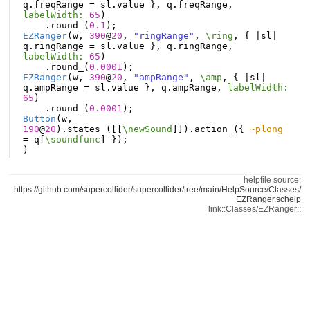
q
.
freqRange
=
sl
.
value
},
q
.
freqRange
,
labelWidth:
65
)
.
round_
(
0.1
);
EZRanger
(
w
,
390
@
20
,
"ringRange"
,
\ring
,
{
|
sl
|
q
.
ringRange
=
sl
.
value
},
q
.
ringRange
,
labelWidth:
65
)
.
round_
(
0.0001
);
EZRanger
(
w
,
390
@
20
,
"ampRange"
,
\amp
,
{
|
sl
|
q
.
ampRange
=
sl
.
value
},
q
.
ampRange
,
labelWidth:
65
)
.
round_
(
0.0001
);
Button
(
w
,
190
@
20
).
states_
([[
\newSound
]]).
action_
({
~plong
=
q
[
\soundfunc
]
});
)
helpfile source:
https://github.com/supercollider/supercollider/tree/main/HelpSource/Classes/
EZRanger.schelp
link::Classes/EZRanger::