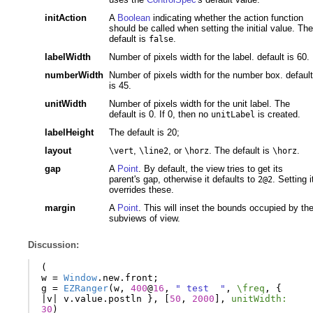
initAction
A
Boolean
indicating whether the action function
should be called when setting the initial value. The
default is
.
false
labelWidth
Number of pixels width for the label. default is 60.
numberWidth
Number of pixels width for the number box. default
is 45.
unitWidth
Number of pixels width for the unit label. The
default is 0. If 0, then no
is created.
unitLabel
labelHeight
The default is 20;
layout
,
, or
. The default is
.
\vert
\line2
\horz
\horz
gap
A
Point
. By default, the view tries to get its
parent's gap, otherwise it defaults to
. Setting i
2@2
overrides these.
margin
A
Point
. This will inset the bounds occupied by th
subviews of view.
Discussion:
(
w
=
Window
.
new
.
front
;
g
=
EZRanger
(
w
,
400
@
16
,
" test  "
,
\freq
,
{
|
v
|
v
.
value
.
postln
},
[
50
,
2000
],
unitWidth:
30
)