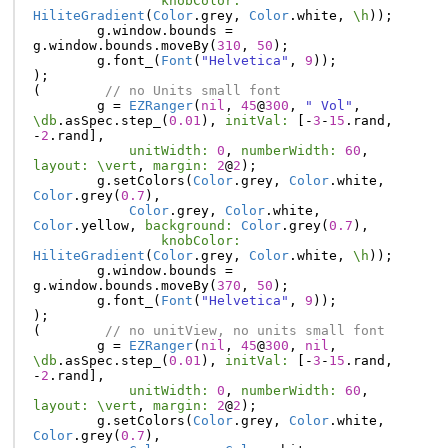
knobColor:
HiliteGradient
(
Color
.
grey
,
Color
.
white
,
\h
));
g
.
window
.
bounds
=
g
.
window
.
bounds
.
moveBy
(
310
,
50
);
g
.
font_
(
Font
(
"Helvetica"
,
9
));
);
(
// no Units small font
g
=
EZRanger
(
nil
,
45
@
300
,
" Vol"
,
\db
.
asSpec
.
step_
(
0.01
),
initVal:
[-
3
-
15
.
rand
,
-
2
.
rand
],
unitWidth:
0
,
numberWidth:
60
,
layout:
\vert
,
margin:
2
@
2
);
g
.
setColors
(
Color
.
grey
,
Color
.
white
,
Color
.
grey
(
0.7
),
Color
.
grey
,
Color
.
white
,
Color
.
yellow
,
background:
Color
.
grey
(
0.7
),
knobColor:
HiliteGradient
(
Color
.
grey
,
Color
.
white
,
\h
));
g
.
window
.
bounds
=
g
.
window
.
bounds
.
moveBy
(
370
,
50
);
g
.
font_
(
Font
(
"Helvetica"
,
9
));
);
(
// no unitView, no units small font
g
=
EZRanger
(
nil
,
45
@
300
,
nil
,
\db
.
asSpec
.
step_
(
0.01
),
initVal:
[-
3
-
15
.
rand
,
-
2
.
rand
],
unitWidth:
0
,
numberWidth:
60
,
layout:
\vert
,
margin:
2
@
2
);
g
.
setColors
(
Color
.
grey
,
Color
.
white
,
Color
.
grey
(
0.7
),