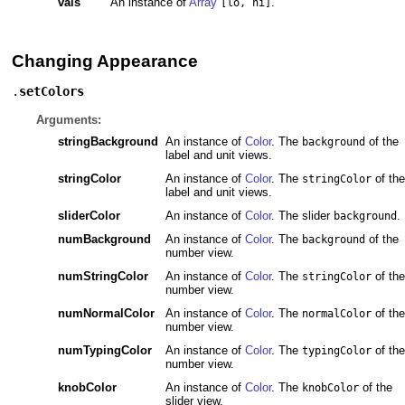
vals
An instance of
Array
.
[lo, hi]
Changing Appearance
.
setColors
Arguments:
stringBackground
An instance of
Color
. The
of the
background
label and unit views.
stringColor
An instance of
Color
. The
of the
stringColor
label and unit views.
sliderColor
An instance of
Color
. The slider
.
background
numBackground
An instance of
Color
. The
of the
background
number view.
numStringColor
An instance of
Color
. The
of the
stringColor
number view.
numNormalColor
An instance of
Color
. The
of the
normalColor
number view.
numTypingColor
An instance of
Color
. The
of the
typingColor
number view.
knobColor
An instance of
Color
. The
of the
knobColor
slider view.