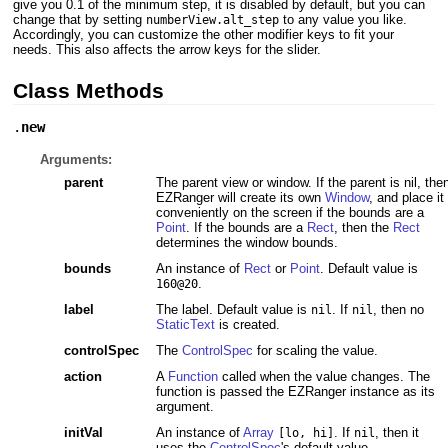
give you 0.1 of the minimum step, it is disabled by default, but you can
change that by setting
to any value you like.
numberView.alt_step
Accordingly, you can customize the other modifier keys to fit your
needs. This also affects the arrow keys for the slider.
Class Methods
.
new
Arguments:
parent
The parent view or window. If the parent is nil, the
EZRanger will create its own
Window
, and place it
conveniently on the screen if the bounds are a
Point
. If the bounds are a
Rect
, then the
Rect
determines the window bounds.
bounds
An instance of
Rect
or
Point
. Default value is
.
160@20
label
The label. Default value is
. If
, then no
nil
nil
StaticText
is created.
controlSpec
The
ControlSpec
for scaling the value.
action
A
Function
called when the value changes. The
function is passed the EZRanger instance as its
argument.
initVal
An instance of
Array
. If
, then it
[lo, hi]
nil
uses the
ControlSpec
's default value.