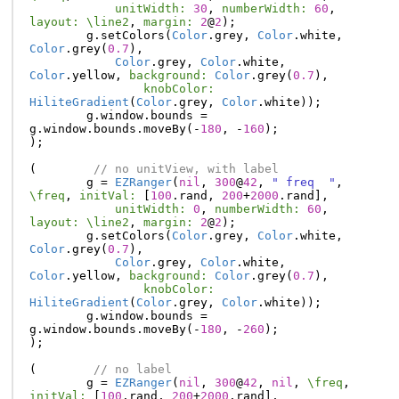
unitWidth:
30
,
numberWidth:
60
,
layout:
\line2
,
margin:
2
@
2
);
g
.
setColors
(
Color
.
grey
,
Color
.
white
,
Color
.
grey
(
0.7
),
Color
.
grey
,
Color
.
white
,
Color
.
yellow
,
background:
Color
.
grey
(
0.7
),
knobColor:
HiliteGradient
(
Color
.
grey
,
Color
.
white
));
g
.
window
.
bounds
=
g
.
window
.
bounds
.
moveBy
(-
180
,
-
160
);
);
(
// no unitView, with label
g
=
EZRanger
(
nil
,
300
@
42
,
" freq  "
,
\freq
,
initVal:
[
100
.
rand
,
200
+
2000
.
rand
],
unitWidth:
0
,
numberWidth:
60
,
layout:
\line2
,
margin:
2
@
2
);
g
.
setColors
(
Color
.
grey
,
Color
.
white
,
Color
.
grey
(
0.7
),
Color
.
grey
,
Color
.
white
,
Color
.
yellow
,
background:
Color
.
grey
(
0.7
),
knobColor:
HiliteGradient
(
Color
.
grey
,
Color
.
white
));
g
.
window
.
bounds
=
g
.
window
.
bounds
.
moveBy
(-
180
,
-
260
);
);
(
// no label
g
=
EZRanger
(
nil
,
300
@
42
,
nil
,
\freq
,
initVal:
[
100
.
rand
,
200
+
2000
.
rand
],