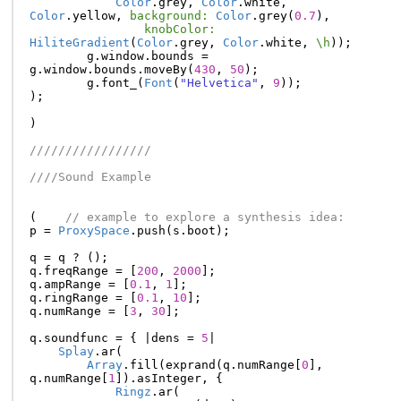
Color
.
grey
,
Color
.
white
,
Color
.
yellow
,
background:
Color
.
grey
(
0.7
),
knobColor:
HiliteGradient
(
Color
.
grey
,
Color
.
white
,
\h
));
g
.
window
.
bounds
=
g
.
window
.
bounds
.
moveBy
(
430
,
50
);
g
.
font_
(
Font
(
"Helvetica"
,
9
));
);
)
/////////////////
////Sound Example
(
// example to explore a synthesis idea:
p
=
ProxySpace
.
push
(
s
.
boot
);
q
=
q
?
();
q
.
freqRange
=
[
200
,
2000
];
q
.
ampRange
=
[
0.1
,
1
];
q
.
ringRange
=
[
0.1
,
10
];
q
.
numRange
=
[
3
,
30
];
q
.
soundfunc
=
{
|
dens
=
5
|
Splay
.
ar
(
Array
.
fill
(
exprand
(
q
.
numRange
[
0
],
q
.
numRange
[
1
]).
asInteger
,
{
Ringz
.
ar
(