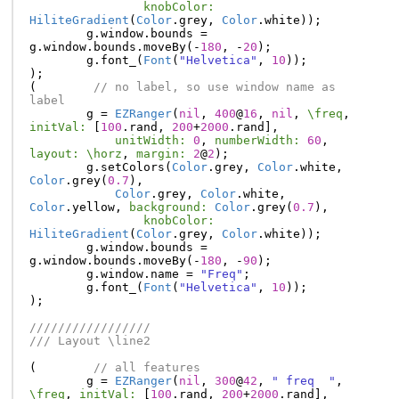
knobColor:
HiliteGradient
(
Color
.
grey
,
Color
.
white
));
g
.
window
.
bounds
=
g
.
window
.
bounds
.
moveBy
(-
180
,
-
20
);
g
.
font_
(
Font
(
"Helvetica"
,
10
));
);
(
// no label, so use window name as 
label
g
=
EZRanger
(
nil
,
400
@
16
,
nil
,
\freq
,
initVal:
[
100
.
rand
,
200
+
2000
.
rand
],
unitWidth:
0
,
numberWidth:
60
,
layout:
\horz
,
margin:
2
@
2
);
g
.
setColors
(
Color
.
grey
,
Color
.
white
,
Color
.
grey
(
0.7
),
Color
.
grey
,
Color
.
white
,
Color
.
yellow
,
background:
Color
.
grey
(
0.7
),
knobColor:
HiliteGradient
(
Color
.
grey
,
Color
.
white
));
g
.
window
.
bounds
=
g
.
window
.
bounds
.
moveBy
(-
180
,
-
90
);
g
.
window
.
name
=
"Freq"
;
g
.
font_
(
Font
(
"Helvetica"
,
10
));
);
/////////////////
/// Layout \line2
(
// all features
g
=
EZRanger
(
nil
,
300
@
42
,
" freq  "
,
\freq
,
initVal:
[
100
.
rand
,
200
+
2000
.
rand
],