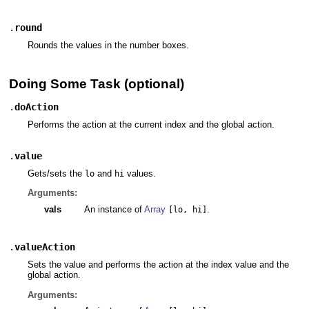
.
round
Rounds the values in the number boxes.
Doing Some Task (optional)
.
doAction
Performs the action at the current index and the global action.
.
value
Gets/sets the
and
values.
lo
hi
Arguments:
vals
An instance of
Array
.
[lo, hi]
.
valueAction
Sets the value and performs the action at the index value and the
global action.
Arguments: