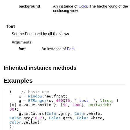
background
An instance of
Color
. The
of the
background
enclosing view.
.
font
Set the Font used by all the views.
Arguments:
font
An instance of
Font
.
Inherited instance methods
Examples
(
// basic use
w
=
Window
.
new
.
front
;
g
=
EZRanger
(
w
,
400
@
16
,
" test  "
,
\freq
,
{
|
v
|
v
.
value
.
postln
},
[
50
,
2000
],
unitWidth:
30
);
g
.
setColors
(
Color
.
grey
,
Color
.
white
,
Color
.
grey
(
0.7
),
Color
.
grey
,
Color
.
white
,
Color
.
yellow
);
);