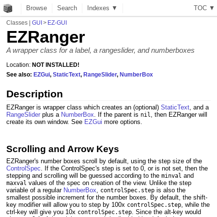
Browse
Search
Indexes ▼
T
O
C
▼
Classes
|
GUI
>
EZ-GUI
EZRanger
A wrapper class for a label, a rangeslider, and numberboxes
Location:
NOT INSTALLED!
See also:
EZGui
,
StaticText
,
RangeSlider
,
NumberBox
Description
EZRanger is wrapper class which creates an (optional)
StaticText
, and a
RangeSlider
plus a
NumberBox
. If the parent is
, then EZRanger will
nil
create its own window. See
EZGui
more options.
Scrolling and Arrow Keys
EZRanger's number boxes scroll by default, using the step size of the
ControlSpec
. If the ControlSpec's step is set to 0, or is not set, then the
stepping and scrolling will be guessed according to the
and
minval
values of the spec on creation of the view. Unlike the step
maxval
variable of a regular
NumberBox
,
is also the
controlSpec.step
smallest possible increment for the number boxes. By default, the shift-
key modifier will allow you to step by 100x
, while the
controlSpec.step
ctrl-key will give you 10x
. Since the alt-key would
controlSpec.step