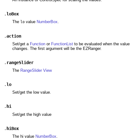
.
loBox
The
value
NumberBox
.
lo
.
action
Set/get a
Function
or
FunctionList
to be evaluated when the value
changes. The first argument will be the EZRanger.
.
rangeSlider
The
RangeSlider
View
.
lo
Set/get the low value.
.
hi
Set/get the high value
.
hiBox
The hi value
NumberBox
.