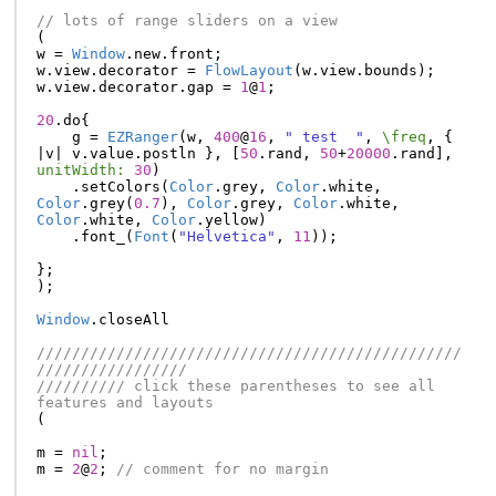
// lots of range sliders on a view
(
w
=
Window
.
new
.
front
;
w
.
view
.
decorator
=
FlowLayout
(
w
.
view
.
bounds
);
w
.
view
.
decorator
.
gap
=
1
@
1
;
20
.
do
{
g
=
EZRanger
(
w
,
400
@
16
,
" test  "
,
\freq
,
{
|
v
|
v
.
value
.
postln
},
[
50
.
rand
,
50
+
20000
.
rand
],
unitWidth:
30
)
.
setColors
(
Color
.
grey
,
Color
.
white
,
Color
.
grey
(
0.7
),
Color
.
grey
,
Color
.
white
,
Color
.
white
,
Color
.
yellow
)
.
font_
(
Font
(
"Helvetica"
,
11
));
};
);
Window
.
closeAll
////////////////////////////////////////////////
/////////////////
////////// click these parentheses to see all 
features and layouts
(
m
=
nil
;
m
=
2
@
2
;
// comment for no margin