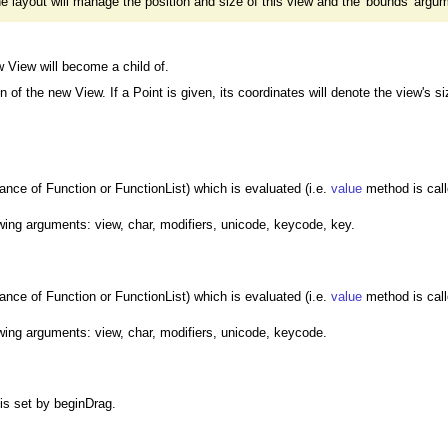
 the layout will manage the position and size of this view and the 'bounds' argum
 View will become a child of.
 of the new View. If a Point is given, its coordinates will denote the view's si
tance of Function or FunctionList) which is evaluated (i.e.
value
method is call
owing arguments: view, char, modifiers, unicode, keycode, key.
tance of Function or FunctionList) which is evaluated (i.e.
value
method is call
owing arguments: view, char, modifiers, unicode, keycode.
 is set by beginDrag.