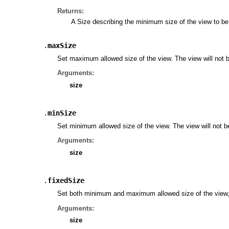
Returns:
A Size describing the minimum size of the view to be 
.
maxSize
Set maximum allowed size of the view. The view will not be
Arguments:
size
.
minSize
Set minimum allowed size of the view. The view will not be 
Arguments:
size
.
fixedSize
Set both minimum and maximum allowed size of the view, 
Arguments:
size