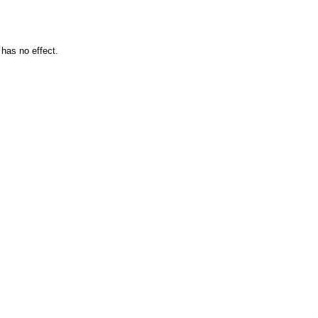
 has no effect.