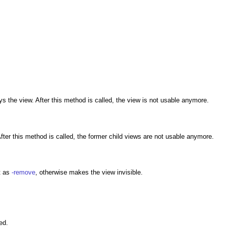
s the view. After this method is called, the view is not usable anymore.
fter this method is called, the former child views are not usable anymore.
t as
-remove
, otherwise makes the view invisible.
ed.