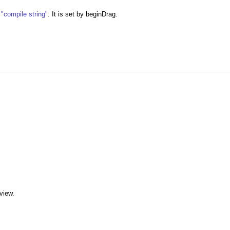
s
"compile string"
. It is set by beginDrag.
 view.