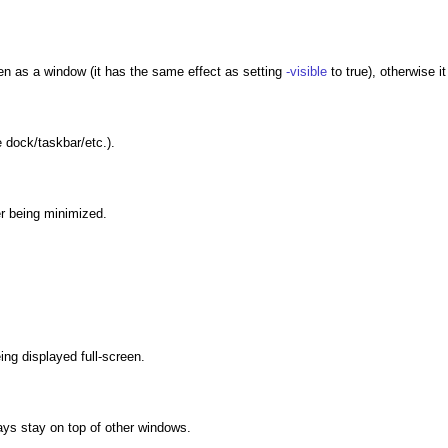
een as a window (it has the same effect as setting
-visible
to true), otherwise it
e dock/taskbar/etc.).
ter being minimized.
eing displayed full-screen.
ways stay on top of other windows.