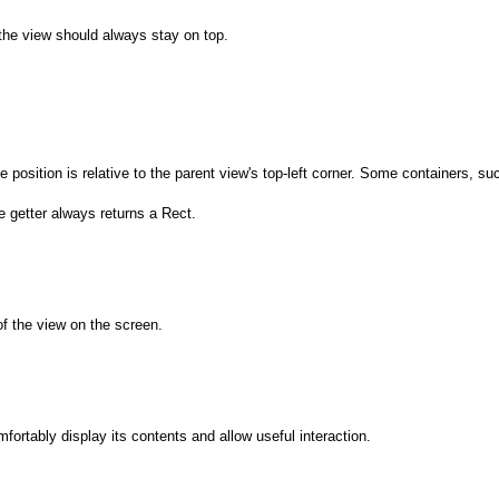
the view should always stay on top.
he position is relative to the parent view's top-left corner. Some containers,
e getter always returns a Rect.
of the view on the screen.
mfortably display its contents and allow useful interaction.