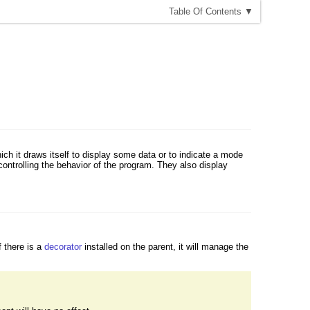
T
able
O
f
C
ontents
▼
ich it draws itself to display some data or to indicate a mode
ntrolling the behavior of the program. They also display
f there is a
decorator
installed on the parent, it will manage the