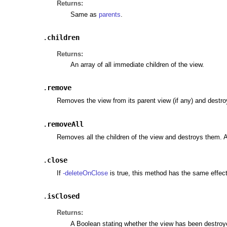
Returns:
Same as
parents
.
.
children
Returns:
An array of all immediate children of the view.
.
remove
Removes the view from its parent view (if any) and destroy
.
removeAll
Removes all the children of the view and destroys them. A
.
close
If
-deleteOnClose
is true, this method has the same effec
.
isClosed
Returns:
A Boolean stating whether the view has been destroy