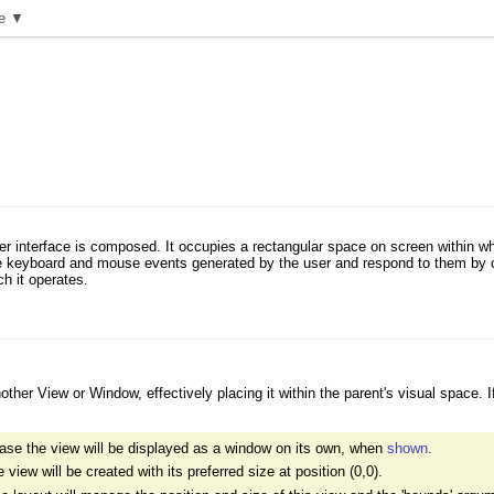
e ▼
er interface is composed. It occupies a rectangular space on screen within wh
e keyboard and mouse events generated by the user and respond to them by co
h it operates.
her View or Window, effectively placing it within the parent's visual space. I
ase the view will be displayed as a window on its own, when
shown
.
iew will be created with its preferred size at position (0,0).