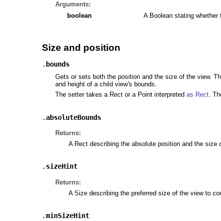
Arguments:
boolean
A Boolean stating whether 
Size and position
.
bounds
Gets or sets both the position and the size of the view. T
and height of a child view's bounds.
The setter takes a Rect or a Point interpreted
as Rect
. Th
.
absoluteBounds
Returns:
A Rect describing the absolute position and the size 
.
sizeHint
Returns:
A Size describing the preferred size of the view to co
.
minSizeHint