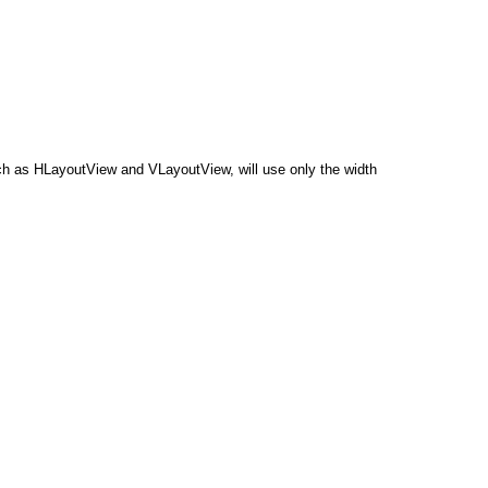
 such as HLayoutView and VLayoutView, will use only the width