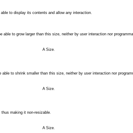
able to display its contents and allow any interaction.
 able to grow larger than this size, neither by user interaction nor programmat
A Size.
able to shrink smaller than this size, neither by user interaction nor program
A Size.
thus making it non-resizable.
A Size.