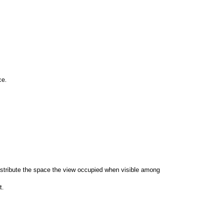
ce.
 distribute the space the view occupied when visible among
t.