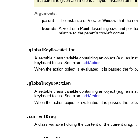
If a parent is given and there is a layout installed on it,
Arguments:
parent
The instance of View or Window that the new
bounds
A Rect or a Point describing size and position
relative to the parent's top-left corner.
.
globalKeyDownAction
A settable class variable containing an object (e.g. an ins
keyboard focus. See also
-addAction
.
When the action object is evaluated, it is passed the foll
.
globalKeyUpAction
A settable class variable containing an object (e.g. an ins
keyboard focus. See also
-addAction
.
When the action object is evaluated, it is passed the foll
.
currentDrag
A class variable holding the content of the current drag. It