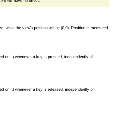
ent will have no effect.
ze, while the view's position will be (0,0). Position is measured
ed on it) whenever a key is pressed, independently of
ed on it) whenever a key is released, independently of