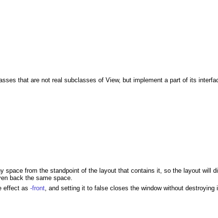
sses that are not real subclasses of View, but implement a part of its interfa
 space from the standpoint of the layout that contains it, so the layout will
iven back the same space.
e effect as
-front
, and setting it to false closes the window without destroying i