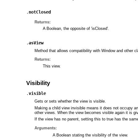
.
notClosed
Returns:
A Boolean, the opposite of 'isClosed'.
.
asView
Method that allows compatibility with Window and other cla
Returns:
This view.
Visibility
.
visible
Gets or sets whether the view is visible.
Making a child view invisible means it does not occupy any
other views. When the view becomes visible again it is g
If the view has no parent, setting this to true has the sam
Arguments:
A Boolean stating the visibility of the view.