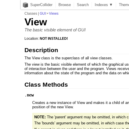
SuperCollider
Browse
Search
Indexes ▼
Them
Classes
|
GUI
>
Views
View
The basic visible element of GUI
Location:
NOT INSTALLED!
Description
The View class is the superclass of all view classes.
The view is the basic visible element of which the graphical us
of interaction between the user and the program. Views receiv
information about the state of the program and the data on whic
Class Methods
.
new
Creates a new instance of View and makes it a child of anot
position of the new View.
NOTE:
The 'parent' argument may be omitted, in which c
The 'bounds' argument may be omitted, in which case the v