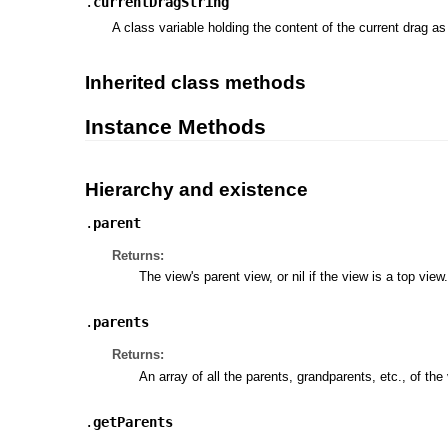
.
currentDragString
A class variable holding the content of the current drag a
Inherited class methods
Instance Methods
Hierarchy and existence
.
parent
Returns:
The view's parent view, or nil if the view is a top view.
.
parents
Returns:
An array of all the parents, grandparents, etc., of the
.
getParents