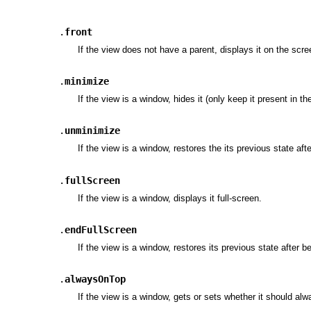
.
front
If the view does not have a parent, displays it on the scr
.
minimize
If the view is a window, hides it (only keep it present in th
.
unminimize
If the view is a window, restores the its previous state af
.
fullScreen
If the view is a window, displays it full-screen.
.
endFullScreen
If the view is a window, restores its previous state after b
.
alwaysOnTop
If the view is a window, gets or sets whether it should al