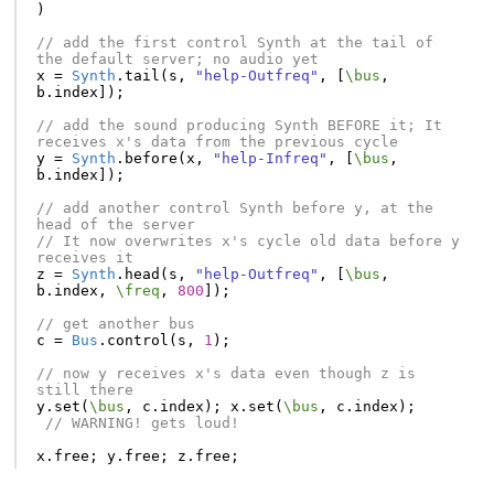
)
// add the first control Synth at the tail of 
the default server; no audio yet
x
=
Synth
.
tail
(
s
,
"help-Outfreq"
,
[
\bus
,
b
.
index
]);
// add the sound producing Synth BEFORE it; It 
receives x's data from the previous cycle
y
=
Synth
.
before
(
x
,
"help-Infreq"
,
[
\bus
,
b
.
index
]);
// add another control Synth before y, at the 
head of the server
// It now overwrites x's cycle old data before y 
receives it
z
=
Synth
.
head
(
s
,
"help-Outfreq"
,
[
\bus
,
b
.
index
,
\freq
,
800
]);
// get another bus
c
=
Bus
.
control
(
s
,
1
);
// now y receives x's data even though z is 
still there
y
.
set
(
\bus
,
c
.
index
);
x
.
set
(
\bus
,
c
.
index
);
// WARNING! gets loud!
x
.
free
;
y
.
free
;
z
.
free
;