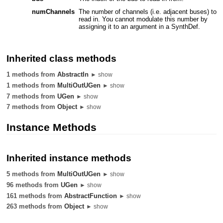
numChannels
The number of channels (i.e. adjacent buses) to
read in. You cannot modulate this number by
assigning it to an argument in a SynthDef.
Inherited class methods
1 methods from
AbstractIn
► show
1 methods from
MultiOutUGen
► show
7 methods from
UGen
► show
7 methods from
Object
► show
Instance Methods
Inherited instance methods
5 methods from
MultiOutUGen
► show
96 methods from
UGen
► show
161 methods from
AbstractFunction
► show
263 methods from
Object
► show