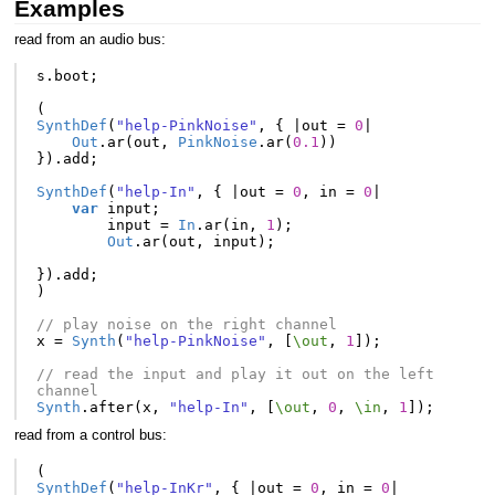
Examples
read from an audio bus:
s
.
boot
;
(
SynthDef
(
"help-PinkNoise"
,
{
|
out
=
0
|
Out
.
ar
(
out
,
PinkNoise
.
ar
(
0.1
))
}).
add
;
SynthDef
(
"help-In"
,
{
|
out
=
0
,
in
=
0
|
var
input
;
input
=
In
.
ar
(
in
,
1
);
Out
.
ar
(
out
,
input
);
}).
add
;
)
// play noise on the right channel
x
=
Synth
(
"help-PinkNoise"
,
[
\out
,
1
]);
// read the input and play it out on the left 
channel
Synth
.
after
(
x
,
"help-In"
,
[
\out
,
0
,
\in
,
1
]);
read from a control bus:
(
SynthDef
(
"help-InKr"
,
{
|
out
=
0
,
in
=
0
|