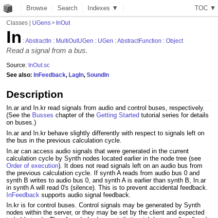
Browse
Search
Indexes ▼
T
O
C
▼
Classes
|
UGens
>
InOut
In
:
AbstractIn
:
MultiOutUGen
:
UGen
:
AbstractFunction
:
Object
Read a signal from a bus.
Source:
InOut.sc
See also:
InFeedback
,
LagIn
,
SoundIn
Description
In.ar and In.kr read signals from audio and control buses, respectively.
(See the
Busses
chapter of the
Getting Started
tutorial series for details
on buses.)
In.ar and In.kr behave slightly differently with respect to signals left on
the bus in the previous calculation cycle.
In.ar can access audio signals that were generated in the current
calculation cycle by Synth nodes located earlier in the node tree (see
Order of execution
). It does not read signals left on an audio bus from
the previous calculation cycle. If synth A reads from audio bus 0 and
synth B writes to audio bus 0, and synth A is earlier than synth B, In.ar
in synth A will read 0's (silence). This is to prevent accidental feedback.
InFeedback
supports audio signal feedback.
In.kr is for control buses. Control signals may be generated by Synth
nodes within the server, or they may be set by the client and expected