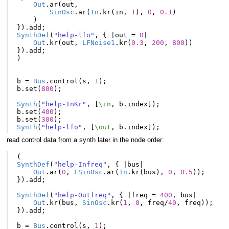
Out
.
ar
(
out
,
SinOsc
.
ar
(
In
.
kr
(
in
,
1
),
0
,
0.1
)
)
}).
add
;
SynthDef
(
"help-lfo"
,
{
|
out
=
0
|
Out
.
kr
(
out
,
LFNoise1
.
kr
(
0.3
,
200
,
800
))
}).
add
;
)
b
=
Bus
.
control
(
s
,
1
);
b
.
set
(
800
);
Synth
(
"help-InKr"
,
[
\in
,
b
.
index
]);
b
.
set
(
400
);
b
.
set
(
300
);
Synth
(
"help-lfo"
,
[
\out
,
b
.
index
]);
read control data from a synth later in the node order:
(
SynthDef
(
"help-Infreq"
,
{
|
bus
|
Out
.
ar
(
0
,
FSinOsc
.
ar
(
In
.
kr
(
bus
),
0
,
0.5
));
}).
add
;
SynthDef
(
"help-Outfreq"
,
{
|
freq
=
400
,
bus
|
Out
.
kr
(
bus
,
SinOsc
.
kr
(
1
,
0
,
freq
/
40
,
freq
));
}).
add
;
b
=
Bus
.
control
(
s
,
1
);