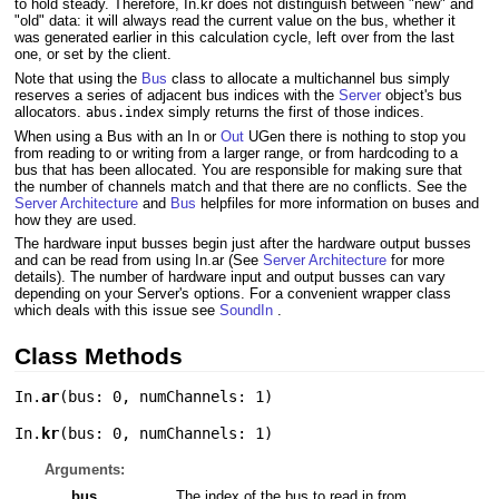
to hold steady. Therefore, In.kr does not distinguish between "new" and
"old" data: it will always read the current value on the bus, whether it
was generated earlier in this calculation cycle, left over from the last
one, or set by the client.
Note that using the
Bus
class to allocate a multichannel bus simply
reserves a series of adjacent bus indices with the
Server
object's bus
allocators.
simply returns the first of those indices.
abus.index
When using a Bus with an In or
Out
UGen there is nothing to stop you
from reading to or writing from a larger range, or from hardcoding to a
bus that has been allocated. You are responsible for making sure that
the number of channels match and that there are no conflicts. See the
Server Architecture
and
Bus
helpfiles for more information on buses and
how they are used.
The hardware input busses begin just after the hardware output busses
and can be read from using In.ar (See
Server Architecture
for more
details). The number of hardware input and output busses can vary
depending on your Server's options. For a convenient wrapper class
which deals with this issue see
SoundIn
.
Class Methods
In.
ar
(
bus: 0
,
numChannels: 1
)
In.
kr
(
bus: 0
,
numChannels: 1
)
Arguments:
bus
The index of the bus to read in from.