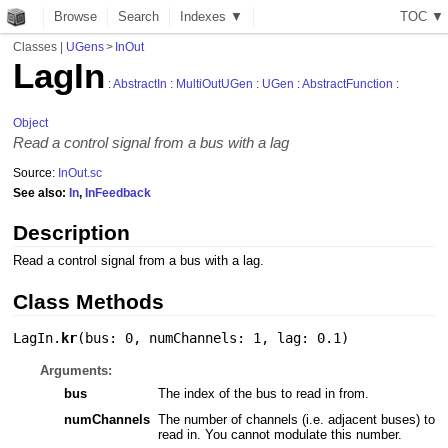
Browse
Search
Indexes ▼
T
O
C
▼
Classes
|
UGens
>
InOut
LagIn
:
AbstractIn
:
MultiOutUGen
:
UGen
:
AbstractFunction
:
Object
Read a control signal from a bus with a lag
Source:
InOut.sc
See also:
In
,
InFeedback
Description
Read a control signal from a bus with a lag.
Class Methods
LagIn.
kr
(
bus: 0
,
numChannels: 1
,
lag: 0.1
)
Arguments:
bus
The index of the bus to read in from.
numChannels
The number of channels (i.e. adjacent buses) to
read in. You cannot modulate this number.