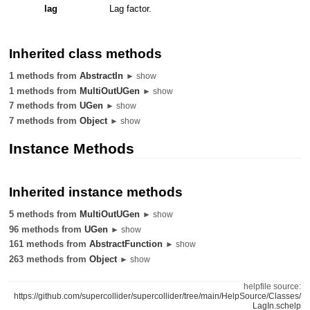
lag
Lag factor.
Inherited class methods
1 methods from
AbstractIn
► show
1 methods from
MultiOutUGen
► show
7 methods from
UGen
► show
7 methods from
Object
► show
Instance Methods
Inherited instance methods
5 methods from
MultiOutUGen
► show
96 methods from
UGen
► show
161 methods from
AbstractFunction
► show
263 methods from
Object
► show
helpfile source:
https://github.com/supercollider/supercollider/tree/main/HelpSource/Classes/
LagIn.schelp