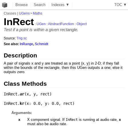
Browse
Search
Indexes ▼
T
O
C
▼
Classes
|
UGens
>
Maths
InRect
:
UGen
:
AbstractFunction
:
Object
Test if a point is within a given rectangle.
Source:
Trig.sc
See also:
InRange
,
Schmidt
Description
A pair of signals x and y are treated as a point (x, y) in 2-D; if they fall
within the bounds of the rectangle, then this UGen outputs a one; else it
outputs zero.
Class Methods
InRect.
ar
(
x
,
y
,
rect
)
InRect.
kr
(
x: 0.0
,
y: 0.0
,
rect
)
Arguments:
x
X component signal. If
is running at audio rate,
x
InRect
must also be audio rate.