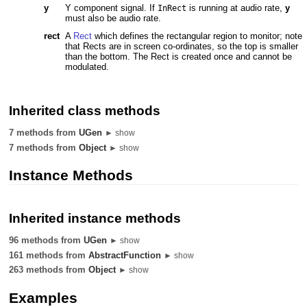
y
Y component signal. If
is running at audio rate,
y
InRect
must also be audio rate.
rect
A
Rect
which defines the rectangular region to monitor; note
that Rects are in screen co-ordinates, so the top is smaller
than the bottom. The Rect is created once and cannot be
modulated.
Inherited class methods
7 methods from
UGen
► show
7 methods from
Object
► show
Instance Methods
Inherited instance methods
96 methods from
UGen
► show
161 methods from
AbstractFunction
► show
263 methods from
Object
► show
Examples