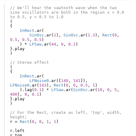
// We'll hear the sawtooth wave when the two 
sine oscillators are both in the region x = 0.0 
to 0.5, y = 0.5 to 1.0
(
{
InRect
.
ar
(
SinOsc
.
ar
(
1
),
SinOsc
.
ar
(
1.3
),
Rect
(
0
,
0.5
,
0.5
,
0.5
)
)
*
LFSaw
.
ar
(
44
,
0
,
0.1
)
}.
play
)
// Stereo effect
(
{
InRect
.
ar
(
LFNoise0
.
ar
([
140
,
141
]),
LFNoise0
.
ar
(
143
),
Rect
(
0
,
0
,
0.5
,
1
)
).
lag
(
0.1
)
*
LFSaw
.
ar
(
SinOsc
.
ar
(
10
,
0
,
5
,
400
),
0
,
0.1
)
}.
play
)
// For the Rect, create as left, 'top', width, 
height;
r
=
Rect
(
0
,
0
,
1
,
1
)
r
.
left
r
.
top