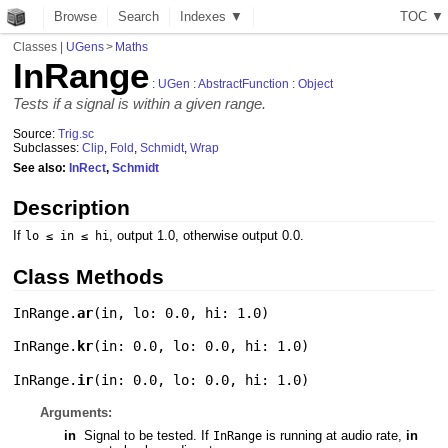
Browse
Search
Indexes ▼
T
O
C
▼
Classes
|
UGens
>
Maths
InRange
:
UGen
:
AbstractFunction
:
Object
Tests if a signal is within a given range.
Source:
Trig.sc
Subclasses:
Clip
,
Fold
,
Schmidt
,
Wrap
See also:
InRect
,
Schmidt
Description
If
, output 1.0, otherwise output 0.0.
lo ≤ in ≤ hi
Class Methods
InRange.
ar
(
in
,
lo: 0.0
,
hi: 1.0
)
InRange.
kr
(
in: 0.0
,
lo: 0.0
,
hi: 1.0
)
InRange.
ir
(
in: 0.0
,
lo: 0.0
,
hi: 1.0
)
Arguments:
in
Signal to be tested. If
is running at audio rate,
in
InRange