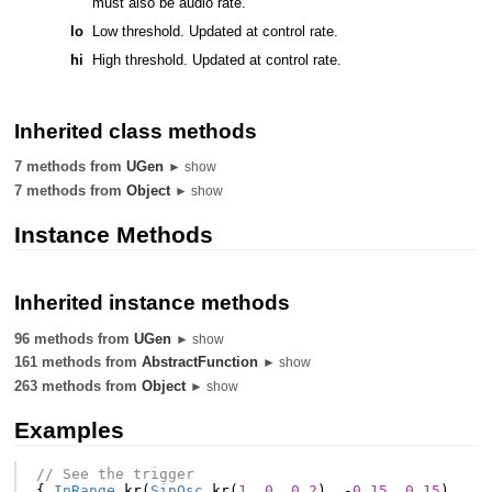
must also be audio rate.
lo
Low threshold. Updated at control rate.
hi
High threshold. Updated at control rate.
Inherited class methods
7 methods from
UGen
► show
7 methods from
Object
► show
Instance Methods
Inherited instance methods
96 methods from
UGen
► show
161 methods from
AbstractFunction
► show
263 methods from
Object
► show
Examples
// See the trigger
{
InRange
.
kr
(
SinOsc
.
kr
(
1
,
0
,
0.2
),
-
0.15
,
0.15
)