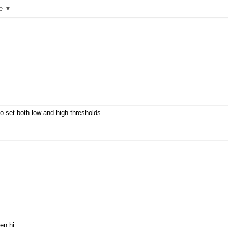
e ▼
to set both low and high thresholds.
en hi.