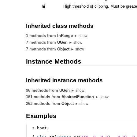
hi
High threshold of clipping. Must be greate
Inherited class methods
1 methods from
InRange
► show
7 methods from
UGen
► show
7 methods from
Object
► show
Instance Methods
Inherited instance methods
96 methods from
UGen
► show
161 methods from
AbstractFunction
► show
263 methods from
Object
► show
Examples
s
.
boot
;