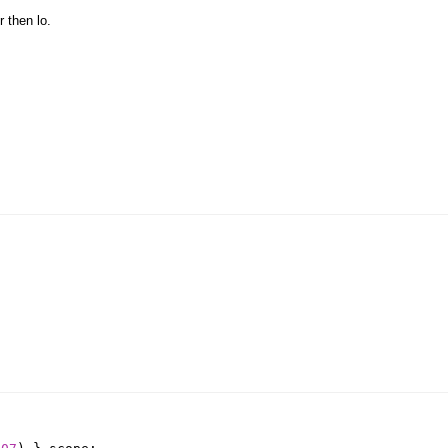
r then lo.