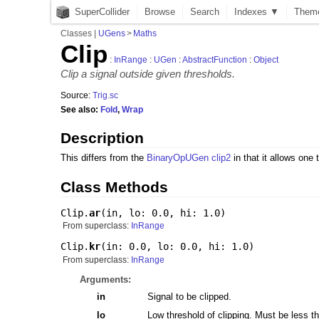
SuperCollider
Browse
Search
Indexes ▼
Them
Classes
|
UGens
>
Maths
Clip
:
InRange
:
UGen
:
AbstractFunction
:
Object
Clip a signal outside given thresholds.
Source:
Trig.sc
See also:
Fold
,
Wrap
Description
This differs from the
BinaryOpUGen
clip2
in that it allows one 
Class Methods
Clip.
ar
(
in
,
lo: 0.0
,
hi: 1.0
)
From superclass:
InRange
Clip.
kr
(
in: 0.0
,
lo: 0.0
,
hi: 1.0
)
From superclass:
InRange
Arguments:
in
Signal to be clipped.
lo
Low threshold of clipping. Must be less th