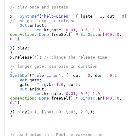
// play once and sustain
(
x
=
SynthDef
(
"help-Linen"
,
{
|
gate
=
1
,
out
=
0
|
// use gate arg for release
Out
.
ar
(
out
,
Linen
.
kr
(
gate
,
0.01
,
0.6
,
1.0
,
doneAction:
Done
.
freeSelf
)
*
SinOsc
.
ar
(
440
,
0
,
0.1
)
)
}).
play
;
)
x
.
release
(
4
);
// change the release time
// longer gate, can pass in duration
(
SynthDef
(
"help-Linen"
,
{
|
out
=
0
,
dur
=
0.1
|
var
gate
;
gate
=
Trig
.
kr
(
1.0
,
dur
);
Out
.
ar
(
out
,
Linen
.
kr
(
gate
,
0.01
,
0.6
,
1.0
,
doneAction:
Done
.
freeSelf
)
*
SinOsc
.
ar
(
440
,
0
,
0.1
)
)
}).
play
(
nil
,
[
\out
,
0
,
\dur
,
2.0
]);
)
// used below in a Routine varying the 