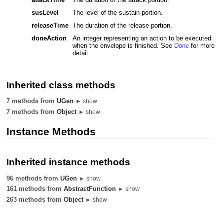
susLevel
The level of the sustain portion.
releaseTime
The duration of the release portion.
doneAction
An integer representing an action to be executed
when the envelope is finished. See
Done
for more
detail.
Inherited class methods
7 methods from
UGen
► show
7 methods from
Object
► show
Instance Methods
Inherited instance methods
96 methods from
UGen
► show
161 methods from
AbstractFunction
► show
263 methods from
Object
► show