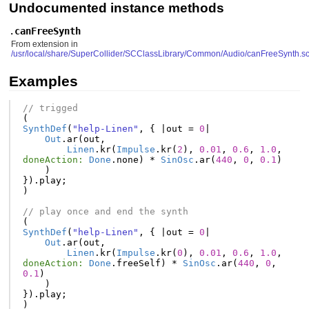
Undocumented instance methods
.
canFreeSynth
From extension in
/usr/local/share/SuperCollider/SCClassLibrary/Common/Audio/canFreeSynth.s
Examples
// trigged
(
SynthDef
(
"help-Linen"
,
{
|
out
=
0
|
Out
.
ar
(
out
,
Linen
.
kr
(
Impulse
.
kr
(
2
),
0.01
,
0.6
,
1.0
,
doneAction:
Done
.
none
)
*
SinOsc
.
ar
(
440
,
0
,
0.1
)
)
}).
play
;
)
// play once and end the synth
(
SynthDef
(
"help-Linen"
,
{
|
out
=
0
|
Out
.
ar
(
out
,
Linen
.
kr
(
Impulse
.
kr
(
0
),
0.01
,
0.6
,
1.0
,
doneAction:
Done
.
freeSelf
)
*
SinOsc
.
ar
(
440
,
0
,
0.1
)
)
}).
play
;
)