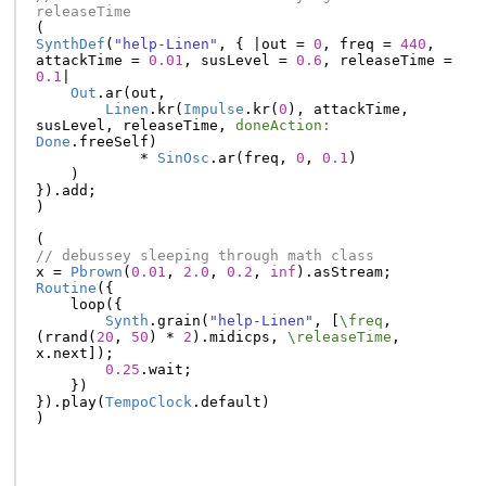
releaseTime
(
SynthDef
(
"help-Linen"
,
{
|
out
=
0
,
freq
=
440
,
attackTime
=
0.01
,
susLevel
=
0.6
,
releaseTime
=
0.1
|
Out
.
ar
(
out
,
Linen
.
kr
(
Impulse
.
kr
(
0
),
attackTime
,
susLevel
,
releaseTime
,
doneAction:
Done
.
freeSelf
)
*
SinOsc
.
ar
(
freq
,
0
,
0.1
)
)
}).
add
;
)
(
// debussey sleeping through math class
x
=
Pbrown
(
0.01
,
2.0
,
0.2
,
inf
).
asStream
;
Routine
({
loop
({
Synth
.
grain
(
"help-Linen"
,
[
\freq
,
(
rrand
(
20
,
50
)
*
2
).
midicps
,
\releaseTime
,
x
.
next
]);
0.25
.
wait
;
})
}).
play
(
TempoClock
.
default
)
)