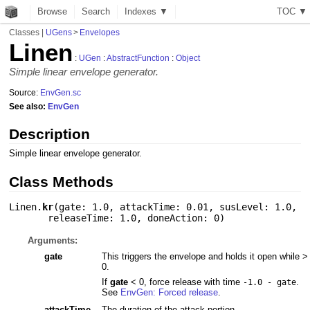
Browse
Search
Indexes ▼
T
O
C
▼
Classes
|
UGens
>
Envelopes
Linen
:
UGen
:
AbstractFunction
:
Object
Simple linear envelope generator.
Source:
EnvGen.sc
See also:
EnvGen
Description
Simple linear envelope generator.
Class Methods
Linen.
kr
(
gate: 1.0
,
attackTime: 0.01
,
susLevel: 1.0
,
releaseTime: 1.0
,
doneAction: 0
)
Arguments:
gate
This triggers the envelope and holds it open while >
0.
If
gate
< 0, force release with time
.
-1.0 - gate
See
EnvGen: Forced release
.
attackTime
The duration of the attack portion.